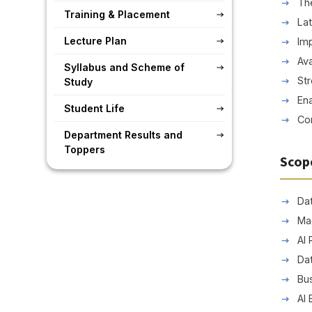
The
Training & Placement
La
Lecture Plan
Imp
Ava
Syllabus and Scheme of
Str
Study
Ena
Student Life
Con
Department Results and
Toppers
Scop
Dat
Ma
AI
Dat
Bus
AI 