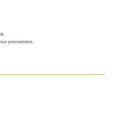
ng.
your preciseness.