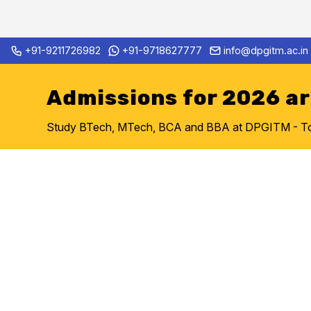
Skip
+91-9211726982
+91-9718627777
info@dpgitm.ac.in
Admission Notice 2026-27 B.Te
to
content
Admissions for 2026 a
Study BTech, MTech, BCA and BBA at DPGITM - Top 
Artificial 
Data Scien