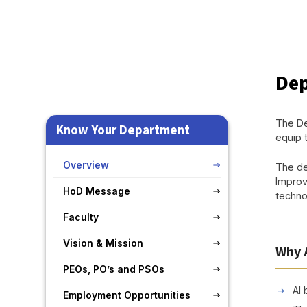
Dep
The De
Know Your Department
equip 
Overview
The de
Improv
HoD Message
technol
Faculty
Vision & Mission
Why 
PEOs, PO’s and PSOs
AI 
Employment Opportunities