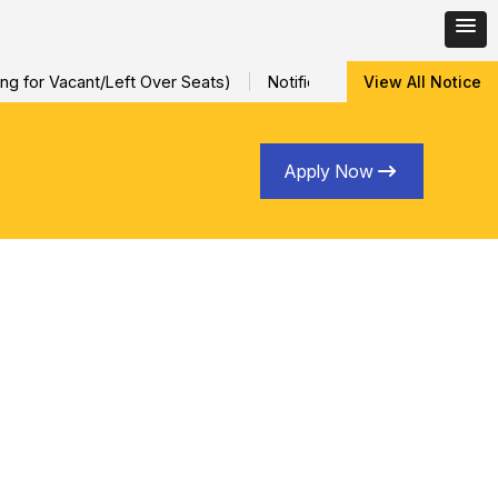
 for Vacant/Left Over Seats)
Notification for Special Sessiona
View All Notice
Apply Now
Learning and