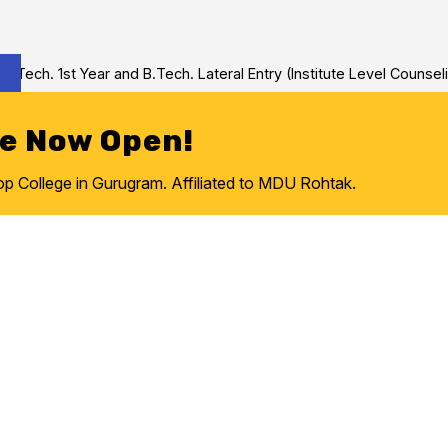
ch. 1st Year and B.Tech. Lateral Entry (Institute Level Counseling
re Now Open!
College in Gurugram. Affiliated to MDU Rohtak.
Intelligence, Machine 
ce Engineering