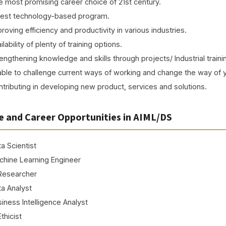
 most promising career choice of 21st century.
test technology-based program.
roving efficiency and productivity in various industries.
ilability of plenty of training options.
engthening knowledge and skills through projects/ Industrial traini
ble to challenge current ways of working and change the way of 
tributing in developing new product, services and solutions.
e and Career Opportunities in AIML/DS
a Scientist
chine Learning Engineer
 Researcher
a Analyst
iness Intelligence Analyst
Prof. (Dr.) Aman Jatain
Ethicist
Dr. Sarika Chaudhary
Ms. Renu Vadhera