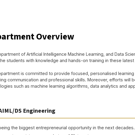
artment Overview
partment of Artificial Intelligence Machine Learning, and Data Scie
the students with knowledge and hands-on training in these late
partment is committed to provide focused, personalised learning
ing communication and professional skills. Moreover, efforts will b
ogies such as machine learning algorithms, data analytics and applic
AIML/DS Engineering
being the biggest entrepreneurial opportunity in the next decades.