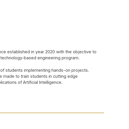
nce established in year 2020 with the objective to
st technology-based engineering program.
 of students implementing hands-on projects.
e made to train students in cutting edge
ations of Artificial Intelligence.