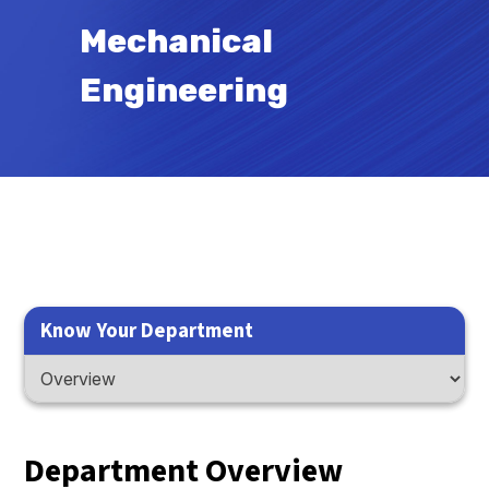
Mechanical
Engineering
Know Your Department
Department Overview