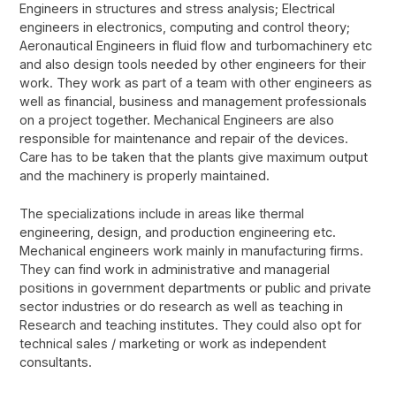
Engineers in structures and stress analysis; Electrical
engineers in electronics, computing and control theory;
Aeronautical Engineers in fluid flow and turbomachinery etc
and also design tools needed by other engineers for their
work. They work as part of a team with other engineers as
well as financial, business and management professionals
on a project together. Mechanical Engineers are also
responsible for maintenance and repair of the devices.
Care has to be taken that the plants give maximum output
and the machinery is properly maintained.
The specializations include in areas like thermal
engineering, design, and production engineering etc.
Mechanical engineers work mainly in manufacturing firms.
They can find work in administrative and managerial
positions in government departments or public and private
sector industries or do research as well as teaching in
Research and teaching institutes. They could also opt for
technical sales / marketing or work as independent
consultants.