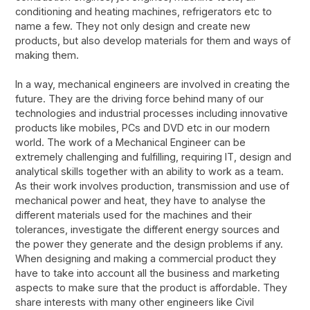
conditioning and heating machines, refrigerators etc to
name a few. They not only design and create new
products, but also develop materials for them and ways of
making them.
In a way, mechanical engineers are involved in creating the
future. They are the driving force behind many of our
technologies and industrial processes including innovative
products like mobiles, PCs and DVD etc in our modern
world. The work of a Mechanical Engineer can be
extremely challenging and fulfilling, requiring IT, design and
analytical skills together with an ability to work as a team.
As their work involves production, transmission and use of
mechanical power and heat, they have to analyse the
different materials used for the machines and their
tolerances, investigate the different energy sources and
the power they generate and the design problems if any.
When designing and making a commercial product they
have to take into account all the business and marketing
aspects to make sure that the product is affordable. They
share interests with many other engineers like Civil