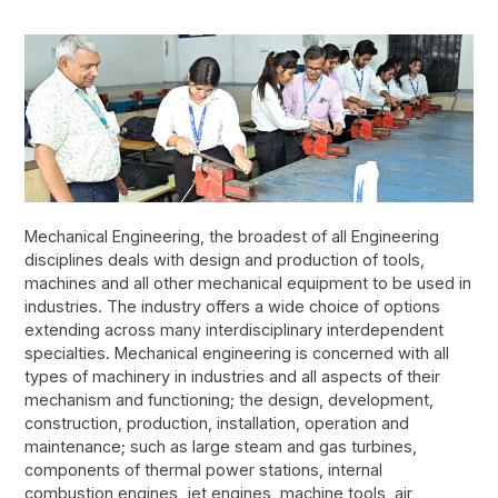
Mechanical Engineering, the broadest of all Engineering
disciplines deals with design and production of tools,
machines and all other mechanical equipment to be used in
industries. The industry offers a wide choice of options
extending across many interdisciplinary interdependent
specialties. Mechanical engineering is concerned with all
types of machinery in industries and all aspects of their
mechanism and functioning; the design, development,
construction, production, installation, operation and
maintenance; such as large steam and gas turbines,
components of thermal power stations, internal
combustion engines, jet engines, machine tools, air