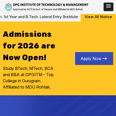
Skip
 Year and B.Tech. Lateral Entry (Institute Level Counseling for V
View All Notice
to
content
Admissions
for 2026 are
Now Open!
Apply Now
Study BTech, MTech, BCA
and BBA at DPGITM - Top
College in Gurugram.
Affiliated to MDU Rohtak.