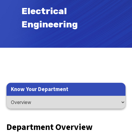
Electrical
Engineering
Know Your Department
Department Overview