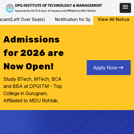
Skip
nt/Left Over Seats)
Notification for Special Sessional/Interna
View All Notice
to
content
Admissions
for 2026 are
Now Open!
Apply Now
Study BTech, MTech, BCA
and BBA at DPGITM - Top
College in Gurugram.
Affiliated to MDU Rohtak.