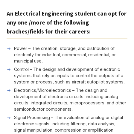
An Electrical Engineering student can opt for
any one /more of the following
braches/fields for their careers:
Power – The creation, storage, and distribution of
electricity for industrial, commercial, residential, or
municipal use.
Control – The design and development of electronic
systems that rely on inputs to control the outputs of a
system or process, such as aircraft autopilot systems.
Electronics/Microelectronics – The design and
development of electronic circuits, including analog
circuits, integrated circuits, microprocessors, and other
semiconductor components.
Signal Processing – The evaluation of analog or digital
electronic signals, including filtering, data analysis,
signal manipulation, compression or amplification.