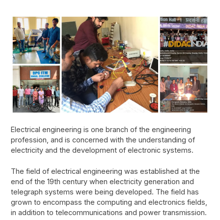
Electrical engineering is one branch of the engineering
profession, and is concerned with the understanding of
electricity and the development of electronic systems.
The field of electrical engineering was established at the
end of the 19th century when electricity generation and
telegraph systems were being developed. The field has
grown to encompass the computing and electronics fields,
in addition to telecommunications and power transmission.