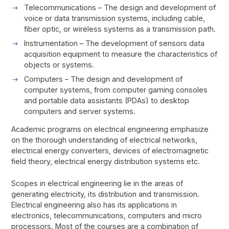
Telecommunications – The design and development of
voice or data transmission systems, including cable,
fiber optic, or wireless systems as a transmission path.
Instrumentation – The development of sensors data
acquisition equipment to measure the characteristics of
objects or systems.
Computers – The design and development of
computer systems, from computer gaming consoles
and portable data assistants (PDAs) to desktop
computers and server systems.
Academic programs on electrical engineering emphasize
on the thorough understanding of electrical networks,
electrical energy converters, devices of electromagnetic
field theory, electrical energy distribution systems etc.
Scopes in electrical engineering lie in the areas of
generating electricity, its distribution and transmission.
Electrical engineering also has its applications in
electronics, telecommunications, computers and micro
processors. Most of the courses are a combination of