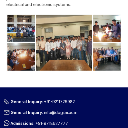
electrical and electronic systems.
General Inquiry
:
+91-9211726982
Title
Download
General Inquiry
:
info@dpgitm.ac.in
New Scheme Of Studies And Exam B-
Download
Admissions
:
+91-9718627777
tech 4th Year Sem-VII