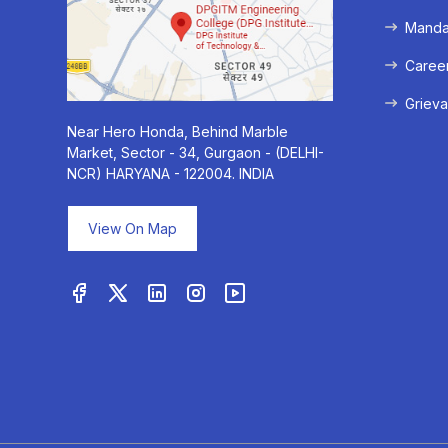
Mandat
Caree
Grieva
Near Hero Honda, Behind Marble
Market, Sector - 34, Gurgaon - (DELHI-
NCR) HARYANA - 122004. INDIA
View On Map