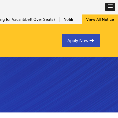
for Vacant/Left Over Seats)
Notification for Special Sessional
View All Notice
Apply Now