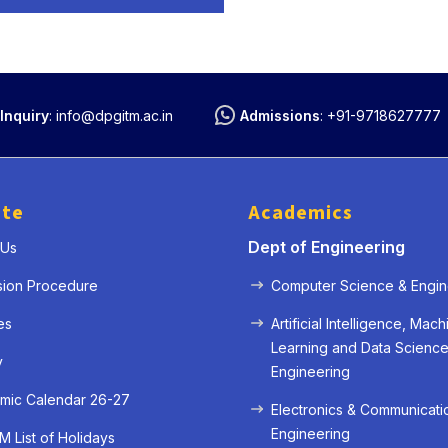
Inquiry
:
info@dpgitm.ac.in
Admissions
:
+91-9718627777
ute
Academics
Dept of Engineering
 Us
sion Procedure
Computer Science & Engin
« Prev
Next »
es
Artificial Intelligence, Mach
Learning and Data Scienc
y
Engineering
mic Calendar 26-27
Electronics & Communicati
Engineering
 List of Holidays