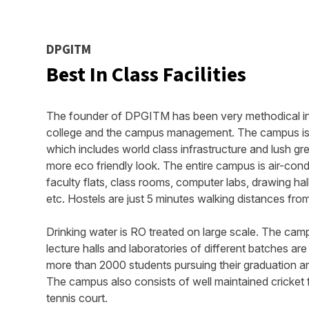
DPGITM
Best In Class Facilities
The founder of DPGITM has been very methodical in t
college and the campus management. The campus is s
which includes world class infrastructure and lush gr
more eco friendly look. The entire campus is air-con
faculty flats, class rooms, computer labs, drawing hall
etc. Hostels are just 5 minutes walking distances fr
Drinking water is RO treated on large scale. The camp
lecture halls and laboratories of different batches ar
more than 2000 students pursuing their graduation and
The campus also consists of well maintained cricket fi
tennis court.