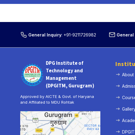
General Inquiry
:
+91-9211726982
General 
DPG Institute of
Instit
Technology and
About
Management
(DPGITM, Gurugram)
Admis
Approved by AICTE & Govt. of Haryana
Cours
and Affiliated to MDU Rohtak
Galler
Acade
DPGITM