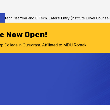
h. 1st Year and B.Tech. Lateral Entry (Institute Level Counseling 
re Now Open!
College in Gurugram. Affiliated to MDU Rohtak.