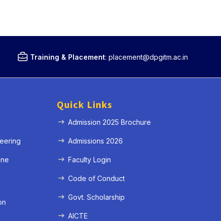
Training & Placement
:
placement@dpgitm.ac.in
Quick Links
Admission 2025 Brochure
eering
Admissions 2026
ine
Faculty Login
e
Code of Conduct
Govt. Scholarship
on
AICTE