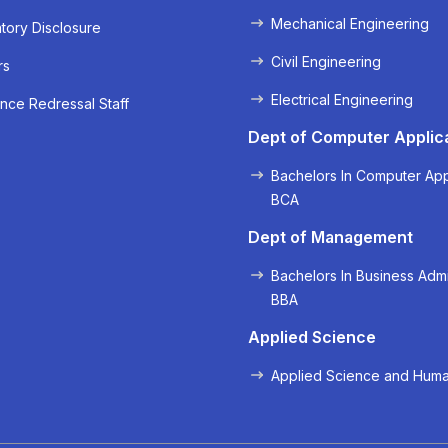
Mechanical Engineering
ory Disclosure
Civil Engineering
rs
Electrical Engineering
nce Redressal Staff
Dept of Computer Applic
Bachelors In Computer App
BCA
Dept of Management
Bachelors In Business Admi
BBA
Applied Science
Applied Science and Huma