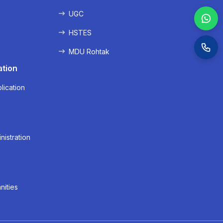
UGC
HSTES
MDU Rohtak
ation
lication
nistration
nities