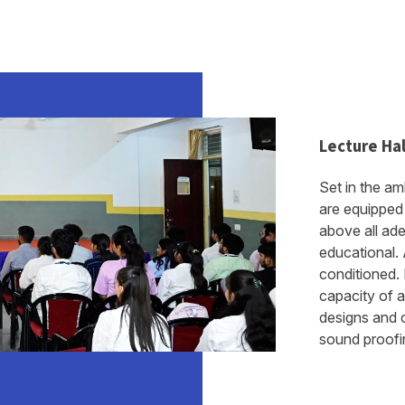
Lecture Hal
Set in the am
are equipped 
above all ad
educational. A
conditioned.
capacity of 
designs and c
sound proofing