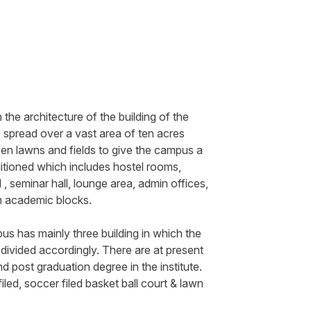
he architecture of the building of the
pread over a vast area of ten acres
een lawns and fields to give the campus a
ditioned which includes hostel rooms,
 , seminar hall, lounge area, admin offices,
om academic blocks.
us has mainly three building in which the
e divided accordingly. There are at present
 post graduation degree in the institute.
led, soccer filed basket ball court & lawn