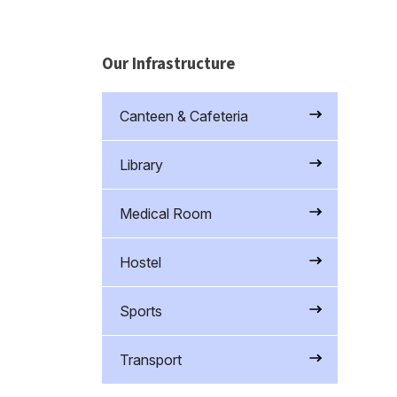
Our Infrastructure
Canteen & Cafeteria
Library
Medical Room
Hostel
Sports
Transport