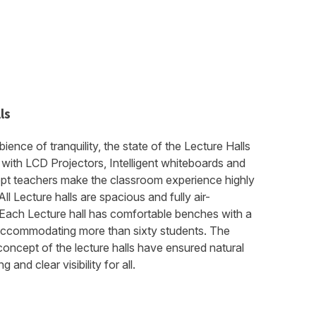
ls
bience of tranquility, the state of the Lecture Halls
with LCD Projectors, Intelligent whiteboards and
ept teachers make the classroom experience highly
ll Lecture halls are spacious and fully air-
 Each Lecture hall has comfortable benches with a
accommodating more than sixty students. The
oncept of the lecture halls have ensured natural
 and clear visibility for all.