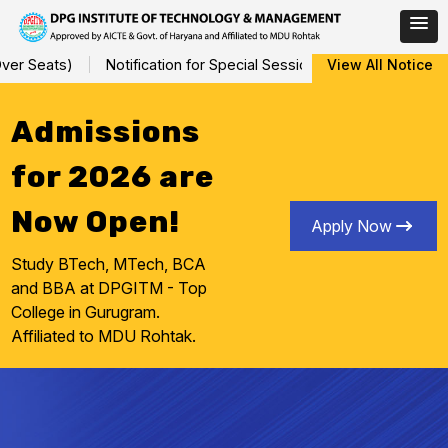
Skip
r Seats)
Notification for Special Sessional/Internal Assessmen
View All Notice
to
content
Admissions
for 2026 are
Now Open!
Apply Now
Study BTech, MTech, BCA
and BBA at DPGITM - Top
College in Gurugram.
Affiliated to MDU Rohtak.