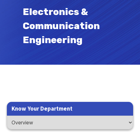
Electronics &
Communication
Engineering
Know Your Department