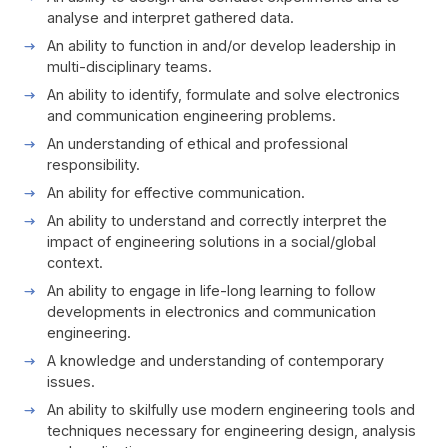
analyse and interpret gathered data.
An ability to function in and/or develop leadership in
multi-disciplinary teams.
An ability to identify, formulate and solve electronics
and communication engineering problems.
An understanding of ethical and professional
responsibility.
An ability for effective communication.
An ability to understand and correctly interpret the
impact of engineering solutions in a social/global
context.
An ability to engage in life-long learning to follow
developments in electronics and communication
engineering.
A knowledge and understanding of contemporary
issues.
An ability to skilfully use modern engineering tools and
techniques necessary for engineering design, analysis