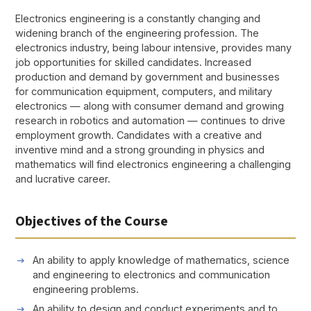
Electronics engineering is a constantly changing and
widening branch of the engineering profession. The
electronics industry, being labour intensive, provides many
job opportunities for skilled candidates. Increased
production and demand by government and businesses
for communication equipment, computers, and military
electronics — along with consumer demand and growing
research in robotics and automation — continues to drive
employment growth. Candidates with a creative and
inventive mind and a strong grounding in physics and
mathematics will find electronics engineering a challenging
and lucrative career.
Objectives of the Course
An ability to apply knowledge of mathematics, science
and engineering to electronics and communication
engineering problems.
An ability to design and conduct experiments and to