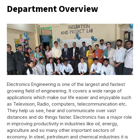
Department Overview
Electronics Engineering is one of the largest and fastest
growing field of engineering. It covers a wide range of
applications which make our life easier and enjoyable such
as Television, Radio, computers, telecommunication etc.
They help us see, hear and communicate over vast
distances and do things faster. Electronics has a major role
in improving productivity in industries like oil, energy,
agriculture and so many other important sectors of
economy. In steel, petroleum and chemical industries it is