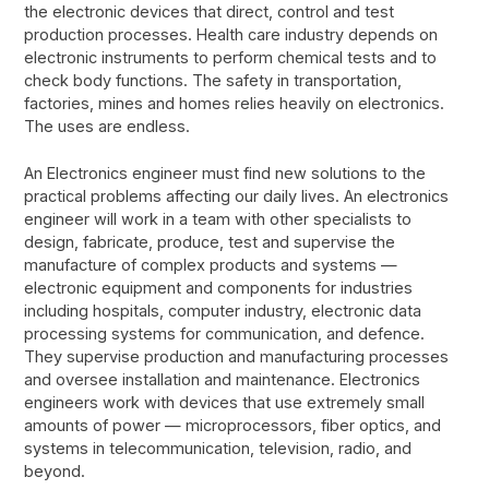
the electronic devices that direct, control and test
production processes. Health care industry depends on
electronic instruments to perform chemical tests and to
check body functions. The safety in transportation,
factories, mines and homes relies heavily on electronics.
The uses are endless.
An Electronics engineer must find new solutions to the
practical problems affecting our daily lives. An electronics
engineer will work in a team with other specialists to
design, fabricate, produce, test and supervise the
manufacture of complex products and systems —
electronic equipment and components for industries
including hospitals, computer industry, electronic data
processing systems for communication, and defence.
They supervise production and manufacturing processes
and oversee installation and maintenance. Electronics
engineers work with devices that use extremely small
amounts of power — microprocessors, fiber optics, and
systems in telecommunication, television, radio, and
beyond.