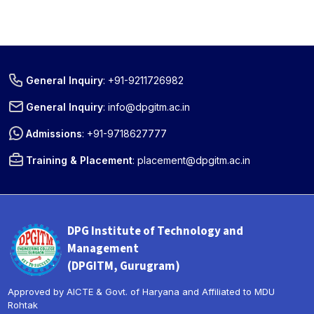
General Inquiry
:
+91-9211726982
General Inquiry
:
info@dpgitm.ac.in
Admissions
:
+91-9718627777
Training & Placement
:
placement@dpgitm.ac.in
DPG Institute of Technology and
Management
(DPGITM, Gurugram)
Approved by AICTE & Govt. of Haryana and Affiliated to MDU
Rohtak