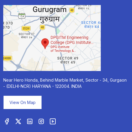
Near Hero Honda, Behind Marble Market, Sector - 34, Gurgaon
- (DELHI-NCR) HARYANA - 122004. INDIA
View On Map