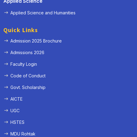
Applied Science
Applied Science and Humanities
Quick Links
Admission 2025 Brochure
Admissions 2026
Faculty Login
Code of Conduct
Govt. Scholarship
AICTE
UGC
HSTES
MDU Rohtak