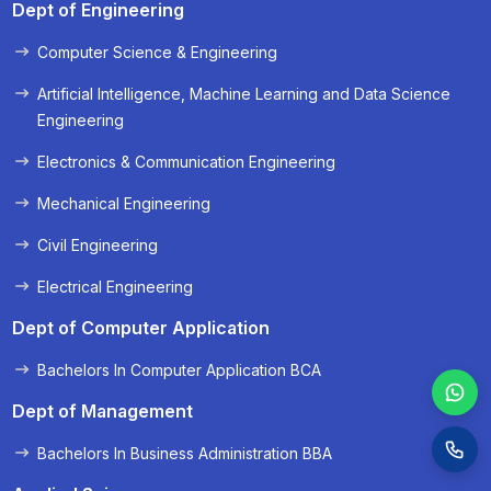
Dept of Engineering
Computer Science & Engineering
« Prev
Next »
Artificial Intelligence, Machine Learning and Data Science
Engineering
Electronics & Communication Engineering
Mechanical Engineering
Civil Engineering
Electrical Engineering
Dept of Computer Application
Bachelors In Computer Application BCA
Dept of Management
Bachelors In Business Administration BBA