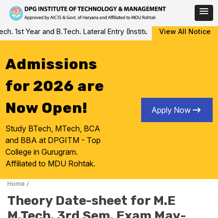
Skip
 1st Year and B.Tech. Lateral Entry (Institute Level Counseling fo
View All Notice
to
content
Admissions
for 2026 are
Now Open!
Apply Now
Study BTech, MTech, BCA
and BBA at DPGITM - Top
College in Gurugram.
Affiliated to MDU Rohtak.
Home
/
Theory Date-sheet for M.E
M.Tech. 3rd Sem. Exam May-