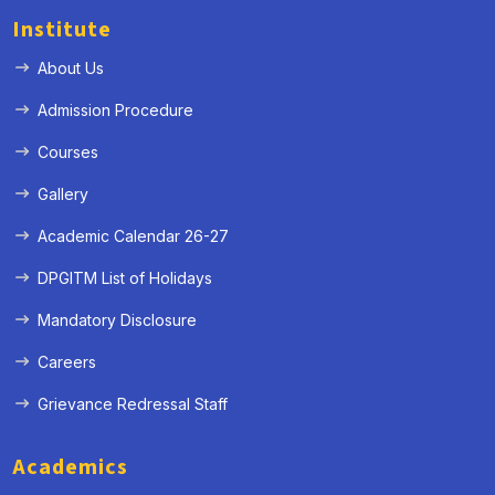
Institute
About Us
Admission Procedure
Courses
Gallery
Academic Calendar 26-27
DPGITM List of Holidays
Mandatory Disclosure
Careers
Grievance Redressal Staff
Academics