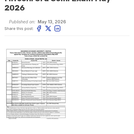
2026
Published on:
May 13, 2026
Share this post: