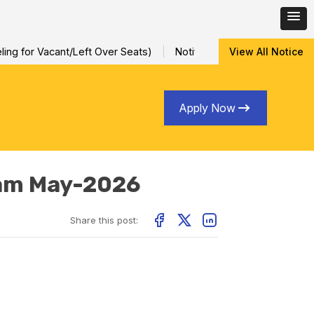
ng for Vacant/Left Over Seats)
Notification for Special Sessio
View All Notice
Apply Now
xam May-2026
Share this post: