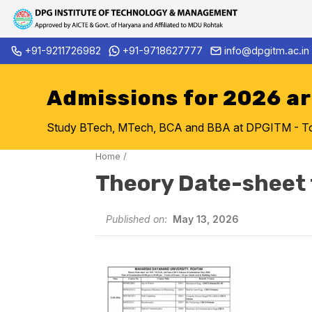
Skip
+91-9211726982
+91-9718627777
info@dpgitm.ac.in
Admission Notice 2026-27 B.
to
content
Admissions for 2026 a
Study BTech, MTech, BCA and BBA at DPGITM - Top 
Home
/
Theory Date-sheet 
Published on:
May 13, 2026