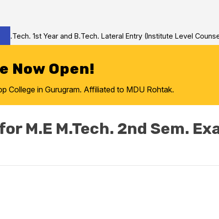
Tech. 1st Year and B.Tech. Lateral Entry (Institute Level Counseli
re Now Open!
College in Gurugram. Affiliated to MDU Rohtak.
for M.E M.Tech. 2nd Sem. E