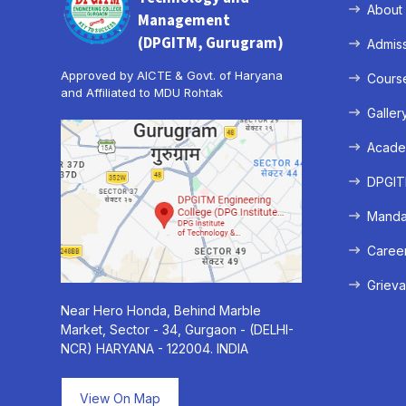
About
Management
(DPGITM, Gurugram)
Admis
Approved by AICTE & Govt. of Haryana
Cours
and Affiliated to MDU Rohtak
Galler
Acade
DPGITM
Mandat
Caree
Grieva
Near Hero Honda, Behind Marble
Market, Sector - 34, Gurgaon - (DELHI-
NCR) HARYANA - 122004. INDIA
View On Map