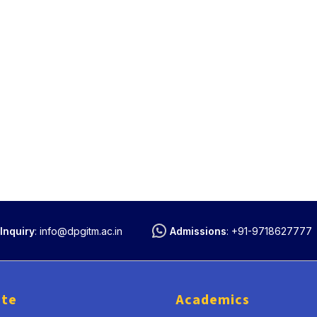
Inquiry
:
info@dpgitm.ac.in
Admissions
:
+91-9718627777
ute
Academics