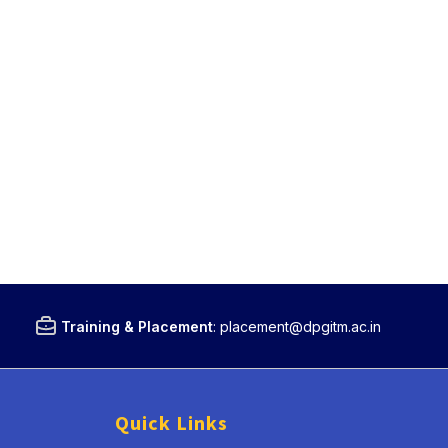
Training & Placement
:
placement@dpgitm.ac.in
Quick Links