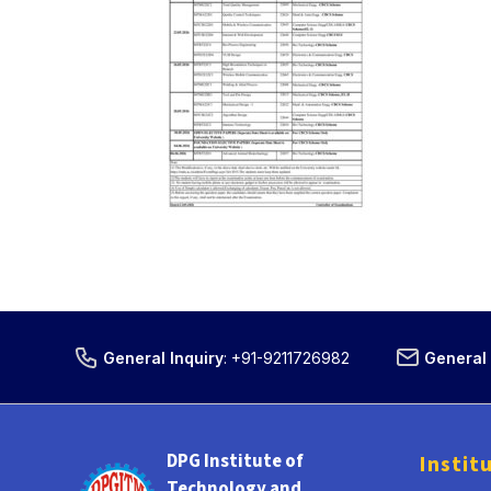
General Inquiry
:
+91-9211726982
General 
DPG Institute of
Instit
Technology and