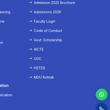
Admission 2025 Brochure
eering
Admissions 2026
ine
Faculty Login
e
Code of Conduct
Govt. Scholarship
on
AICTE
UGC
HSTES
MDU Rohtak
ation
lication