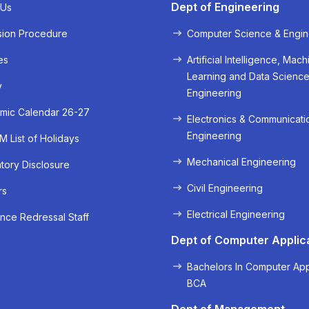
Dept of Engineering
 Us
sion Procedure
Computer Science & Engin
es
Artificial Intelligence, Mach
Learning and Data Scienc
y
Engineering
mic Calendar 26-27
Electronics & Communicati
Engineering
 List of Holidays
Mechanical Engineering
ory Disclosure
« Prev
Next »
Civil Engineering
rs
Electrical Engineering
nce Redressal Staff
Dept of Computer Applic
Bachelors In Computer App
BCA