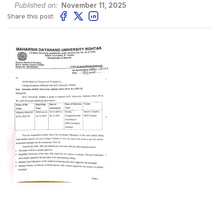
Published on:
November 11, 2025
Share this post: