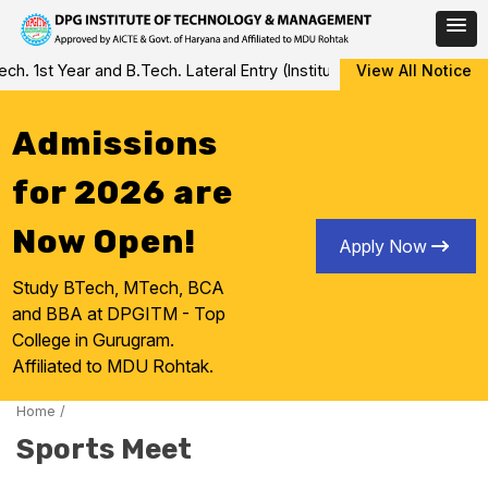
Skip
 1st Year and B.Tech. Lateral Entry (Institute Level Counseling fo
View All Notice
to
content
Admissions
for 2026 are
Now Open!
Apply Now
Study BTech, MTech, BCA
and BBA at DPGITM - Top
College in Gurugram.
Affiliated to MDU Rohtak.
Home
/
Sports Meet