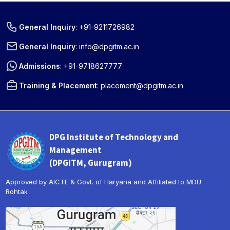
General Inquiry
:
+91-9211726982
General Inquiry
:
info@dpgitm.ac.in
Admissions
:
+91-9718627777
Training & Placement
:
placement@dpgitm.ac.in
DPG Institute of Technology and
Management
(DPGITM, Gurugram)
Approved by AICTE & Govt. of Haryana and Affiliated to MDU
Rohtak