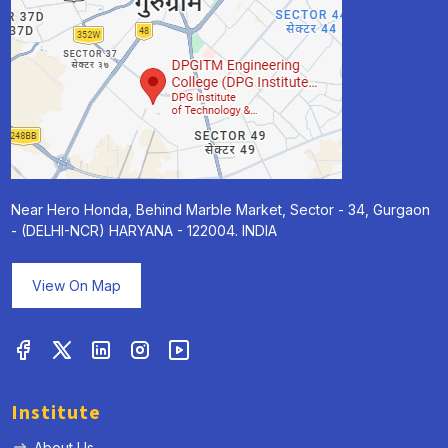
Near Hero Honda, Behind Marble Market, Sector - 34, Gurgaon
- (DELHI-NCR) HARYANA - 122004. INDIA
View On Map
Institute
About Us