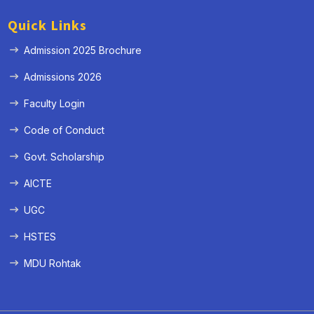
Quick Links
Admission 2025 Brochure
Admissions 2026
Faculty Login
Code of Conduct
Govt. Scholarship
AICTE
UGC
HSTES
MDU Rohtak