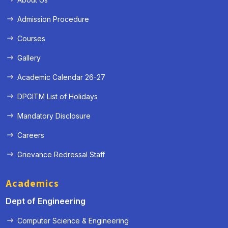
Admission Procedure
Courses
Gallery
Academic Calendar 26-27
DPGITM List of Holidays
Mandatory Disclosure
Careers
Grievance Redressal Staff
Academics
Dept of Engineering
Computer Science & Engineering