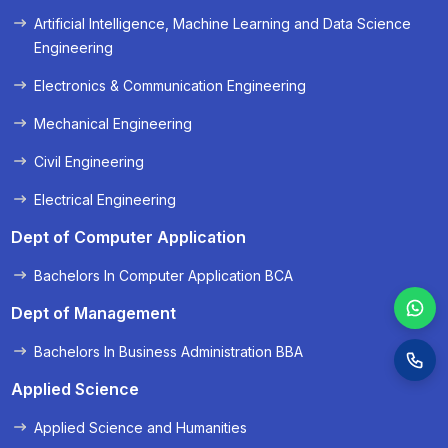
Artificial Intelligence, Machine Learning and Data Science
« Prev
Next »
Engineering
Electronics & Communication Engineering
Mechanical Engineering
Civil Engineering
Electrical Engineering
Dept of Computer Application
Bachelors In Computer Application BCA
Dept of Management
Bachelors In Business Administration BBA
Applied Science
Applied Science and Humanities