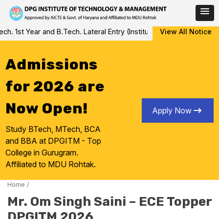
Skip
 1st Year and B.Tech. Lateral Entry (Institute Level Counseling fo
View All Notice
to
content
Admissions
for 2026 are
Now Open!
Apply Now
Study BTech, MTech, BCA
and BBA at DPGITM - Top
College in Gurugram.
Affiliated to MDU Rohtak.
Home
/
Mr. Om Singh Saini – ECE Topper
DPGITM 2026