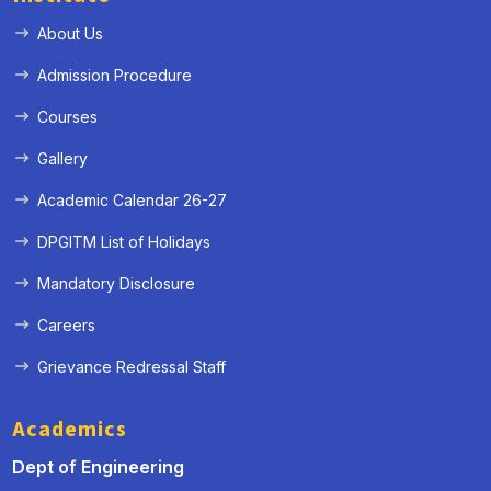
About Us
Admission Procedure
Courses
Gallery
Academic Calendar 26-27
DPGITM List of Holidays
Mandatory Disclosure
Careers
Grievance Redressal Staff
Academics
Dept of Engineering