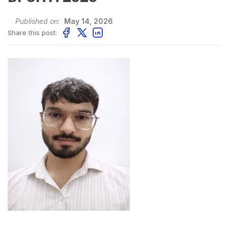
Published on:
May 14, 2026
Share this post: