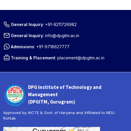
General Inquiry
:
+91-9211726982
General Inquiry
:
info@dpgitm.ac.in
Admissions
:
+91-9718627777
Training & Placement
:
placement@dpgitm.ac.in
DPG Institute of Technology and
Management
(DPGITM, Gurugram)
Approved by AICTE & Govt. of Haryana and Affiliated to MDU
Rohtak