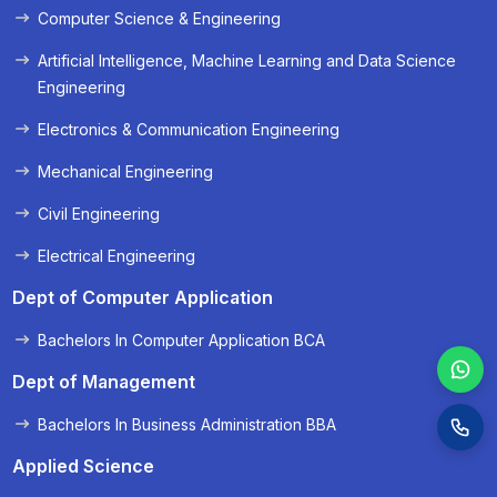
Computer Science & Engineering
« Prev
Next »
Artificial Intelligence, Machine Learning and Data Science
Engineering
Electronics & Communication Engineering
Mechanical Engineering
Civil Engineering
Electrical Engineering
Dept of Computer Application
Bachelors In Computer Application BCA
Dept of Management
Bachelors In Business Administration BBA
Applied Science