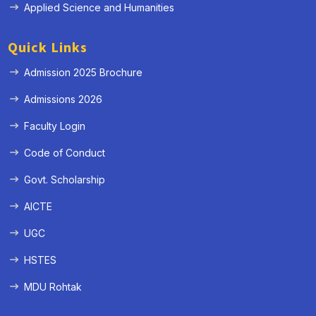
Applied Science and Humanities
Quick Links
Admission 2025 Brochure
Admissions 2026
Faculty Login
Code of Conduct
Govt. Scholarship
AICTE
UGC
HSTES
MDU Rohtak