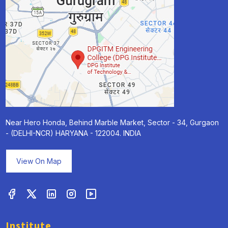
Near Hero Honda, Behind Marble Market, Sector - 34, Gurgaon
- (DELHI-NCR) HARYANA - 122004. INDIA
View On Map
Institute