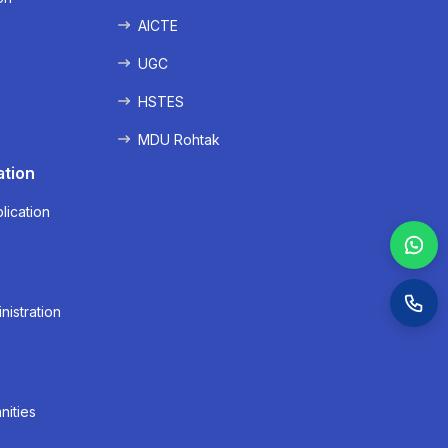
AICTE
UGC
HSTES
MDU Rohtak
ation
lication
nistration
nities