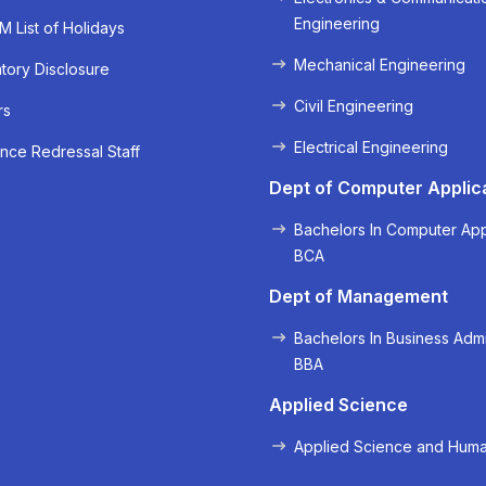
Engineering
 List of Holidays
Mechanical Engineering
ory Disclosure
Civil Engineering
rs
Electrical Engineering
« Prev
Next »
nce Redressal Staff
Dept of Computer Applic
Bachelors In Computer App
BCA
Dept of Management
Bachelors In Business Admi
BBA
Applied Science
Applied Science and Huma