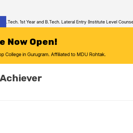
Tech. 1st Year and B.Tech. Lateral Entry (Institute Level Counseli
re Now Open!
College in Gurugram. Affiliated to MDU Rohtak.
 Achiever