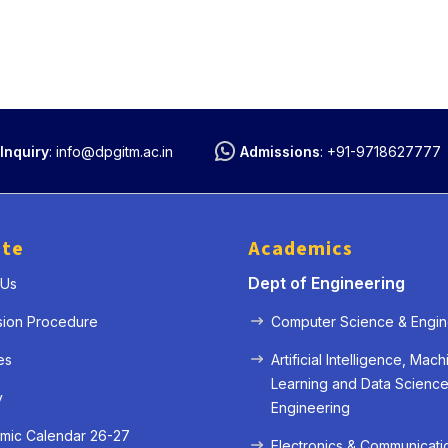
Inquiry
:
info@dpgitm.ac.in
Admissions
:
+91-9718627777
ute
Academics
Dept of Engineering
 Us
sion Procedure
Computer Science & Engin
es
Artificial Intelligence, Mach
Learning and Data Scienc
y
Engineering
mic Calendar 26-27
Electronics & Communicati