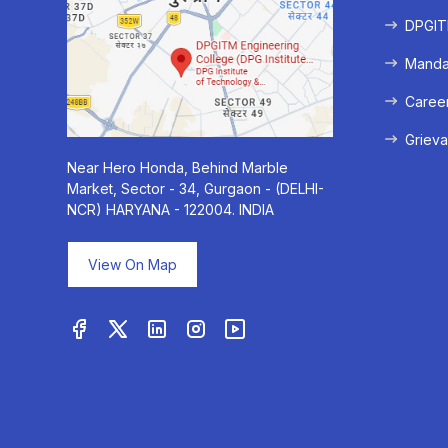
DPGITM
Mandat
Caree
Grieva
Near Hero Honda, Behind Marble
Market, Sector - 34, Gurgaon - (DELHI-
NCR) HARYANA - 122004. INDIA
View On Map