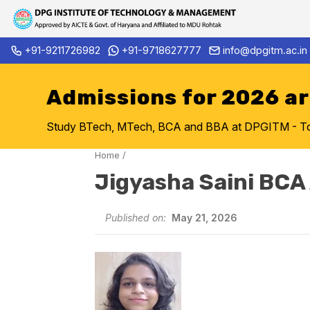
Skip
+91-9211726982
+91-9718627777
info@dpgitm.ac.in
Admission Notice 2026-27 B.
to
content
Admissions for 2026 a
Study BTech, MTech, BCA and BBA at DPGITM - Top 
Home
/
Jigyasha Saini BCA
Published on:
May 21, 2026