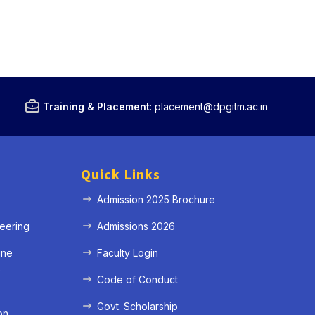
Training & Placement
:
placement@dpgitm.ac.in
Quick Links
Admission 2025 Brochure
eering
Admissions 2026
ine
Faculty Login
e
Code of Conduct
Govt. Scholarship
on