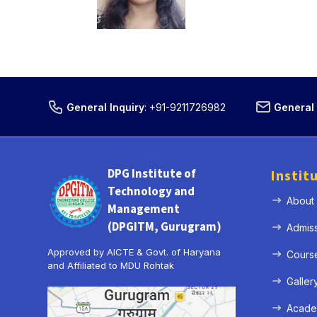
General Inquiry
:
+91-9211726982
General 
DPG Institute of
Instit
Technology and
About
Management
(DPGITM, Gurugram)
Admis
Approved by AICTE & Govt. of Haryana
Cours
and Affiliated to MDU Rohtak
Galler
Acade