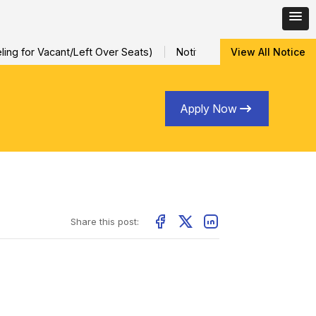
ng for Vacant/Left Over Seats)
Notification for Special Sessio
View All Notice
Apply Now
Share this post: