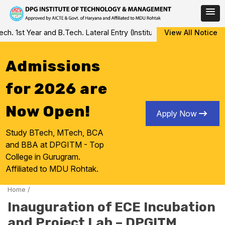
Skip
 1st Year and B.Tech. Lateral Entry (Institute Level Counseling f
View All Notice
to
content
Admissions
for 2026 are
Now Open!
Apply Now
Study BTech, MTech, BCA
and BBA at DPGITM - Top
College in Gurugram.
Affiliated to MDU Rohtak.
Home
/
Inauguration of ECE Incubation
and Project Lab – DPGITM