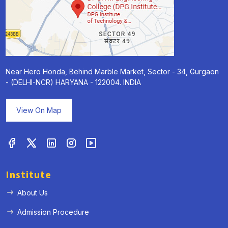
Near Hero Honda, Behind Marble Market, Sector - 34, Gurgaon
- (DELHI-NCR) HARYANA - 122004. INDIA
View On Map
Institute
About Us
Admission Procedure