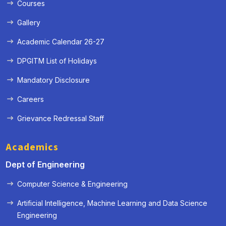
Courses
Gallery
Academic Calendar 26-27
DPGITM List of Holidays
Mandatory Disclosure
Careers
Grievance Redressal Staff
Academics
Dept of Engineering
Computer Science & Engineering
Artificial Intelligence, Machine Learning and Data Science
« Prev
Next »
Engineering