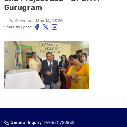
Gurugram
Published on:
May 14, 2026
Share this post:
General Inquiry
:
+91-9211726982