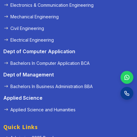
Electronics & Communication Engineering
Mechanical Engineering
Civil Engineering
Electrical Engineering
Dept of Computer Application
Bachelors In Computer Application BCA
Dept of Management
Bachelors In Business Administration BBA
Applied Science
Applied Science and Humanities
Quick Links