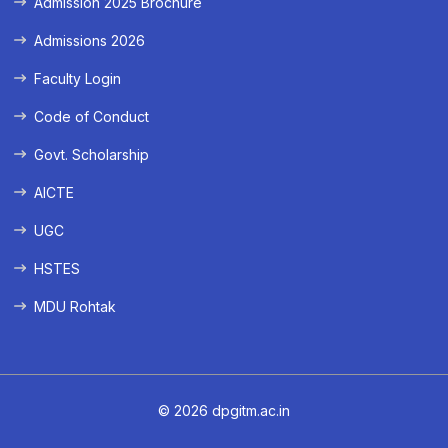
Admission 2025 Brochure
Admissions 2026
Faculty Login
Code of Conduct
Govt. Scholarship
AICTE
UGC
HSTES
MDU Rohtak
© 2026 dpgitm.ac.in