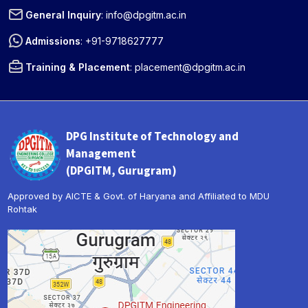
General Inquiry
:
info@dpgitm.ac.in
Admissions
:
+91-9718627777
Training & Placement
:
placement@dpgitm.ac.in
DPG Institute of Technology and
Management
(DPGITM, Gurugram)
Approved by AICTE & Govt. of Haryana and Affiliated to MDU
Rohtak