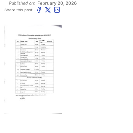
Published on:
February 20, 2026
Share this post: