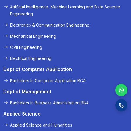
Artificial Intelligence, Machine Learning and Data Science
« Prev
Next »
Engineering
Electronics & Communication Engineering
Mechanical Engineering
Civil Engineering
Electrical Engineering
Dept of Computer Application
Bachelors In Computer Application BCA
Dept of Management
Bachelors In Business Administration BBA
Applied Science
Applied Science and Humanities