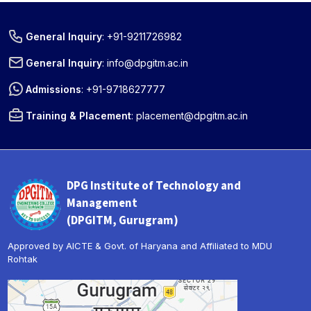
General Inquiry
:
+91-9211726982
General Inquiry
:
info@dpgitm.ac.in
Admissions
:
+91-9718627777
Training & Placement
:
placement@dpgitm.ac.in
DPG Institute of Technology and
Management
(DPGITM, Gurugram)
Approved by AICTE & Govt. of Haryana and Affiliated to MDU
Rohtak