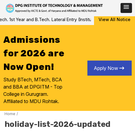
Skip
 1st Year and B.Tech. Lateral Entry (Institute Level Counseling f
View All Notice
to
content
Admissions
for 2026 are
Now Open!
Apply Now
Study BTech, MTech, BCA
and BBA at DPGITM - Top
College in Gurugram.
Affiliated to MDU Rohtak.
Home
/
holiday-list-2026-updated