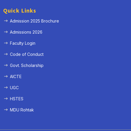
Quick Links
Admission 2025 Brochure
Admissions 2026
Faculty Login
Code of Conduct
Govt. Scholarship
AICTE
UGC
HSTES
MDU Rohtak