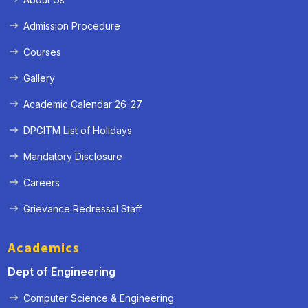
Admission Procedure
Courses
Gallery
Academic Calendar 26-27
DPGITM List of Holidays
Mandatory Disclosure
Careers
Grievance Redressal Staff
Academics
Dept of Engineering
Computer Science & Engineering