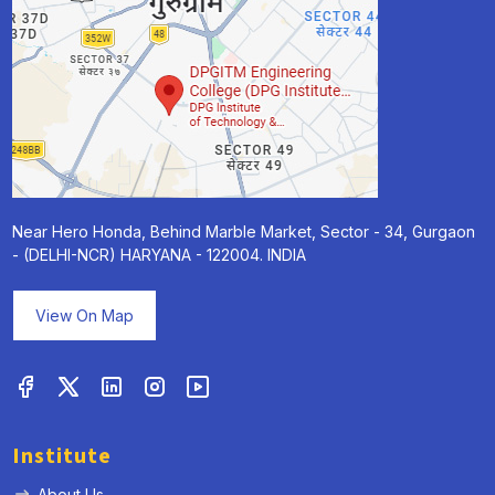
Near Hero Honda, Behind Marble Market, Sector - 34, Gurgaon
- (DELHI-NCR) HARYANA - 122004. INDIA
View On Map
Institute
About Us