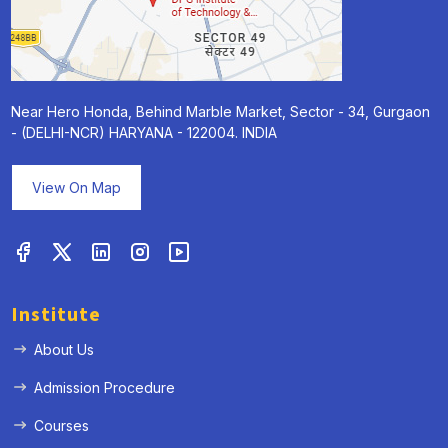
Near Hero Honda, Behind Marble Market, Sector - 34, Gurgaon
- (DELHI-NCR) HARYANA - 122004. INDIA
« Prev
Next »
View On Map
Institute
About Us
Admission Procedure
Courses