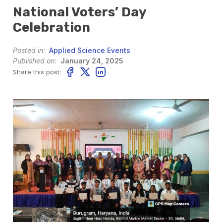
National Voters’ Day
Celebration
Posted in:
Applied Science Events
Published on:
January 24, 2025
Share this post: