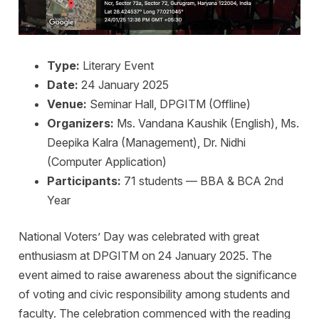
Type:
Literary Event
Date:
24 January 2025
Venue:
Seminar Hall, DPGITM (Offline)
Organizers:
Ms. Vandana Kaushik (English), Ms.
Deepika Kalra (Management), Dr. Nidhi
(Computer Application)
Participants:
71 students — BBA & BCA 2nd
Year
National Voters’ Day was celebrated with great
enthusiasm at DPGITM on 24 January 2025. The
event aimed to raise awareness about the significance
of voting and civic responsibility among students and
faculty. The celebration commenced with the reading