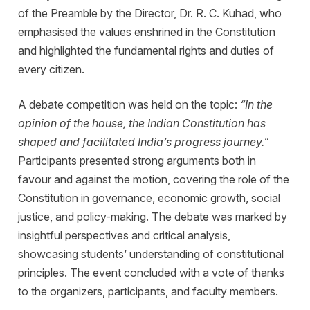
of the Preamble by the Director, Dr. R. C. Kuhad, who
emphasised the values enshrined in the Constitution
and highlighted the fundamental rights and duties of
every citizen.
A debate competition was held on the topic:
“In the
opinion of the house, the Indian Constitution has
shaped and facilitated India’s progress journey.”
Participants presented strong arguments both in
favour and against the motion, covering the role of the
Constitution in governance, economic growth, social
justice, and policy-making. The debate was marked by
insightful perspectives and critical analysis,
showcasing students’ understanding of constitutional
principles. The event concluded with a vote of thanks
to the organizers, participants, and faculty members.