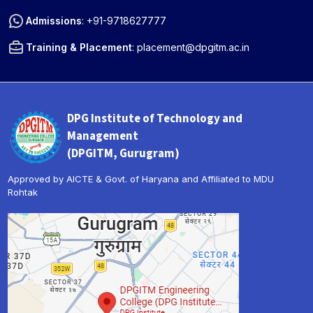
Admissions
:
+91-9718627777
Training & Placement
:
placement@dpgitm.ac.in
DPG Institute of Technology and
Management
(DPGITM, Gurugram)
Approved by AICTE & Govt. of Haryana and Affiliated to MDU
Rohtak