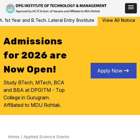
Skip
ear and B.Tech. Lateral Entry (Institute Level Counseling for Vac
View All Notice
to
content
Admissions
for 2026 are
Now Open!
Apply Now
Study BTech, MTech, BCA
and BBA at DPGITM - Top
College in Gurugram.
Affiliated to MDU Rohtak.
Home
/
Applied Science Events