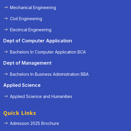
Mechanical Engineering
Civil Engineering
Electrical Engineering
Dept of Computer Application
Bachelors In Computer Application BCA
Dept of Management
Bachelors In Business Administration BBA
Applied Science
Applied Science and Humanities
Quick Links
Admission 2025 Brochure