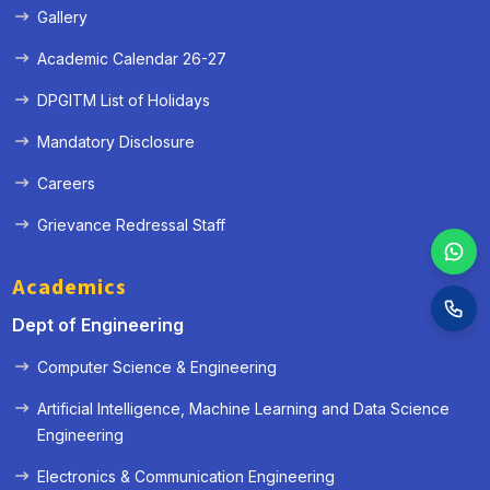
Gallery
Academic Calendar 26-27
DPGITM List of Holidays
Mandatory Disclosure
Careers
Grievance Redressal Staff
Academics
Dept of Engineering
Computer Science & Engineering
Artificial Intelligence, Machine Learning and Data Science
Engineering
Electronics & Communication Engineering