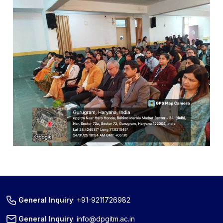
General Inquiry
:
+91-9211726982
General Inquiry
:
info@dpgitm.ac.in