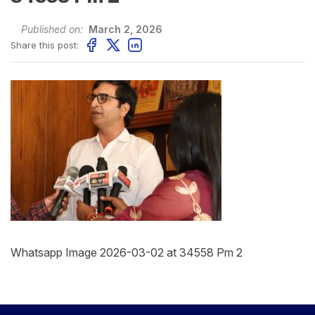
Published on:
March 2, 2026
Share this post:
Whatsapp Image 2026-03-02 at 34558 Pm 2