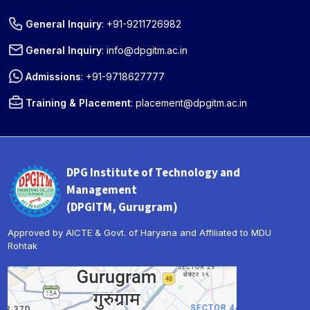
General Inquiry
:
+91-9211726982
General Inquiry
:
info@dpgitm.ac.in
Admissions
:
+91-9718627777
Training & Placement
:
placement@dpgitm.ac.in
DPG Institute of Technology and
Management
(DPGITM, Gurugram)
Approved by AICTE & Govt. of Haryana and Affiliated to MDU
Rohtak