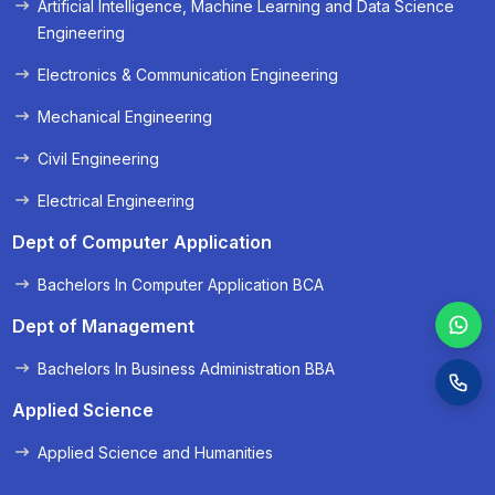
Artificial Intelligence, Machine Learning and Data Science
« Prev
Next »
Engineering
Electronics & Communication Engineering
Mechanical Engineering
Civil Engineering
Electrical Engineering
Dept of Computer Application
Bachelors In Computer Application BCA
Dept of Management
Bachelors In Business Administration BBA
Applied Science
Applied Science and Humanities