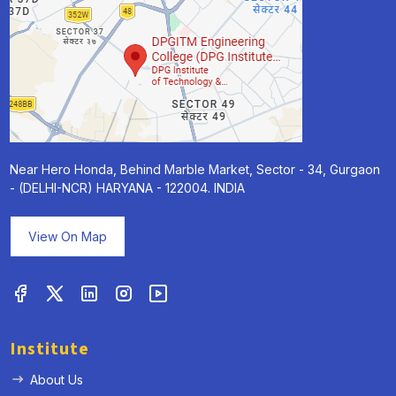
Near Hero Honda, Behind Marble Market, Sector - 34, Gurgaon
- (DELHI-NCR) HARYANA - 122004. INDIA
View On Map
Institute
About Us