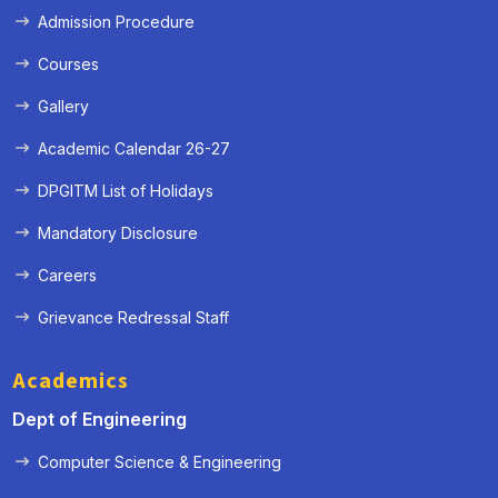
Admission Procedure
Courses
Gallery
Academic Calendar 26-27
DPGITM List of Holidays
Mandatory Disclosure
Careers
Grievance Redressal Staff
Academics
Dept of Engineering
Computer Science & Engineering