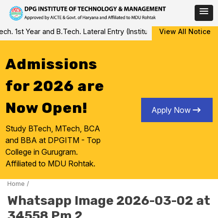
Skip
 1st Year and B.Tech. Lateral Entry (Institute Level Counseling fo
View All Notice
to
content
Admissions
for 2026 are
Now Open!
Apply Now
Study BTech, MTech, BCA
and BBA at DPGITM - Top
College in Gurugram.
Affiliated to MDU Rohtak.
Home
/
Whatsapp Image 2026-03-02 at
34558 Pm 2