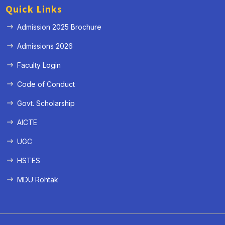
Quick Links
Admission 2025 Brochure
Admissions 2026
Faculty Login
Code of Conduct
Govt. Scholarship
AICTE
UGC
HSTES
MDU Rohtak