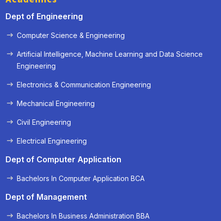
Dept of Engineering
Computer Science & Engineering
Artificial Intelligence, Machine Learning and Data Science
Engineering
Electronics & Communication Engineering
Mechanical Engineering
Civil Engineering
Electrical Engineering
Dept of Computer Application
Bachelors In Computer Application BCA
Dept of Management
Bachelors In Business Administration BBA