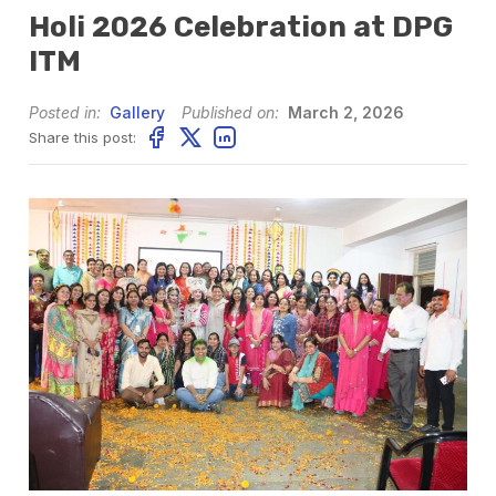
Holi 2026 Celebration at DPG
ITM
Posted in:
Gallery
Published on:
March 2, 2026
Share this post: