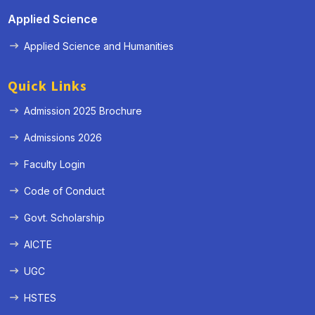
Applied Science
Applied Science and Humanities
Quick Links
Admission 2025 Brochure
Admissions 2026
Faculty Login
Code of Conduct
Govt. Scholarship
AICTE
UGC
HSTES