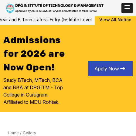
Skip
Tech. Lateral Entry (Institute Level Counseling for Vacant/Left Ov
View All Notice
to
content
Admissions
for 2026 are
Now Open!
Apply Now
Study BTech, MTech, BCA
and BBA at DPGITM - Top
College in Gurugram.
Affiliated to MDU Rohtak.
Home
/
Gallery