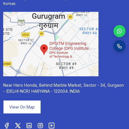
Rohtak
Near Hero Honda, Behind Marble Market, Sector - 34, Gurgaon
- (DELHI-NCR) HARYANA - 122004. INDIA
View On Map