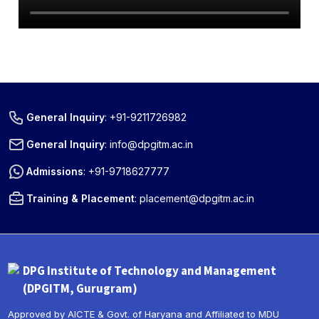
General Inquiry
:
+91-9211726982
General Inquiry
:
info@dpgitm.ac.in
Admissions
:
+91-9718627777
Training & Placement
:
placement@dpgitm.ac.in
DPG Institute of Technology and Management
(DPGITM, Gurugram)
Approved by AICTE & Govt. of Haryana and Affiliated to MDU