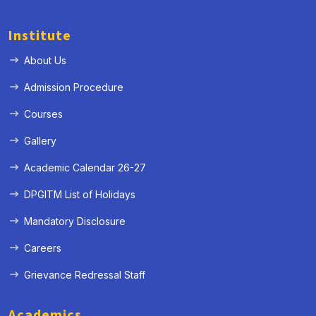
Institute
About Us
Admission Procedure
Courses
Gallery
Academic Calendar 26-27
DPGITM List of Holidays
Mandatory Disclosure
Careers
Grievance Redressal Staff
Academics