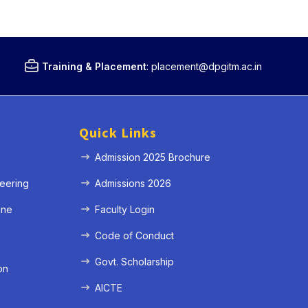
Training & Placement
:
placement@dpgitm.ac.in
Quick Links
Admission 2025 Brochure
eering
Admissions 2026
ine
Faculty Login
e
Code of Conduct
Govt. Scholarship
on
AICTE