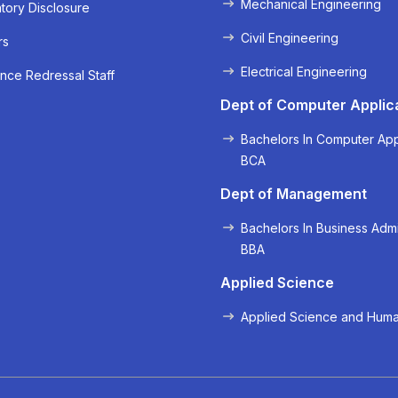
Mechanical Engineering
ory Disclosure
Civil Engineering
rs
Electrical Engineering
nce Redressal Staff
« Prev
Next »
Dept of Computer Applic
Bachelors In Computer App
BCA
Dept of Management
Bachelors In Business Admi
BBA
Applied Science
Applied Science and Huma