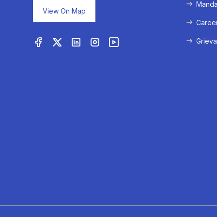
Mandat
View On Map
Caree
Grieva