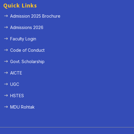
Quick Links
Admission 2025 Brochure
Admissions 2026
Faculty Login
Code of Conduct
Govt. Scholarship
AICTE
UGC
HSTES
MDU Rohtak