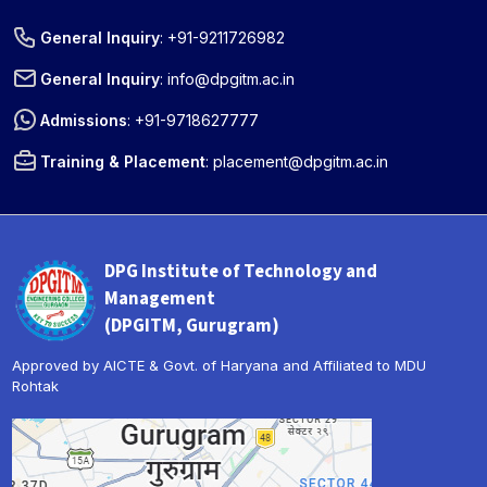
General Inquiry
:
+91-9211726982
General Inquiry
:
info@dpgitm.ac.in
Admissions
:
+91-9718627777
Training & Placement
:
placement@dpgitm.ac.in
DPG Institute of Technology and
Management
(DPGITM, Gurugram)
Approved by AICTE & Govt. of Haryana and Affiliated to MDU
Rohtak