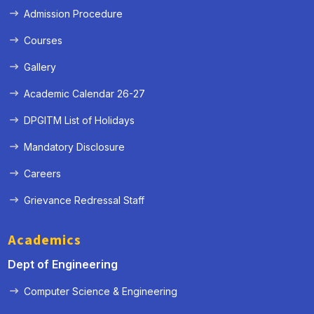
Admission Procedure
Courses
Gallery
Academic Calendar 26-27
DPGITM List of Holidays
Mandatory Disclosure
Careers
Grievance Redressal Staff
Academics
Dept of Engineering
Computer Science & Engineering