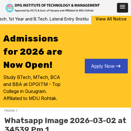
Skip
 1st Year and B.Tech. Lateral Entry (Institute Level Counseling fo
View All Notice
to
content
Admissions
for 2026 are
Now Open!
Apply Now
Study BTech, MTech, BCA
and BBA at DPGITM - Top
College in Gurugram.
Affiliated to MDU Rohtak.
Home
/
Whatsapp Image 2026-03-02 at
34539 Pm 1