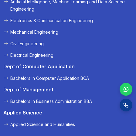
Artificial Intelligence, Machine Learning and Data Science
« Prev
Next »
Engineering
Electronics & Communication Engineering
Mechanical Engineering
Civil Engineering
Electrical Engineering
Dept of Computer Application
Bachelors In Computer Application BCA
Dept of Management
Bachelors In Business Administration BBA
Applied Science
Applied Science and Humanities