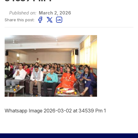
Published on:
March 2, 2026
Share this post:
Whatsapp Image 2026-03-02 at 34539 Pm 1