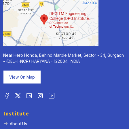
Near Hero Honda, Behind Marble Market, Sector - 34, Gurgaon
- (DELHI-NCR) HARYANA - 122004. INDIA
View On Map
Institute
About Us