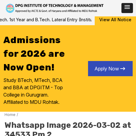
Skip
 1st Year and B.Tech. Lateral Entry (Institute Level Counseling fo
View All Notice
to
content
Admissions
for 2026 are
Now Open!
Apply Now
Study BTech, MTech, BCA
and BBA at DPGITM - Top
College in Gurugram.
Affiliated to MDU Rohtak.
Home
/
Whatsapp Image 2026-03-02 at
34533 Pm 2