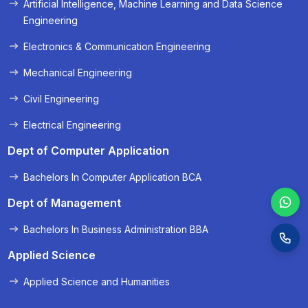
Artificial Intelligence, Machine Learning and Data Science
« Prev
Next »
Engineering
Electronics & Communication Engineering
Mechanical Engineering
Civil Engineering
Electrical Engineering
Dept of Computer Application
Bachelors In Computer Application BCA
Dept of Management
Bachelors In Business Administration BBA
Applied Science
Applied Science and Humanities