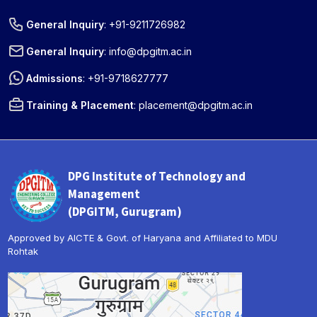
General Inquiry
:
+91-9211726982
General Inquiry
:
info@dpgitm.ac.in
Admissions
:
+91-9718627777
Training & Placement
:
placement@dpgitm.ac.in
DPG Institute of Technology and
Management
(DPGITM, Gurugram)
Approved by AICTE & Govt. of Haryana and Affiliated to MDU
Rohtak