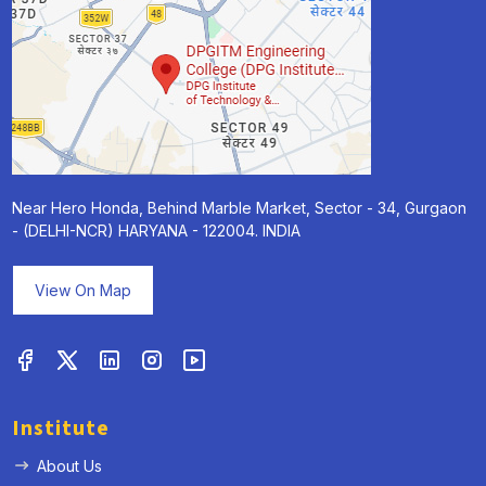
Near Hero Honda, Behind Marble Market, Sector - 34, Gurgaon
- (DELHI-NCR) HARYANA - 122004. INDIA
View On Map
Institute
About Us