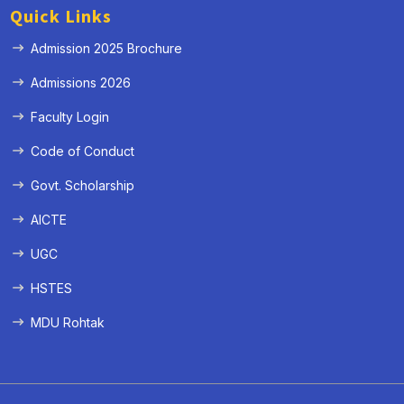
Quick Links
Admission 2025 Brochure
Admissions 2026
Faculty Login
Code of Conduct
Govt. Scholarship
AICTE
UGC
HSTES
MDU Rohtak