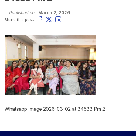
Published on:
March 2, 2026
Share this post:
Whatsapp Image 2026-03-02 at 34533 Pm 2