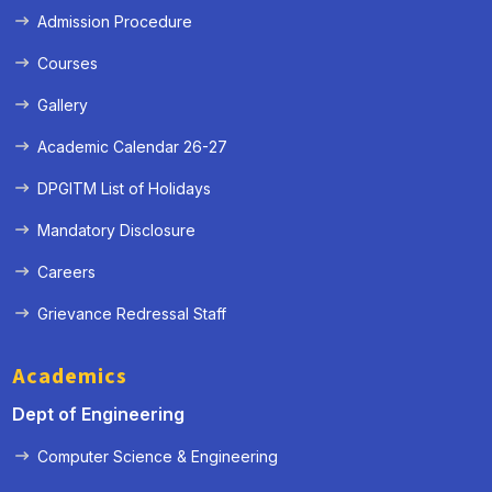
Admission Procedure
Courses
Gallery
Academic Calendar 26-27
DPGITM List of Holidays
Mandatory Disclosure
Careers
Grievance Redressal Staff
Academics
Dept of Engineering
Computer Science & Engineering