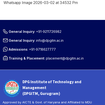
Whatsapp Image 2026-03-02 at 34532 Pm
General Inquiry
:
+91-9211726982
General Inquiry
:
info@dpgitm.ac.in
Admissions
:
+91-9718627777
Training & Placement
:
placement@dpgitm.ac.in
DPG Institute of Technology and
Management
(DPGITM, Gurugram)
Approved by AICTE & Govt. of Haryana and Affiliated to MDU