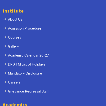
Institute
About Us
Admission Procedure
Courses
Gallery
Academic Calendar 26-27
DPGITM List of Holidays
Mandatory Disclosure
Careers
Grievance Redressal Staff
Academics