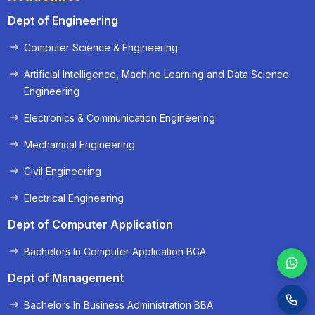
Dept of Engineering
Computer Science & Engineering
« Prev
Next »
Artificial Intelligence, Machine Learning and Data Science
Engineering
Electronics & Communication Engineering
Mechanical Engineering
Civil Engineering
Electrical Engineering
Dept of Computer Application
Bachelors In Computer Application BCA
Dept of Management
Bachelors In Business Administration BBA