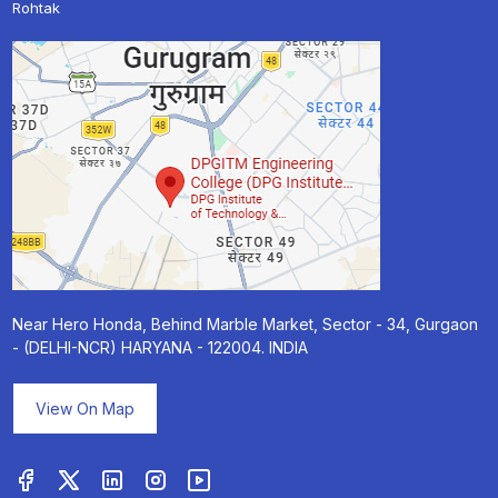
Rohtak
Near Hero Honda, Behind Marble Market, Sector - 34, Gurgaon
- (DELHI-NCR) HARYANA - 122004. INDIA
View On Map