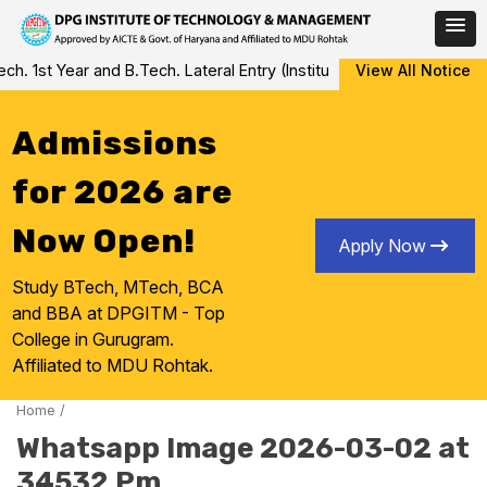
Skip
 1st Year and B.Tech. Lateral Entry (Institute Level Counseling fo
View All Notice
to
content
Admissions
for 2026 are
Now Open!
Apply Now
Study BTech, MTech, BCA
and BBA at DPGITM - Top
College in Gurugram.
Affiliated to MDU Rohtak.
Home
/
Whatsapp Image 2026-03-02 at
34532 Pm