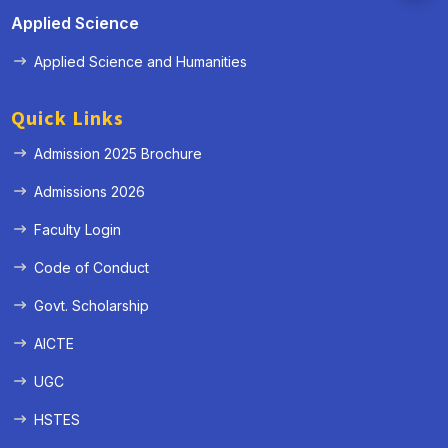
Applied Science
Applied Science and Humanities
Quick Links
Admission 2025 Brochure
Admissions 2026
Faculty Login
Code of Conduct
Govt. Scholarship
AICTE
UGC
HSTES