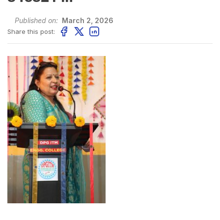
Published on:
March 2, 2026
Share this post: