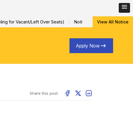
ng for Vacant/Left Over Seats)
Notification for Special Sessio
View All Notice
Apply Now
Share this post: