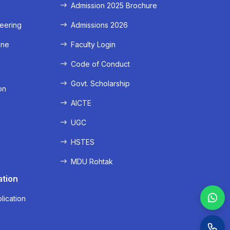
Admission 2025 Brochure
eering
Admissions 2026
ine
Faculty Login
e
Code of Conduct
Govt. Scholarship
on
AICTE
UGC
HSTES
MDU Rohtak
ation
lication