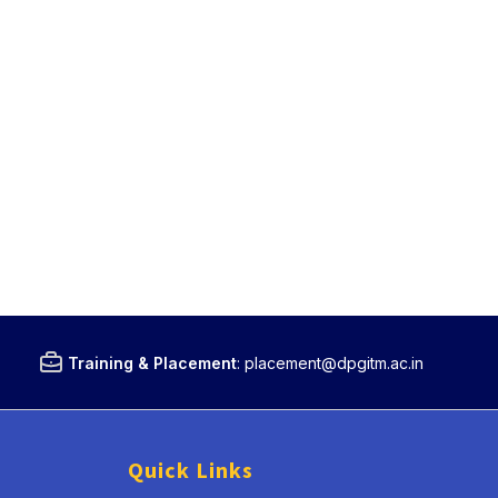
Training & Placement
:
placement@dpgitm.ac.in
Quick Links