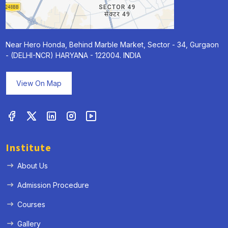
Near Hero Honda, Behind Marble Market, Sector - 34, Gurgaon
- (DELHI-NCR) HARYANA - 122004. INDIA
View On Map
Institute
About Us
Admission Procedure
Courses
Gallery