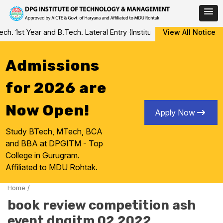
Skip
 1st Year and B.Tech. Lateral Entry (Institute Level Counseling f
View All Notice
to
content
Admissions
for 2026 are
Now Open!
Apply Now
Study BTech, MTech, BCA
and BBA at DPGITM - Top
College in Gurugram.
Affiliated to MDU Rohtak.
Home
/
book review competition ash
event dpgitm 02 2022