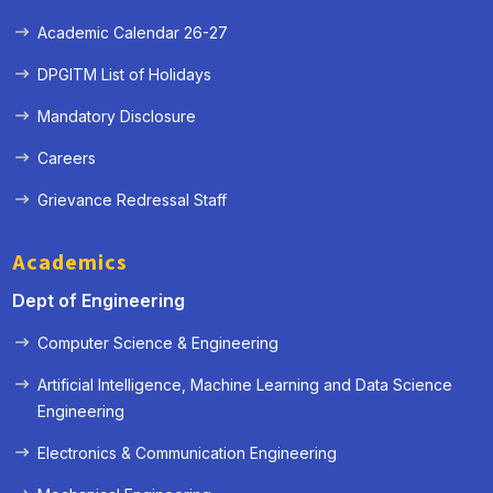
Academic Calendar 26-27
DPGITM List of Holidays
Mandatory Disclosure
Careers
Grievance Redressal Staff
Academics
Dept of Engineering
Computer Science & Engineering
Artificial Intelligence, Machine Learning and Data Science
Engineering
« Prev
Next »
Electronics & Communication Engineering