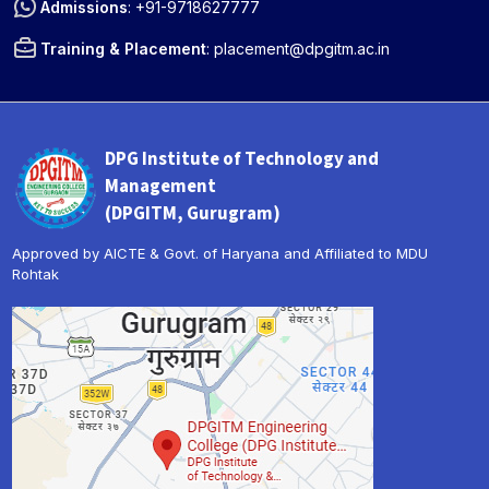
Admissions
:
+91-9718627777
Training & Placement
:
placement@dpgitm.ac.in
DPG Institute of Technology and
Management
(DPGITM, Gurugram)
Approved by AICTE & Govt. of Haryana and Affiliated to MDU
Rohtak