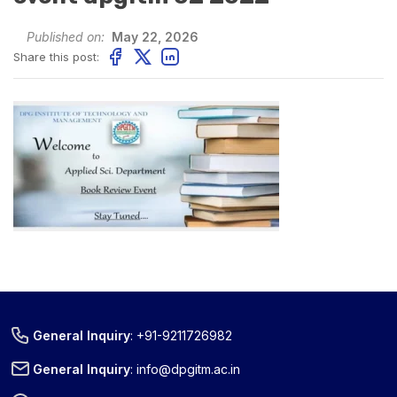
Published on:
May 22, 2026
Share this post:
General Inquiry
:
+91-9211726982
General Inquiry
:
info@dpgitm.ac.in