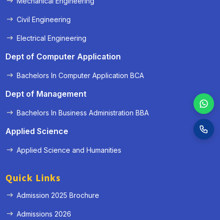
Mechanical Engineering
Civil Engineering
Electrical Engineering
Dept of Computer Application
Bachelors In Computer Application BCA
Dept of Management
Bachelors In Business Administration BBA
Applied Science
Applied Science and Humanities
Quick Links
Admission 2025 Brochure
Admissions 2026