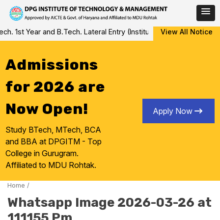
Skip
 1st Year and B.Tech. Lateral Entry (Institute Level Counseling fo
View All Notice
to
content
Admissions
for 2026 are
Now Open!
Apply Now
Study BTech, MTech, BCA
and BBA at DPGITM - Top
College in Gurugram.
Affiliated to MDU Rohtak.
Home
/
Whatsapp Image 2026-03-26 at
111155 Pm