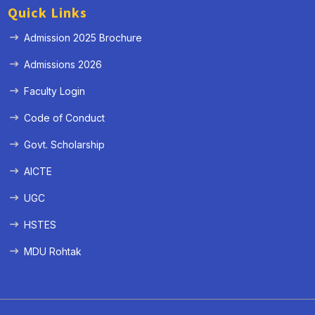
Quick Links
Admission 2025 Brochure
Admissions 2026
Faculty Login
Code of Conduct
Govt. Scholarship
AICTE
UGC
HSTES
MDU Rohtak