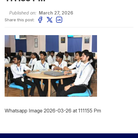
Published on:
March 27, 2026
Share this post:
Whatsapp Image 2026-03-26 at 111155 Pm