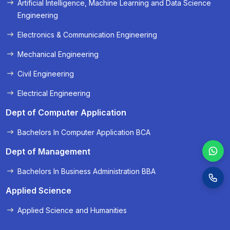
Artificial Intelligence, Machine Learning and Data Science
« Prev
Next »
Engineering
Electronics & Communication Engineering
Mechanical Engineering
Civil Engineering
Electrical Engineering
Dept of Computer Application
Bachelors In Computer Application BCA
Dept of Management
Bachelors In Business Administration BBA
Applied Science
Applied Science and Humanities