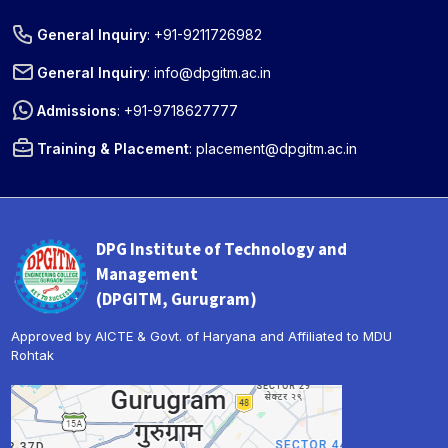
General Inquiry
:
+91-9211726982
General Inquiry
:
info@dpgitm.ac.in
Admissions
:
+91-9718627777
Training & Placement
:
placement@dpgitm.ac.in
DPG Institute of Technology and
Management
(DPGITM, Gurugram)
Approved by AICTE & Govt. of Haryana and Affiliated to MDU
Rohtak