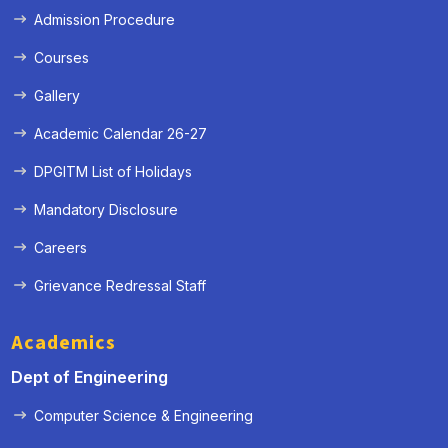
Admission Procedure
Courses
Gallery
Academic Calendar 26-27
DPGITM List of Holidays
Mandatory Disclosure
Careers
Grievance Redressal Staff
Academics
Dept of Engineering
Computer Science & Engineering