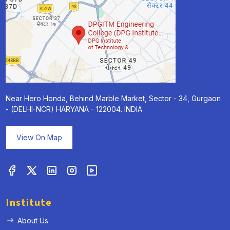
Near Hero Honda, Behind Marble Market, Sector - 34, Gurgaon
- (DELHI-NCR) HARYANA - 122004. INDIA
View On Map
Institute
About Us