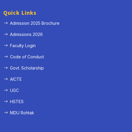
Quick Links
Admission 2025 Brochure
Admissions 2026
Faculty Login
Code of Conduct
Govt. Scholarship
AICTE
UGC
HSTES
MDU Rohtak