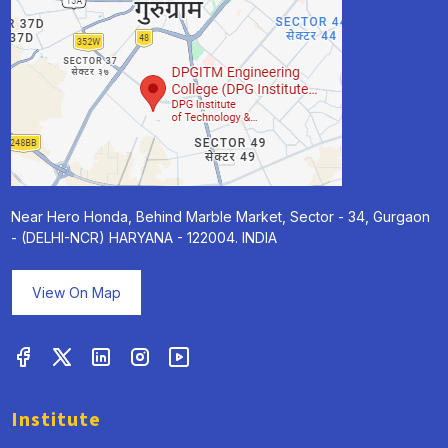
Near Hero Honda, Behind Marble Market, Sector - 34, Gurgaon
- (DELHI-NCR) HARYANA - 122004. INDIA
View On Map
Institute