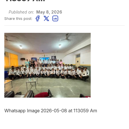
Published on:
May 8, 2026
Share this post:
Whatsapp Image 2026-05-08 at 113059 Am