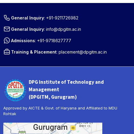
General Inquiry
:
+91-9211726982
General Inquiry
:
info@dpgitm.ac.in
Admissions
:
+91-9718627777
Training & Placement
:
placement@dpgitm.ac.in
DPG Institute of Technology and
Management
(DPGITM, Gurugram)
Approved by AICTE & Govt. of Haryana and Affiliated to MDU
Rohtak