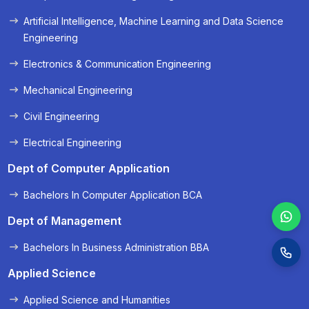
« Prev
Next »
Artificial Intelligence, Machine Learning and Data Science
Engineering
Electronics & Communication Engineering
Mechanical Engineering
Civil Engineering
Electrical Engineering
Dept of Computer Application
Bachelors In Computer Application BCA
Dept of Management
Bachelors In Business Administration BBA
Applied Science
Applied Science and Humanities