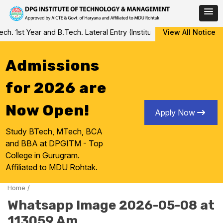
Skip
. 1st Year and B.Tech. Lateral Entry (Institute Level Counseling f
View All Notice
to
content
Admissions
for 2026 are
Now Open!
Apply Now
Study BTech, MTech, BCA
and BBA at DPGITM - Top
College in Gurugram.
Affiliated to MDU Rohtak.
Home
/
Whatsapp Image 2026-05-08 at
113059 Am