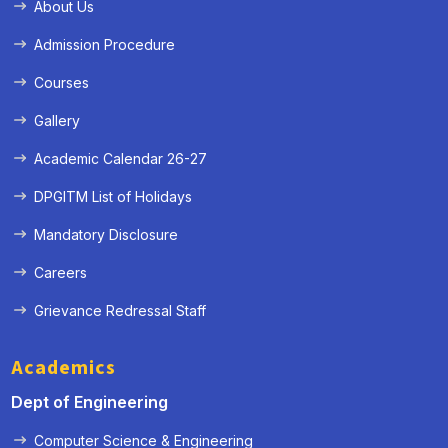
About Us
Admission Procedure
Courses
Gallery
Academic Calendar 26-27
DPGITM List of Holidays
Mandatory Disclosure
Careers
Grievance Redressal Staff
Academics
Dept of Engineering
Computer Science & Engineering