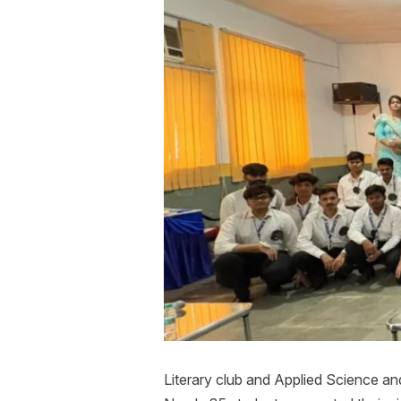
Literary club and Applied Science 