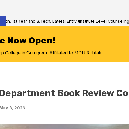
and B.Tech. Lateral Entry (Institute Level Counseling for Vacant/
re Now Open!
College in Gurugram. Affiliated to MDU Rohtak.
 Department Book Review Co
May 8, 2026