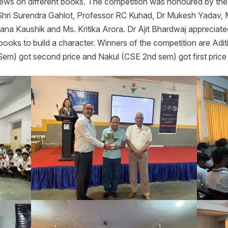
iews on different books. The competition was honoured by the c
 Shri Surendra Gahlot, Professor RC Kuhad, Dr Mukesh Yadav,
na Kaushik and Ms. Kritika Arora. Dr Ajit Bhardwaj appreciate
books to build a character. Winners of the competition are Adit
Sem) got second price and Nakul (CSE 2nd sem) got first price