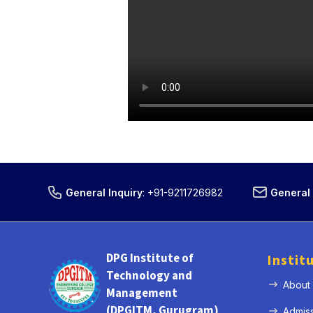
General Inquiry
:
+91-9211726982
General 
DPG Institute of
Instit
Technology and
About
Management
(DPGITM, Gurugram)
Admis