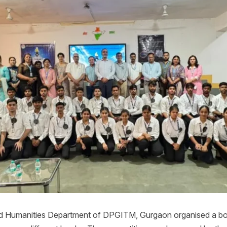
and Humanities Department of DPGITM, Gurgaon organised a bo