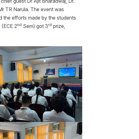
hief guest Dr Ajit Bharadwaj, Dr.
 Mr TR Narula. The event was
d the efforts made by the students
nd
rd
i (ECE 2
Sem) got 3
prize,