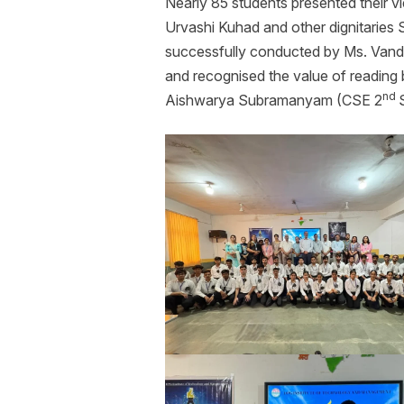
Nearly 85 students presented their v
Urvashi Kuhad and other dignitaries
successfully conducted by Ms. Vanda
and recognised the value of reading 
nd
Aishwarya Subramanyam (CSE 2