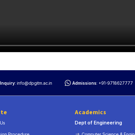
Inquiry
:
info@dpgitm.ac.in
Admissions
:
+91-9718627777
ute
Academics
Dept of Engineering
 Us
sion Procedure
Computer Science & Engin