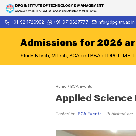
Skip
+91-9211726982
+91-9718627777
info@dpgitm.ac.in
Admission Notice 2026-27 B.Tech. 1st Year 
to
content
Admissions for 2026 a
Study BTech, MTech, BCA and BBA at DPGITM - Top 
Home
/
BCA Events
Applied Science
Posted in:
BCA Events
Published on: