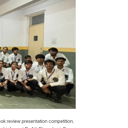
ok review presentation competition.