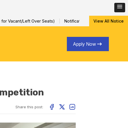
Left Over Seats)
Notification for Special Sessional/Internal A
View All Notice
Apply Now
mpetition
Share this post: