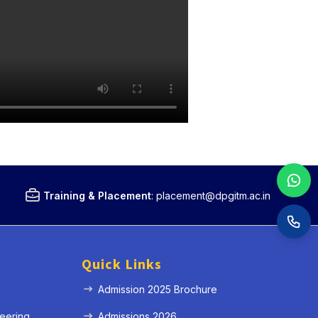
Training & Placement
:
placement@dpgitm.ac.in
Quick Links
Admission 2025 Brochure
eering
Admissions 2026