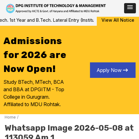
Skip
 1st Year and B.Tech. Lateral Entry (Institute Level Counseling fo
View All Notice
to
content
Admissions
for 2026 are
Now Open!
Apply Now
Study BTech, MTech, BCA
and BBA at DPGITM - Top
College in Gurugram.
Affiliated to MDU Rohtak.
Home
/
Whatsapp Image 2026-05-08 at
113059 Am 1