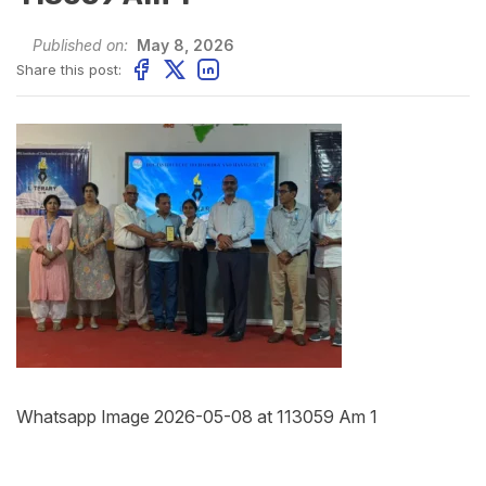
Published on:
May 8, 2026
Share this post:
Whatsapp Image 2026-05-08 at 113059 Am 1