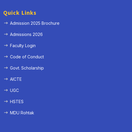
Quick Links
Admission 2025 Brochure
Admissions 2026
Faculty Login
Code of Conduct
Govt. Scholarship
AICTE
UGC
HSTES
MDU Rohtak