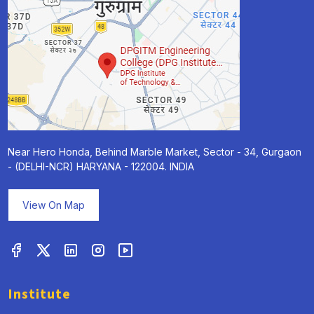
Near Hero Honda, Behind Marble Market, Sector - 34, Gurgaon
- (DELHI-NCR) HARYANA - 122004. INDIA
View On Map
Institute