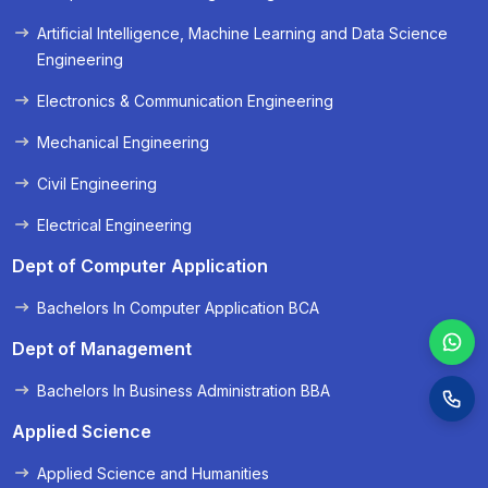
« Prev
Next »
Artificial Intelligence, Machine Learning and Data Science
Engineering
Electronics & Communication Engineering
Mechanical Engineering
Civil Engineering
Electrical Engineering
Dept of Computer Application
Bachelors In Computer Application BCA
Dept of Management
Bachelors In Business Administration BBA
Applied Science
Applied Science and Humanities