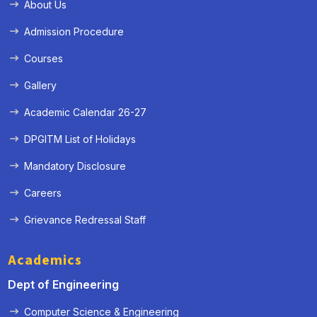
About Us
Admission Procedure
Courses
Gallery
Academic Calendar 26-27
DPGITM List of Holidays
Mandatory Disclosure
Careers
Grievance Redressal Staff
Academics
Dept of Engineering
Computer Science & Engineering