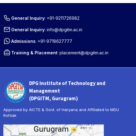
General Inquiry
:
+91-9211726982
General Inquiry
:
info@dpgitm.ac.in
Admissions
:
+91-9718627777
Training & Placement
:
placement@dpgitm.ac.in
DPG Institute of Technology and
Management
(DPGITM, Gurugram)
Approved by AICTE & Govt. of Haryana and Affiliated to MDU
Rohtak