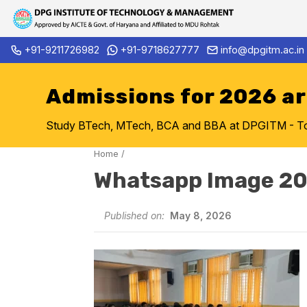
Skip
+91-9211726982
+91-9718627777
info@dpgitm.ac.in
Admission Notice 2026-27 B.
to
content
Admissions for 2026 a
Study BTech, MTech, BCA and BBA at DPGITM - Top 
Home
/
Whatsapp Image 20
Published on:
May 8, 2026