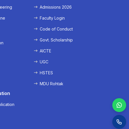
eering
Admissions 2026
ine
Faculty Login
e
Code of Conduct
Govt. Scholarship
on
AICTE
UGC
HSTES
MDU Rohtak
ation
lication