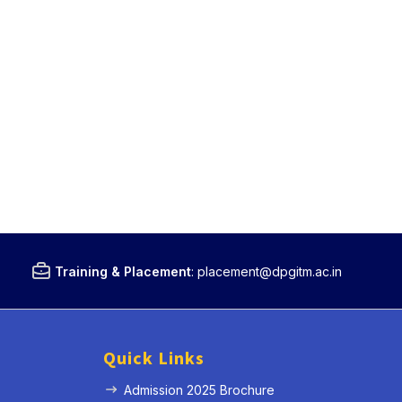
Training & Placement
:
placement@dpgitm.ac.in
Quick Links
Admission 2025 Brochure