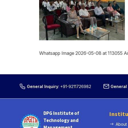
Whatsapp Image 2026-05-08 at 113055 A
General Inquiry
:
+91-9211726982
General 
DPG Institute of
Instit
Technology and
About
Management