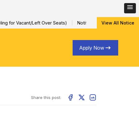
ng for Vacant/Left Over Seats)
Notification for Special Sessio
View All Notice
Apply Now
Share this post: