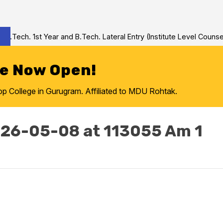
Tech. 1st Year and B.Tech. Lateral Entry (Institute Level Counseli
re Now Open!
College in Gurugram. Affiliated to MDU Rohtak.
26-05-08 at 113055 Am 1