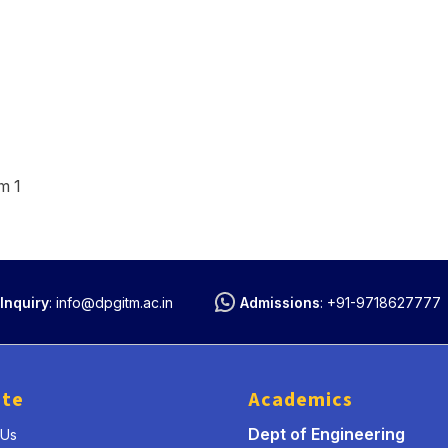
m 1
Inquiry
:
info@dpgitm.ac.in
Admissions
:
+91-9718627777
ute
Academics
Dept of Engineering
 Us