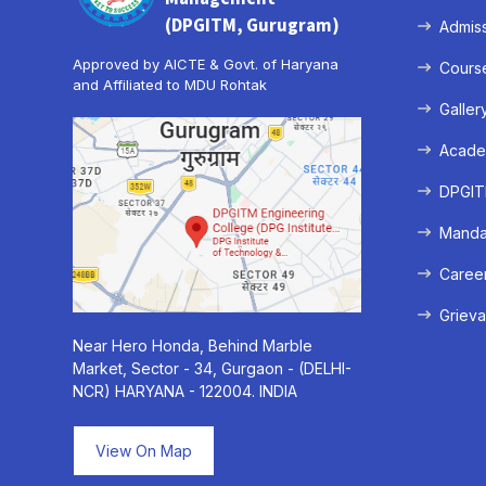
(DPGITM, Gurugram)
Admis
Approved by AICTE & Govt. of Haryana
Cours
and Affiliated to MDU Rohtak
Galler
Acade
DPGITM
Mandat
Caree
Grieva
Near Hero Honda, Behind Marble
Market, Sector - 34, Gurgaon - (DELHI-
NCR) HARYANA - 122004. INDIA
View On Map