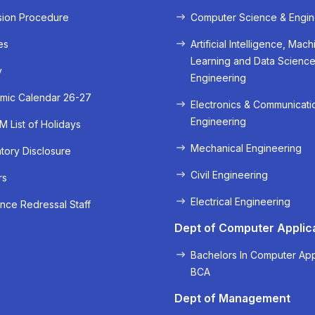
sion Procedure
Computer Science & Engin
es
Artificial Intelligence, Mach
Learning and Data Scienc
y
Engineering
mic Calendar 26-27
Electronics & Communicati
Engineering
 List of Holidays
Mechanical Engineering
ory Disclosure
« Prev
Next »
Civil Engineering
rs
Electrical Engineering
nce Redressal Staff
Dept of Computer Applic
Bachelors In Computer App
BCA
Dept of Management