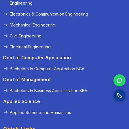
« Prev
Next »
Engineering
Electronics & Communication Engineering
Mechanical Engineering
Civil Engineering
Electrical Engineering
Dept of Computer Application
Bachelors In Computer Application BCA
Dept of Management
Bachelors In Business Administration BBA
Applied Science
Applied Science and Humanities
Quick Links