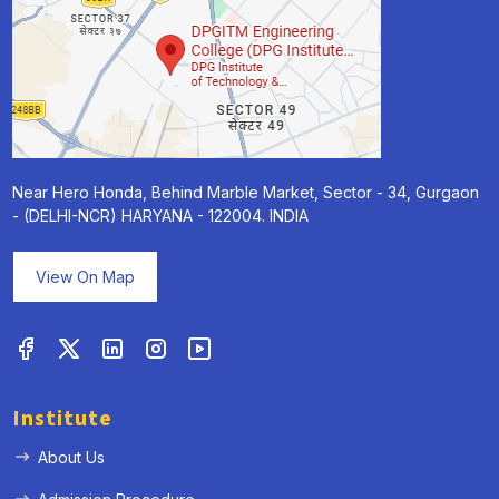
Near Hero Honda, Behind Marble Market, Sector - 34, Gurgaon
- (DELHI-NCR) HARYANA - 122004. INDIA
View On Map
Institute
About Us