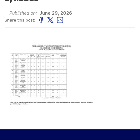
Published on:
June 29, 2026
Share this post: