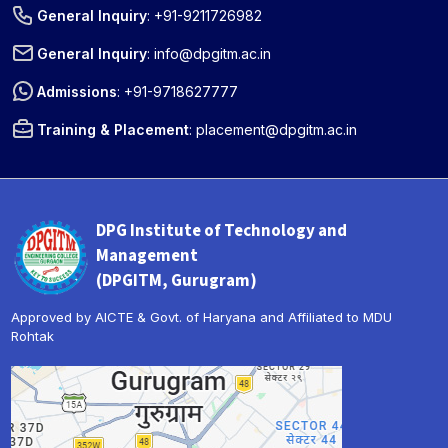
General Inquiry
:
+91-9211726982
General Inquiry
:
info@dpgitm.ac.in
Admissions
:
+91-9718627777
Training & Placement
:
placement@dpgitm.ac.in
DPG Institute of Technology and
Management
(DPGITM, Gurugram)
Approved by AICTE & Govt. of Haryana and Affiliated to MDU
Rohtak