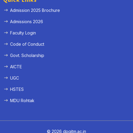
Admission 2025 Brochure
Admissions 2026
Faculty Login
Code of Conduct
Govt. Scholarship
AICTE
UGC
HSTES
MDU Rohtak
© 2026 dpgitm.ac.in