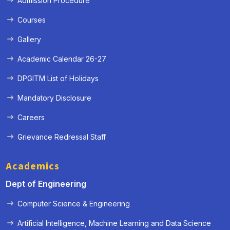
Admission Procedure
Courses
Gallery
Academic Calendar 26-27
DPGITM List of Holidays
Mandatory Disclosure
Careers
Grievance Redressal Staff
Academics
Dept of Engineering
Computer Science & Engineering
Artificial Intelligence, Machine Learning and Data Science