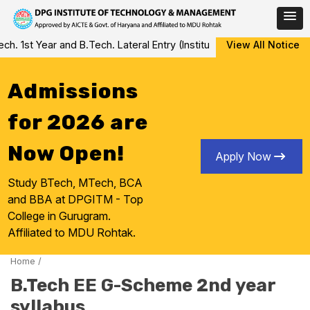
Skip
 1st Year and B.Tech. Lateral Entry (Institute Level Counseling fo
View All Notice
to
content
Admissions
for 2026 are
Now Open!
Apply Now
Study BTech, MTech, BCA
and BBA at DPGITM - Top
College in Gurugram.
Affiliated to MDU Rohtak.
Home
/
B.Tech EE G-Scheme 2nd year
syllabus