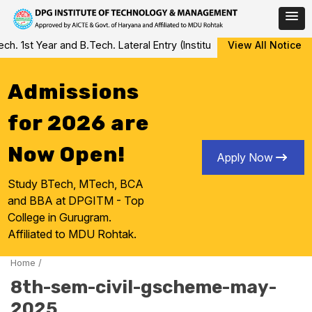
Skip
 1st Year and B.Tech. Lateral Entry (Institute Level Counseling fo
View All Notice
to
content
Admissions
for 2026 are
Now Open!
Apply Now
Study BTech, MTech, BCA
and BBA at DPGITM - Top
College in Gurugram.
Affiliated to MDU Rohtak.
Home
/
8th-sem-civil-gscheme-may-
2025