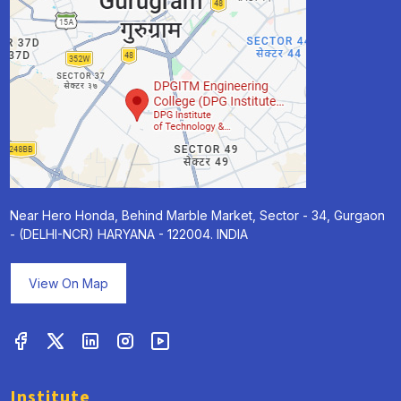
Near Hero Honda, Behind Marble Market, Sector - 34, Gurgaon
- (DELHI-NCR) HARYANA - 122004. INDIA
View On Map
Institute