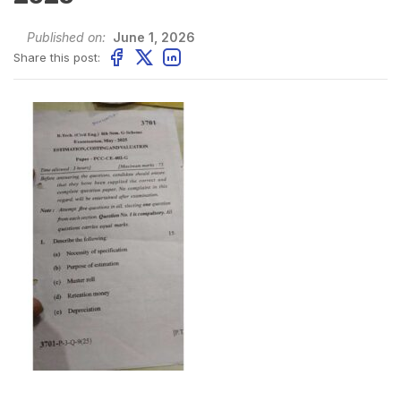
Published on:
June 1, 2026
Share this post: