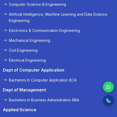
Computer Science & Engineering
« Prev
Next »
Artificial Intelligence, Machine Learning and Data Science
Engineering
Electronics & Communication Engineering
Mechanical Engineering
Civil Engineering
Electrical Engineering
Dept of Computer Application
Bachelors In Computer Application BCA
Dept of Management
Bachelors In Business Administration BBA
Applied Science