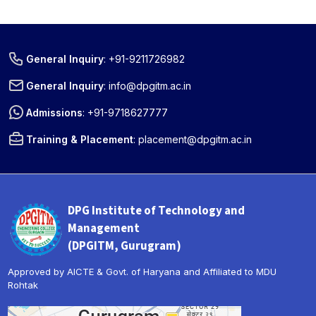
General Inquiry
:
+91-9211726982
General Inquiry
:
info@dpgitm.ac.in
Admissions
:
+91-9718627777
Training & Placement
:
placement@dpgitm.ac.in
DPG Institute of Technology and
Management
(DPGITM, Gurugram)
Approved by AICTE & Govt. of Haryana and Affiliated to MDU
Rohtak