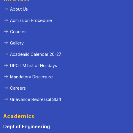
About Us
Admission Procedure
Courses
Gallery
Academic Calendar 26-27
DPGITM List of Holidays
Mandatory Disclosure
Careers
Grievance Redressal Staff
Academics
Dept of Engineering