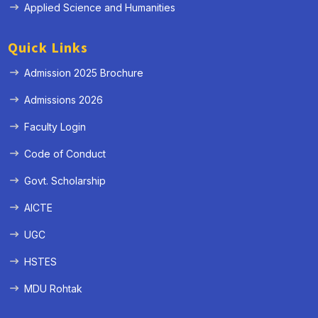
Applied Science and Humanities
Quick Links
Admission 2025 Brochure
Admissions 2026
Faculty Login
Code of Conduct
Govt. Scholarship
AICTE
UGC
HSTES
MDU Rohtak