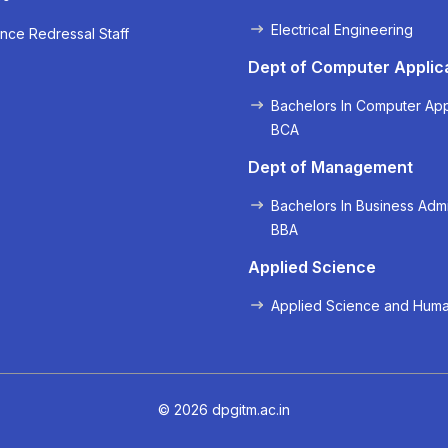
Electrical Engineering
nce Redressal Staff
« Prev
Next »
Dept of Computer Applic
Bachelors In Computer App
BCA
Dept of Management
Bachelors In Business Admi
BBA
Applied Science
Applied Science and Huma
© 2026 dpgitm.ac.in