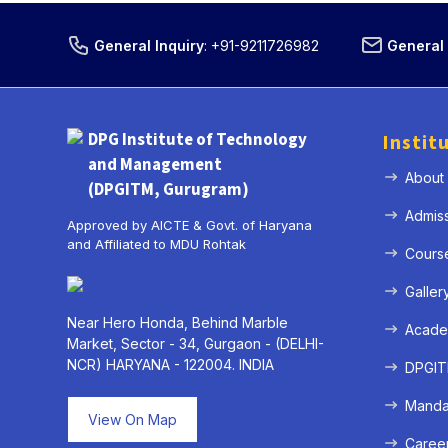
General Inquiry
:
+91-9211726982
General 
DPG Institute of Technology
Instit
and Management
About
(DPGITM, Gurugram)
Admis
Approved by AICTE & Govt. of Haryana
and Affiliated to MDU Rohtak
Cours
Galler
Near Hero Honda, Behind Marble
Acade
Market, Sector - 34, Gurgaon - (DELHI-
NCR) HARYANA - 122004. INDIA
DPGITM
Mandat
View On Map
Caree