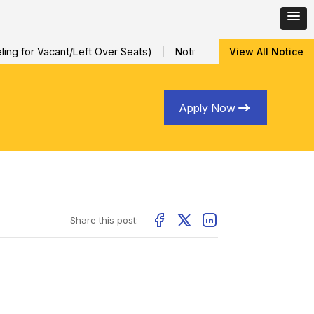
ing for Vacant/Left Over Seats)
Notification for Special Sessi
View All Notice
Apply Now
Share this post: