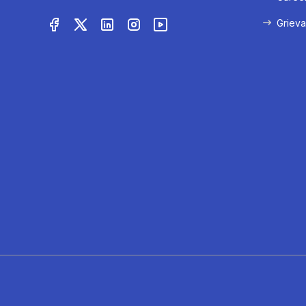
Grieva