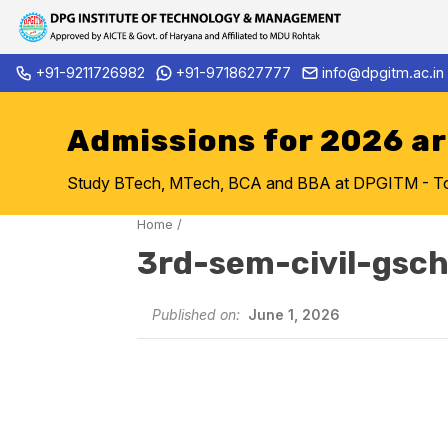
Skip
+91-9211726982
+91-9718627777
info@dpgitm.ac.in
Admission Notice 2026-27 B.
to
content
Admissions for 2026 a
Study BTech, MTech, BCA and BBA at DPGITM - Top 
Home
/
3rd-sem-civil-gs
Published on:
June 1, 2026