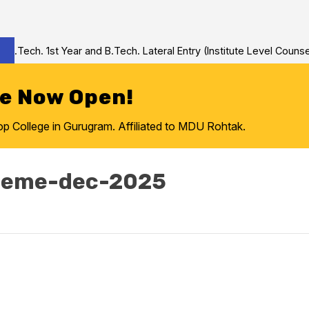
Tech. 1st Year and B.Tech. Lateral Entry (Institute Level Counsel
re Now Open!
College in Gurugram. Affiliated to MDU Rohtak.
cheme-dec-2025