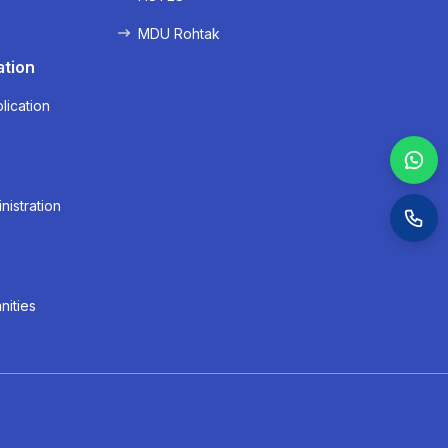
MDU Rohtak
ation
lication
nistration
nities