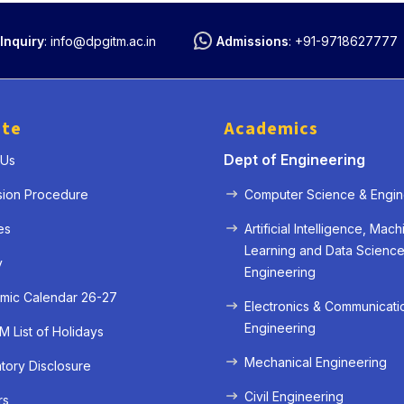
Inquiry
:
info@dpgitm.ac.in
Admissions
:
+91-9718627777
ute
Academics
Dept of Engineering
 Us
sion Procedure
Computer Science & Engin
es
Artificial Intelligence, Mach
Learning and Data Scienc
y
Engineering
mic Calendar 26-27
Electronics & Communicati
Engineering
 List of Holidays
Mechanical Engineering
ory Disclosure
Civil Engineering
rs