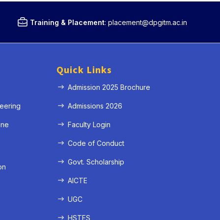
Training & Placement
:
placement@dpgitm.ac.in
Quick Links
Admission 2025 Brochure
eering
Admissions 2026
ine
Faculty Login
e
Code of Conduct
Govt. Scholarship
on
AICTE
UGC
HSTES