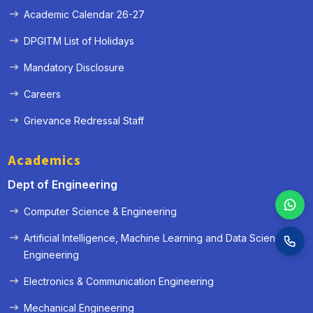
Academic Calendar 26-27
DPGITM List of Holidays
Mandatory Disclosure
Careers
Grievance Redressal Staff
Academics
Dept of Engineering
Computer Science & Engineering
Artificial Intelligence, Machine Learning and Data Science
Engineering
Electronics & Communication Engineering
Mechanical Engineering