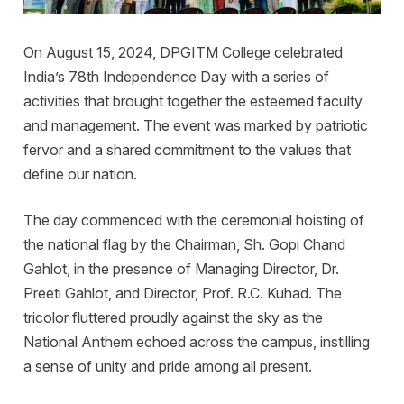
On August 15, 2024, DPGITM College celebrated
India’s 78th Independence Day with a series of
activities that brought together the esteemed faculty
and management. The event was marked by patriotic
fervor and a shared commitment to the values that
define our nation.
The day commenced with the ceremonial hoisting of
the national flag by the Chairman, Sh. Gopi Chand
Gahlot, in the presence of Managing Director, Dr.
Preeti Gahlot, and Director, Prof. R.C. Kuhad. The
tricolor fluttered proudly against the sky as the
National Anthem echoed across the campus, instilling
a sense of unity and pride among all present.