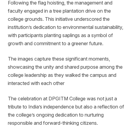
Following the flag hoisting, the management and
faculty engaged in a tree plantation drive on the
college grounds. This initiative underscored the
institution’s dedication to environmental sustainability,
with participants planting saplings as a symbol of
growth and commitment to a greener future.
The images capture these significant moments,
showcasing the unity and shared purpose among the
college leadership as they walked the campus and
interacted with each other
The celebration at DPGITM College was not just a
tribute to India’s independence but also a reflection of
the college’s ongoing dedication to nurturing
responsible and forward-thinking citizens.