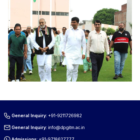
General Inquiry
:
+91-9211726982
General Inquiry
:
info@dpgitm.ac.in
Admissions
:
+91-9718627777