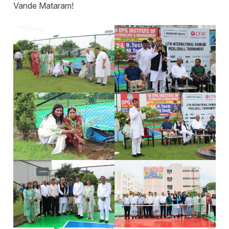
Vande Mataram!