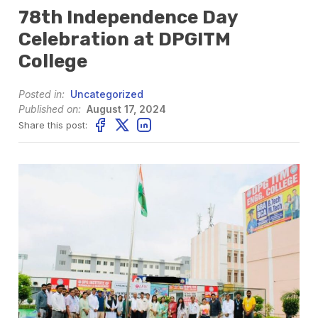
78th Independence Day
Celebration at DPGITM
College
Posted in:
Uncategorized
Published on:
August 17, 2024
Share this post: