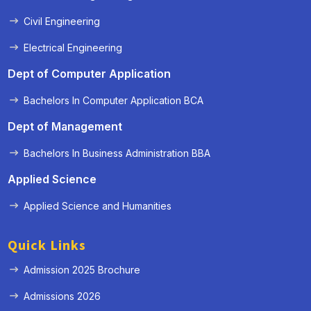
Civil Engineering
Electrical Engineering
Dept of Computer Application
Bachelors In Computer Application BCA
Dept of Management
Bachelors In Business Administration BBA
Applied Science
Applied Science and Humanities
Quick Links
Admission 2025 Brochure
Admissions 2026