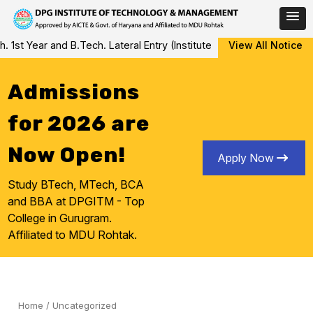
Skip
 Year and B.Tech. Lateral Entry (Institute Level Counseling for Va
View All Notice
to
content
Admissions
for 2026 are
Now Open!
Apply Now
Study BTech, MTech, BCA
and BBA at DPGITM - Top
College in Gurugram.
Affiliated to MDU Rohtak.
Home
/
Uncategorized