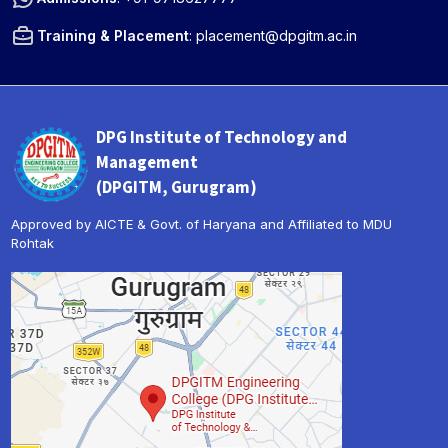
Training & Placement
:
placement@dpgitm.ac.in
DPG Institute of Technology and
Management
(DPGITM, Gurugram)
Approved by AICTE & Govt. of Haryana and Affiliated to MDU
Rohtak