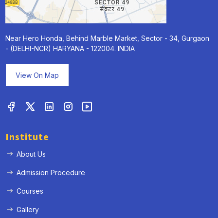
Near Hero Honda, Behind Marble Market, Sector - 34, Gurgaon
- (DELHI-NCR) HARYANA - 122004. INDIA
View On Map
Institute
« Prev
Next »
About Us
Admission Procedure
Courses
Gallery