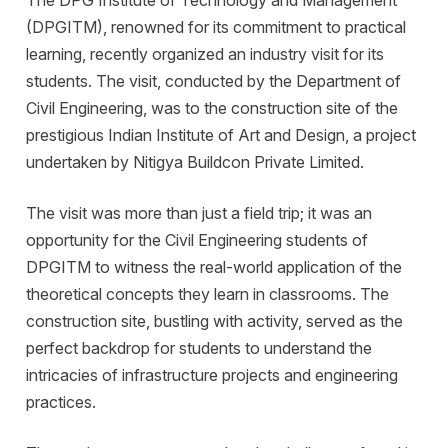
(DPGITM), renowned for its commitment to practical
learning, recently organized an industry visit for its
students. The visit, conducted by the Department of
Civil Engineering, was to the construction site of the
prestigious Indian Institute of Art and Design, a project
undertaken by Nitigya Buildcon Private Limited.
The visit was more than just a field trip; it was an
opportunity for the Civil Engineering students of
DPGITM to witness the real-world application of the
theoretical concepts they learn in classrooms. The
construction site, bustling with activity, served as the
perfect backdrop for students to understand the
intricacies of infrastructure projects and engineering
practices.