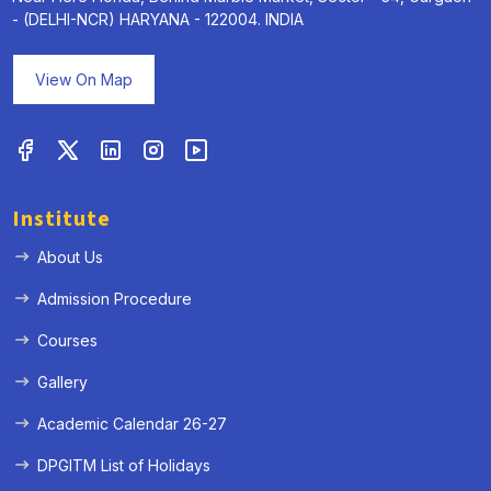
- (DELHI-NCR) HARYANA - 122004. INDIA
View On Map
Institute
About Us
Admission Procedure
Courses
Gallery
Academic Calendar 26-27
DPGITM List of Holidays