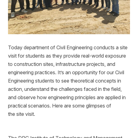
Today department of Civil Engineering conducts a site
visit for students as they provide real-world exposure
to construction sites, infrastructure projects, and
engineering practices. It’s an opportunity for our Civil
Engineering students to see theoretical concepts in
action, understand the challenges faced in the field,
and observe how engineering principles are applied in
practical scenarios. Here are some glimpses of
the site visit.
The DPG Institute of Technology and Management