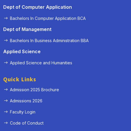
Dept of Computer Application
Bachelors In Computer Application BCA
Dept of Management
Bachelors In Business Administration BBA
Applied Science
Applied Science and Humanities
Quick Links
Admission 2025 Brochure
Admissions 2026
Faculty Login
Code of Conduct