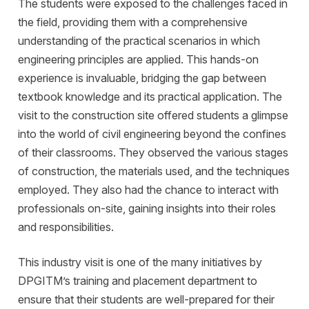
The students were exposed to the challenges faced in
the field, providing them with a comprehensive
understanding of the practical scenarios in which
engineering principles are applied. This hands-on
experience is invaluable, bridging the gap between
textbook knowledge and its practical application. The
visit to the construction site offered students a glimpse
into the world of civil engineering beyond the confines
of their classrooms. They observed the various stages
of construction, the materials used, and the techniques
employed. They also had the chance to interact with
professionals on-site, gaining insights into their roles
and responsibilities.
This industry visit is one of the many initiatives by
DPGITM’s training and placement department to
ensure that their students are well-prepared for their