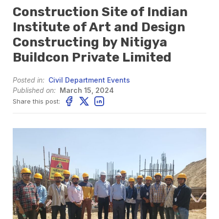
Construction Site of Indian
Institute of Art and Design
Constructing by Nitigya
Buildcon Private Limited
Posted in:
Civil Department Events
Published on:
March 15, 2024
Share this post: