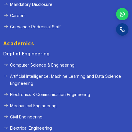
Mandatory Disclosure
Careers
Grievance Redressal Staff
Academics
Dept of Engineering
Computer Science & Engineering
Artificial Intelligence, Machine Learning and Data Science
Engineering
Electronics & Communication Engineering
Mechanical Engineering
Civil Engineering
Electrical Engineering