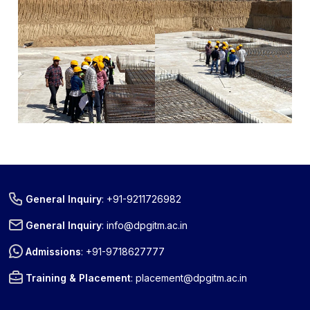
General Inquiry
:
+91-9211726982
General Inquiry
:
info@dpgitm.ac.in
Admissions
:
+91-9718627777
Training & Placement
:
placement@dpgitm.ac.in