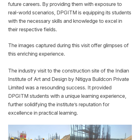
future careers. By providing them with exposure to
real-world scenarios, DPGITM is equipping its students
with the necessary skills and knowledge to excel in
their respective fields.
The images captured during this visit offer glimpses of
this enriching experience.
The industry visit to the construction site of the Indian
Institute of Art and Design by Nitigya Buildcon Private
Limited was a resounding success. It provided
DPGITM students with a unique learning experience,
further solidifying the institute’s reputation for
excellence in practical learning.