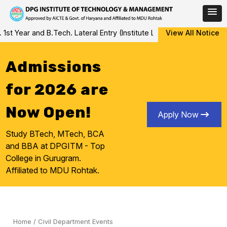
Skip
ear and B.Tech. Lateral Entry (Institute Level Counseling for Vaca
View All Notice
to
content
Admissions
for 2026 are
Now Open!
Apply Now
Study BTech, MTech, BCA
and BBA at DPGITM - Top
College in Gurugram.
Affiliated to MDU Rohtak.
Home
/
Civil Department Events