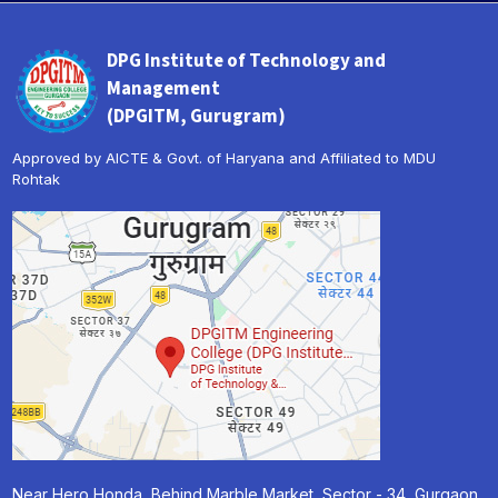
DPG Institute of Technology and
Management
(DPGITM, Gurugram)
Approved by AICTE & Govt. of Haryana and Affiliated to MDU
Rohtak
« Prev
Next »
Near Hero Honda, Behind Marble Market, Sector - 34, Gurgaon