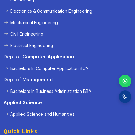
Electronics & Communication Engineering
Mechanical Engineering
Civil Engineering
Electrical Engineering
Dept of Computer Application
Bachelors In Computer Application BCA
Dept of Management
Bachelors In Business Administration BBA
Applied Science
Applied Science and Humanities
Quick Links