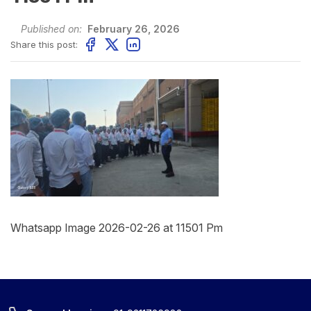
Published on:
February 26, 2026
Share this post:
Whatsapp Image 2026-02-26 at 11501 Pm