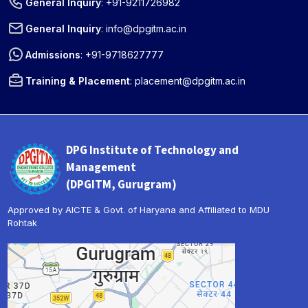
General Inquiry
:
+91-9211726982
General Inquiry
:
info@dpgitm.ac.in
Admissions
:
+91-9718627777
Training & Placement
:
placement@dpgitm.ac.in
DPG Institute of Technology and
Management
(DPGITM, Gurugram)
Approved by AICTE & Govt. of Haryana and Affiliated to MDU
Rohtak