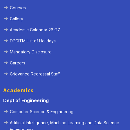
Courses
Gallery
Academic Calendar 26-27
DPGITM List of Holidays
Mandatory Disclosure
Careers
Grievance Redressal Staff
Academics
Dept of Engineering
Computer Science & Engineering
Artificial Intelligence, Machine Learning and Data Science
« Prev
Next »
Engineering