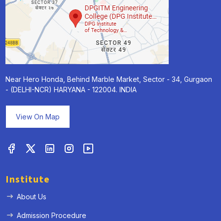
Near Hero Honda, Behind Marble Market, Sector - 34, Gurgaon
- (DELHI-NCR) HARYANA - 122004. INDIA
View On Map
Institute
About Us
Admission Procedure