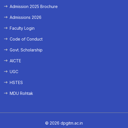
Admission 2025 Brochure
Admissions 2026
Faculty Login
Code of Conduct
Govt. Scholarship
AICTE
UGC
HSTES
MDU Rohtak
© 2026 dpgitm.ac.in