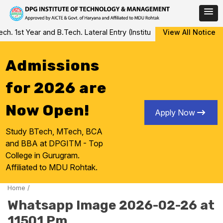
Skip
 1st Year and B.Tech. Lateral Entry (Institute Level Counseling fo
View All Notice
to
content
Admissions
for 2026 are
Now Open!
Apply Now
Study BTech, MTech, BCA
and BBA at DPGITM - Top
College in Gurugram.
Affiliated to MDU Rohtak.
Home
/
Whatsapp Image 2026-02-26 at
11501 Pm