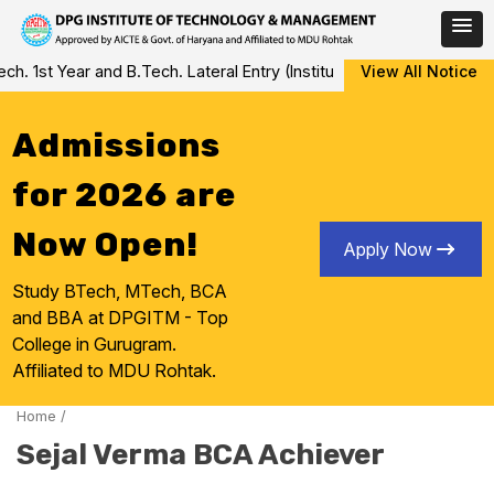
Skip
 1st Year and B.Tech. Lateral Entry (Institute Level Counseling fo
View All Notice
to
content
Admissions
for 2026 are
Now Open!
Apply Now
Study BTech, MTech, BCA
and BBA at DPGITM - Top
College in Gurugram.
Affiliated to MDU Rohtak.
Home
/
Sejal Verma BCA Achiever