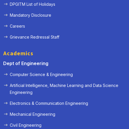
DPGITM List of Holidays
Mandatory Disclosure
Careers
Grievance Redressal Staff
Academics
Dept of Engineering
Computer Science & Engineering
Artificial Intelligence, Machine Learning and Data Science
Engineering
« Prev
Next »
Electronics & Communication Engineering
Mechanical Engineering
Civil Engineering