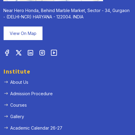
Near Hero Honda, Behind Marble Market, Sector - 34, Gurgaon
- (DELHI-NCR) HARYANA - 122004. INDIA
View On Map
Institute
About Us
Admission Procedure
Courses
Gallery
Academic Calendar 26-27