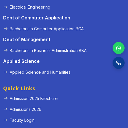
Electrical Engineering
Dept of Computer Application
Bachelors In Computer Application BCA
Dept of Management
Bachelors In Business Administration BBA
Applied Science
Applied Science and Humanities
Quick Links
Admission 2025 Brochure
Admissions 2026
Faculty Login