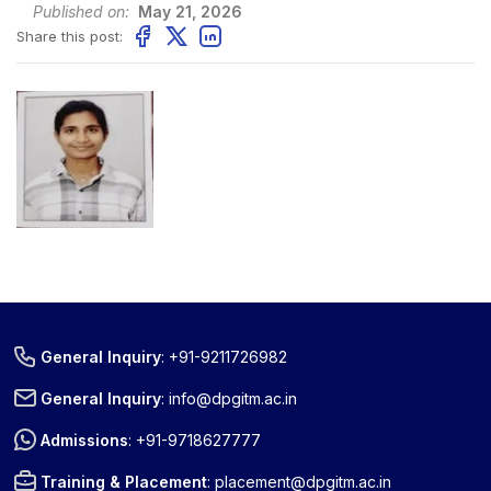
Published on:
May 21, 2026
Share this post:
General Inquiry
:
+91-9211726982
General Inquiry
:
info@dpgitm.ac.in
Admissions
:
+91-9718627777
Training & Placement
:
placement@dpgitm.ac.in