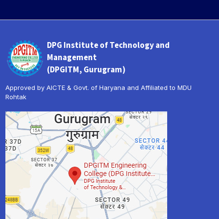
DPG Institute of Technology and
Management
(DPGITM, Gurugram)
Approved by AICTE & Govt. of Haryana and Affiliated to MDU
Rohtak