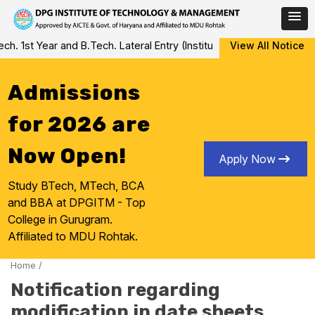
Skip
 1st Year and B.Tech. Lateral Entry (Institute Level Counseling fo
View All Notice
to
content
Admissions
for 2026 are
Now Open!
Apply Now
Study BTech, MTech, BCA
and BBA at DPGITM - Top
College in Gurugram.
Affiliated to MDU Rohtak.
Home
/
Notification regarding
modification in date sheets