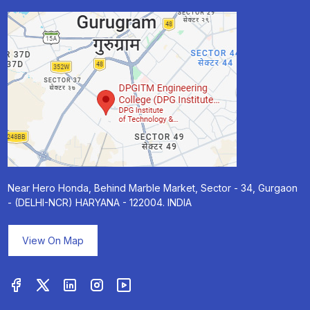
Near Hero Honda, Behind Marble Market, Sector - 34, Gurgaon
- (DELHI-NCR) HARYANA - 122004. INDIA
View On Map