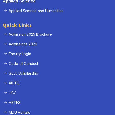
Applied Science
Applied Science and Humanities
Quick Links
Admission 2025 Brochure
Admissions 2026
Faculty Login
Code of Conduct
Govt. Scholarship
AICTE
UGC
HSTES
MDU Rohtak