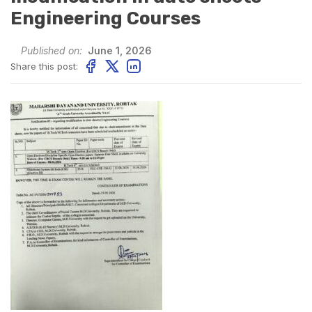
Engineering Courses
Published on:
June 1, 2026
Share this post: