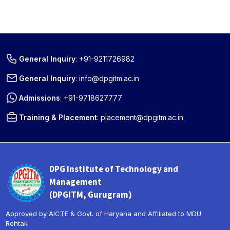
General Inquiry
:
+91-9211726982
General Inquiry
:
info@dpgitm.ac.in
Admissions
:
+91-9718627777
Training & Placement
:
placement@dpgitm.ac.in
DPG Institute of Technology and
Management
(DPGITM, Gurugram)
Approved by AICTE & Govt. of Haryana and Affiliated to MDU
Rohtak