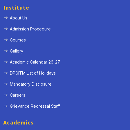
Institute
About Us
Admission Procedure
Courses
Gallery
Academic Calendar 26-27
DPGITM List of Holidays
Mandatory Disclosure
Careers
Grievance Redressal Staff
Academics