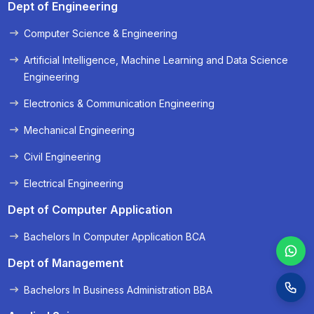
Dept of Engineering
Computer Science & Engineering
« Prev
Next »
Artificial Intelligence, Machine Learning and Data Science
Engineering
Electronics & Communication Engineering
Mechanical Engineering
Civil Engineering
Electrical Engineering
Dept of Computer Application
Bachelors In Computer Application BCA
Dept of Management
Bachelors In Business Administration BBA