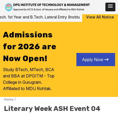
Skip
 1st Year and B.Tech. Lateral Entry (Institute Level Counseling fo
View All Notice
to
content
Admissions
for 2026 are
Now Open!
Apply Now
Study BTech, MTech, BCA
and BBA at DPGITM - Top
College in Gurugram.
Affiliated to MDU Rohtak.
Home
/
Literary Week ASH Event 04