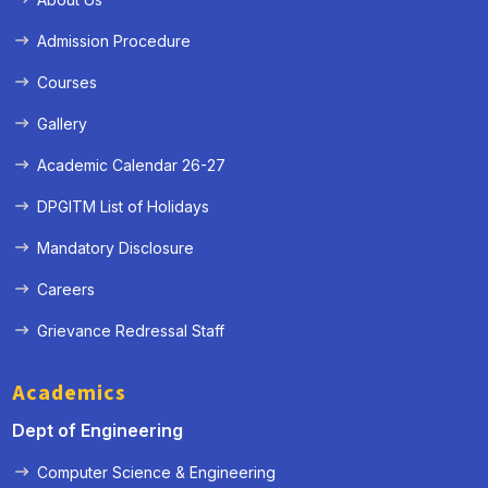
Admission Procedure
Courses
Gallery
Academic Calendar 26-27
DPGITM List of Holidays
Mandatory Disclosure
Careers
Grievance Redressal Staff
Academics
Dept of Engineering
Computer Science & Engineering