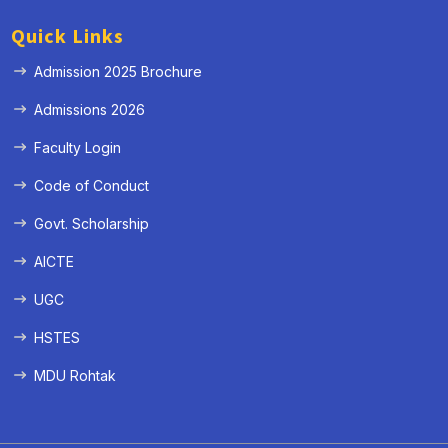
Quick Links
Admission 2025 Brochure
Admissions 2026
Faculty Login
Code of Conduct
Govt. Scholarship
AICTE
UGC
HSTES
MDU Rohtak