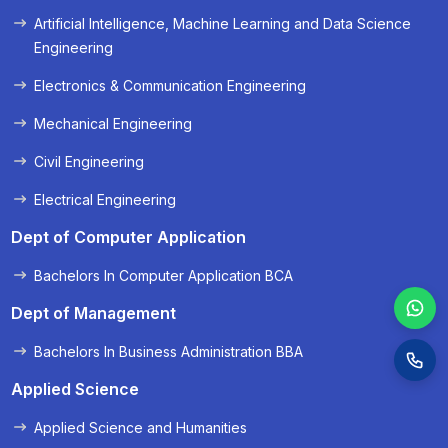
Artificial Intelligence, Machine Learning and Data Science
« Prev
Next »
Engineering
Electronics & Communication Engineering
Mechanical Engineering
Civil Engineering
Electrical Engineering
Dept of Computer Application
Bachelors In Computer Application BCA
Dept of Management
Bachelors In Business Administration BBA
Applied Science
Applied Science and Humanities