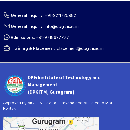
General Inquiry
:
+91-9211726982
General Inquiry
:
info@dpgitm.ac.in
Admissions
:
+91-9718627777
Training & Placement
:
placement@dpgitm.ac.in
DPG Institute of Technology and
Management
(DPGITM, Gurugram)
Approved by AICTE & Govt. of Haryana and Affiliated to MDU
Rohtak