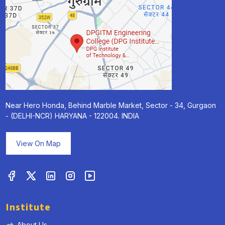
Near Hero Honda, Behind Marble Market, Sector - 34, Gurgaon
- (DELHI-NCR) HARYANA - 122004. INDIA
View On Map
Institute
About Us