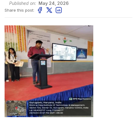
Published on:
May 24, 2026
Share this post: