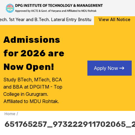
Skip
1st Year and B.Tech. Lateral Entry (Institute Level Counseling for
View All Notice
to
content
Admissions
for 2026 are
Now Open!
Apply Now
Study BTech, MTech, BCA
and BBA at DPGITM - Top
College in Gurugram.
Affiliated to MDU Rohtak.
Home
/
651765257_973222911702065_