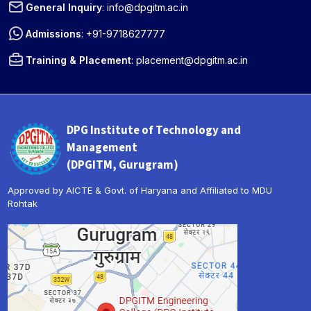
General Inquiry
:
info@dpgitm.ac.in
Admissions
:
+91-9718627777
Training & Placement
:
placement@dpgitm.ac.in
DPG Institute of Technology and
Management
(DPGITM, Gurugram)
Approved by AICTE & Govt. of Haryana and Affiliated to MDU
Rohtak