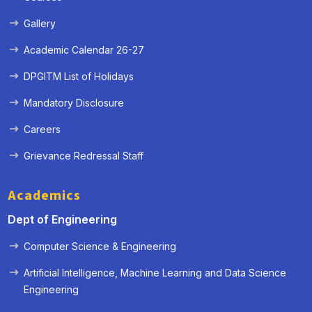
Gallery
Academic Calendar 26-27
DPGITM List of Holidays
Mandatory Disclosure
Careers
Grievance Redressal Staff
Academics
Dept of Engineering
Computer Science & Engineering
Artificial Intelligence, Machine Learning and Data Science
Engineering
« Prev
Next »