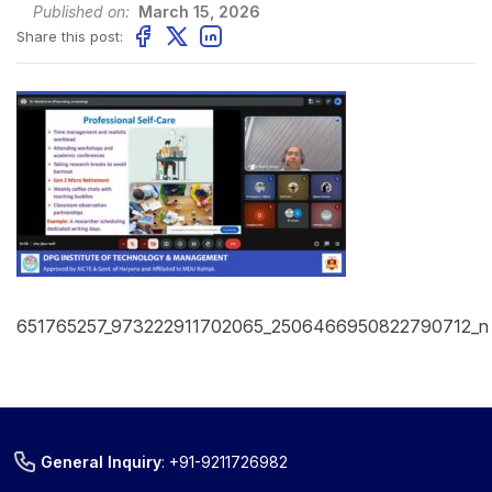
Published on:
March 15, 2026
Share this post:
651765257_973222911702065_2506466950822790712_n
General Inquiry
:
+91-9211726982