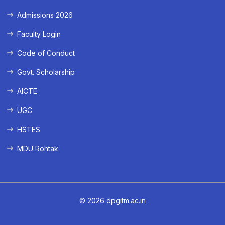
Admissions 2026
Faculty Login
Code of Conduct
Govt. Scholarship
AICTE
UGC
HSTES
MDU Rohtak
© 2026 dpgitm.ac.in