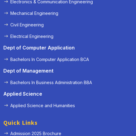
Electronics & Communication Engineering
Mechanical Engineering
Civil Engineering
Electrical Engineering
Dept of Computer Application
Bachelors In Computer Application BCA
Dept of Management
Bachelors In Business Administration BBA
Applied Science
Applied Science and Humanities
Quick Links
Admission 2025 Brochure