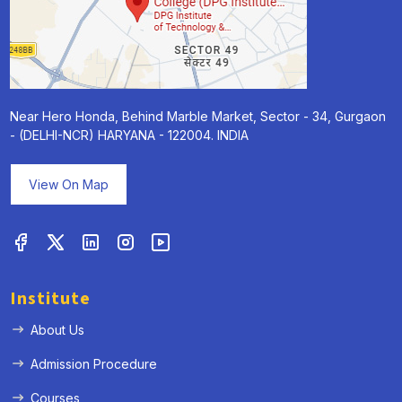
Near Hero Honda, Behind Marble Market, Sector - 34, Gurgaon
- (DELHI-NCR) HARYANA - 122004. INDIA
View On Map
Institute
About Us
Admission Procedure
Courses