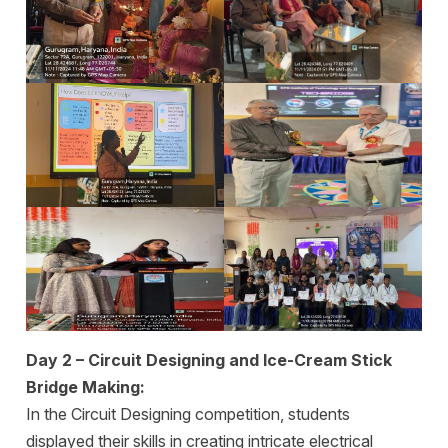
Day 2 – Circuit Designing and Ice-Cream Stick
Bridge Making:
In the Circuit Designing competition, students
displayed their skills in creating intricate electrical