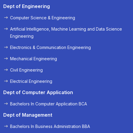
Dept of Engineering
Computer Science & Engineering
Artificial Intelligence, Machine Learning and Data Science
Engineering
Electronics & Communication Engineering
Mechanical Engineering
Civil Engineering
Electrical Engineering
Dept of Computer Application
Bachelors In Computer Application BCA
Dept of Management
Bachelors In Business Administration BBA