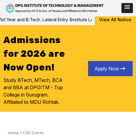
Skip
and B.Tech. Lateral Entry (Institute Level Counseling for Vacant/
View All Notice
to
content
Admissions
for 2026 are
Now Open!
Apply Now
Study BTech, MTech, BCA
and BBA at DPGITM - Top
College in Gurugram.
Affiliated to MDU Rohtak.
Home
/
CSE Events