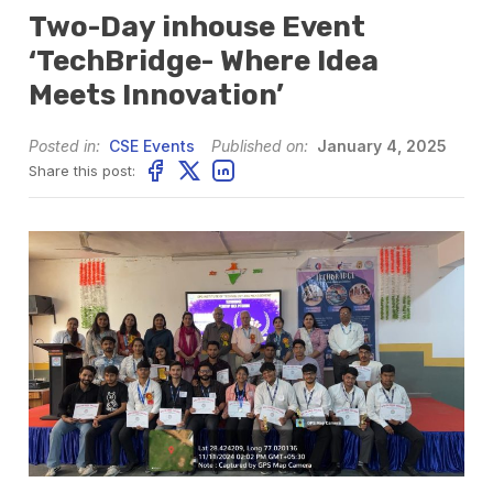
Two-Day inhouse Event
‘TechBridge- Where Idea
Meets Innovation’
Posted in:
CSE Events
Published on:
January 4, 2025
Share this post: