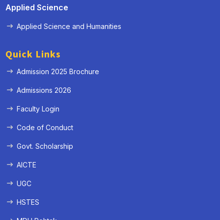
Applied Science
Applied Science and Humanities
Quick Links
Admission 2025 Brochure
Admissions 2026
Faculty Login
Code of Conduct
Govt. Scholarship
AICTE
UGC
HSTES