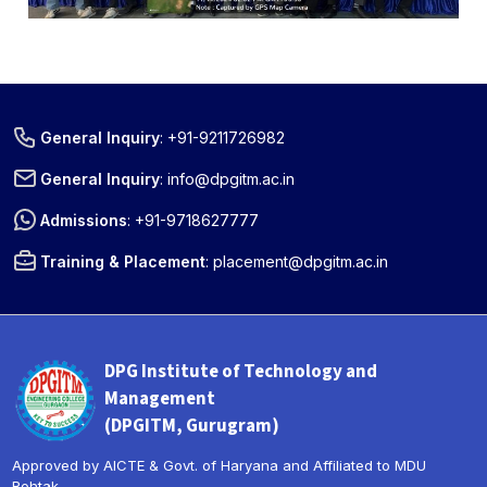
General Inquiry
:
+91-9211726982
General Inquiry
:
info@dpgitm.ac.in
Admissions
:
+91-9718627777
Training & Placement
:
placement@dpgitm.ac.in
DPG Institute of Technology and
« Prev
Next »
Management
(DPGITM, Gurugram)
Approved by AICTE & Govt. of Haryana and Affiliated to MDU
Rohtak