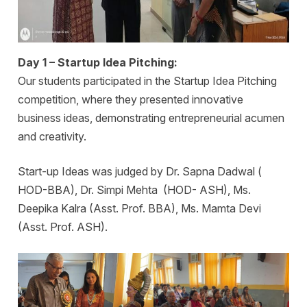
Day 1 – Startup Idea Pitching:
Our students participated in the Startup Idea Pitching
competition, where they presented innovative
business ideas, demonstrating entrepreneurial acumen
and creativity.
Start-up Ideas was judged by Dr. Sapna Dadwal (
HOD-BBA), Dr. Simpi Mehta (HOD- ASH), Ms.
Deepika Kalra (Asst. Prof. BBA), Ms. Mamta Devi
(Asst. Prof. ASH).