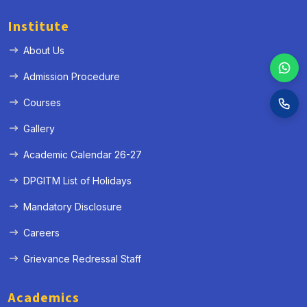
Institute
About Us
Admission Procedure
Courses
Gallery
Academic Calendar 26-27
DPGITM List of Holidays
Mandatory Disclosure
Careers
Grievance Redressal Staff
Academics