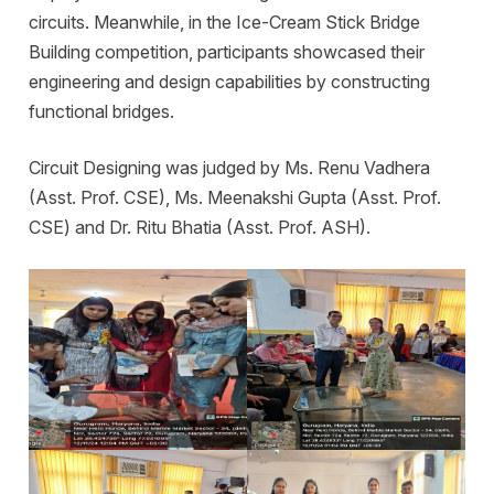
circuits. Meanwhile, in the Ice-Cream Stick Bridge
Building competition, participants showcased their
engineering and design capabilities by constructing
functional bridges.
Circuit Designing was judged by Ms. Renu Vadhera
(Asst. Prof. CSE), Ms. Meenakshi Gupta (Asst. Prof.
CSE) and Dr. Ritu Bhatia (Asst. Prof. ASH).