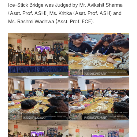
Ice-Stick Bridge was Judged by Mr. Avikshit Sharma
(Asst. Prof. ASH), Ms. Kritika (Asst. Prof. ASH) and
Ms. Rashmi Wadhwa (Asst. Prof. ECE).