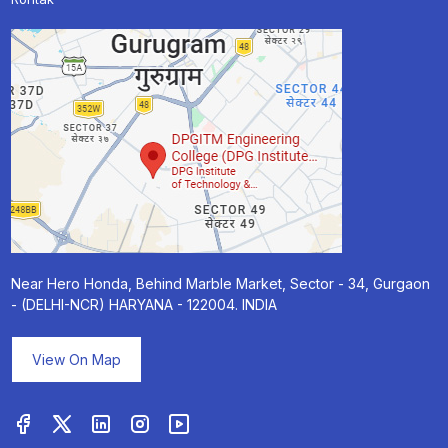
Near Hero Honda, Behind Marble Market, Sector - 34, Gurgaon
- (DELHI-NCR) HARYANA - 122004. INDIA
View On Map