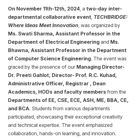
On November 11th-12th, 2024
, a
two-day inter-
departmental collaborative event
,
TECHBRIDGE:
Where Ideas Meet Innovation
, was organized by
Ms. Swati Sharma, Assistant Professor in the
Department of Electrical Engineering
and
Ms.
Bhawna, Assistant Professor in the Department
of Computer Science Engineering
. The event was
graced by the presence of our
Managing Director-
Dr. Preeti Gahlot, Director- Prof. R.C. Kuhad,
Administrative Officer, Registrar , Dean
Academics, HODs and faculty members
from the
Departments of EE, CSE, ECE, ASH, ME, BBA, CE,
and BCA
. Students from various departments
participated, showcasing their exceptional creativity
and technical expertise. The event emphasized
collaboration, hands-on learning, and innovation.