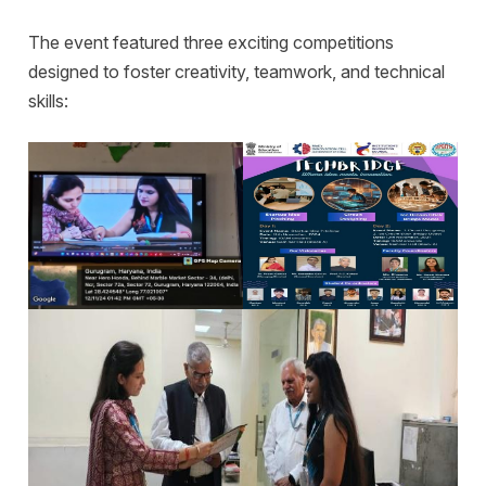
The event featured three exciting competitions
designed to foster creativity, teamwork, and technical
skills: