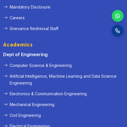
Mandatory Disclosure
Careers
Grievance Redressal Staff
Academics
Dept of Engineering
Computer Science & Engineering
Artificial Intelligence, Machine Learning and Data Science
Engineering
Electronics & Communication Engineering
Mechanical Engineering
Civil Engineering
Electrical Engineering