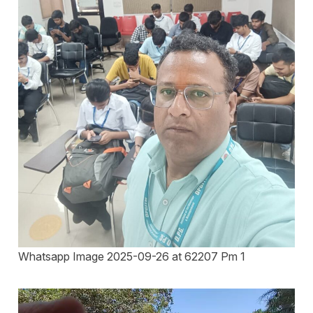
Whatsapp Image 2025-09-26 at 62207 Pm 1