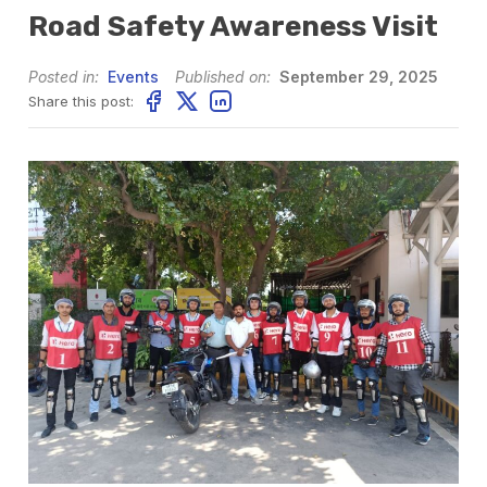
Road Safety Awareness Visit
Posted in:
Events
Published on:
September 29, 2025
Share this post: