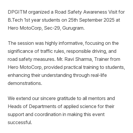
DPGITM organized a Road Safety Awareness Visit for
B.Tech 1st year students on 25th September 2025 at
Hero MotoCorp, Sec-29, Gurugram.
The session was highly informative, focusing on the
significance of traffic rules, responsible driving, and
road safety measures. Mr. Ravi Sharma, Trainer from
Hero MotoCorp, provided practical training to students,
enhancing their understanding through real-life
demonstrations.
We extend our sincere gratitude to all mentors and
Heads of Departments of applied science for their
support and coordination in making this event
successful.