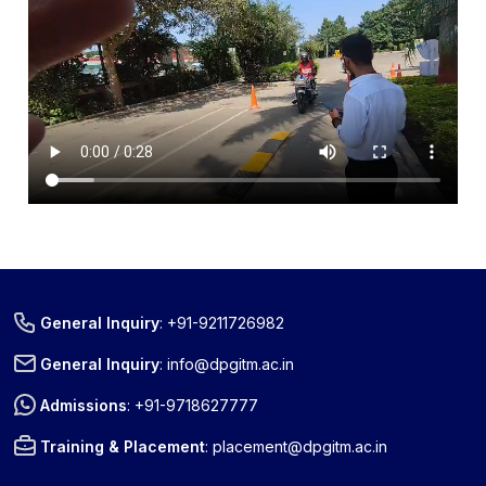
General Inquiry
:
+91-9211726982
General Inquiry
:
info@dpgitm.ac.in
Admissions
:
+91-9718627777
Training & Placement
:
placement@dpgitm.ac.in