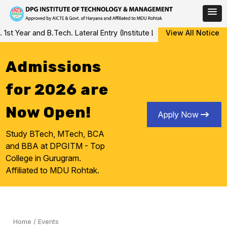
Skip
ar and B.Tech. Lateral Entry (Institute Level Counseling for Vacan
View All Notice
to
content
Admissions
for 2026 are
Now Open!
Apply Now
Study BTech, MTech, BCA
and BBA at DPGITM - Top
College in Gurugram.
Affiliated to MDU Rohtak.
Home
/
Events