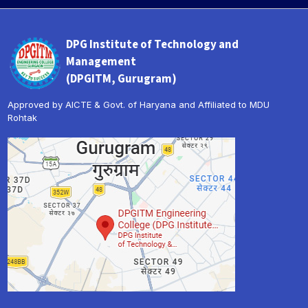
DPG Institute of Technology and
Management
(DPGITM, Gurugram)
Approved by AICTE & Govt. of Haryana and Affiliated to MDU
Rohtak
« Prev
Next »