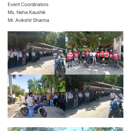
Event Coordinators
Ms. Neha Kaushik
Mr. Avikshit Sharma