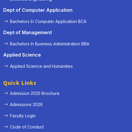
Dept of Computer Application
Bachelors In Computer Application BCA
Dept of Management
Bachelors In Business Administration BBA
Applied Science
Applied Science and Humanities
Quick Links
Admission 2025 Brochure
Admissions 2026
Faculty Login
Code of Conduct