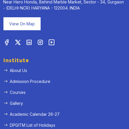
Near Hero Honda, Behind Marble Market, Sector - 34, Gurgaon
- (DELHI-NCR) HARYANA - 122004. INDIA
View On Map
Institute
About Us
Admission Procedure
Courses
Gallery
Academic Calendar 26-27
DPGITM List of Holidays