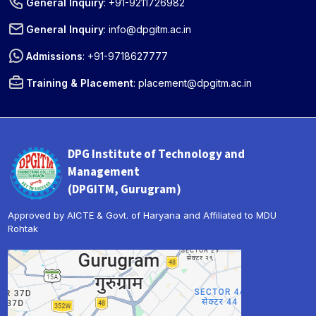
General Inquiry
:
+91-9211726982
General Inquiry
:
info@dpgitm.ac.in
Admissions
:
+91-9718627777
Training & Placement
:
placement@dpgitm.ac.in
DPG Institute of Technology and
Management
(DPGITM, Gurugram)
Approved by AICTE & Govt. of Haryana and Affiliated to MDU
Rohtak