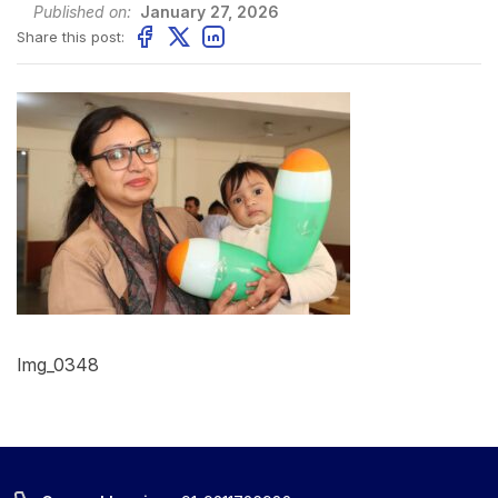
Published on:
January 27, 2026
Share this post:
Img_0348