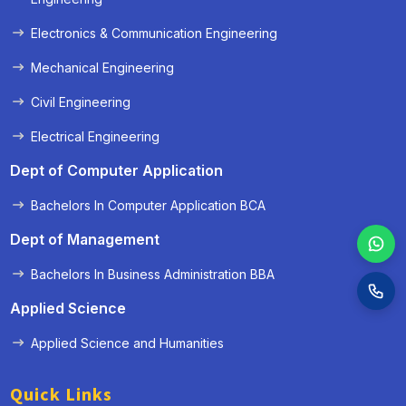
Electronics & Communication Engineering
Mechanical Engineering
Civil Engineering
Electrical Engineering
Dept of Computer Application
Bachelors In Computer Application BCA
Dept of Management
Bachelors In Business Administration BBA
Applied Science
Applied Science and Humanities
Quick Links