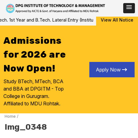
Skip
 1st Year and B.Tech. Lateral Entry (Institute Level Counseling fo
View All Notice
to
content
Admissions
for 2026 are
Now Open!
Apply Now
Study BTech, MTech, BCA
and BBA at DPGITM - Top
College in Gurugram.
Affiliated to MDU Rohtak.
Home
/
Img_0348