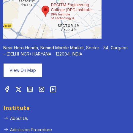
Near Hero Honda, Behind Marble Market, Sector - 34, Gurgaon
- (DELHI-NCR) HARYANA - 122004. INDIA
View On Map
Institute
About Us
Admission Procedure