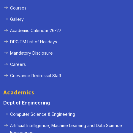
Courses
Gallery
Academic Calendar 26-27
DPGITM List of Holidays
Mandatory Disclosure
Careers
Grievance Redressal Staff
Academics
Dept of Engineering
Computer Science & Engineering
Artificial Intelligence, Machine Learning and Data Science
« Prev
Next »
Engineering