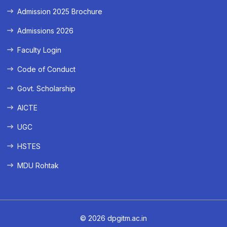
Admission 2025 Brochure
Admissions 2026
Faculty Login
Code of Conduct
Govt. Scholarship
AICTE
UGC
HSTES
MDU Rohtak
© 2026 dpgitm.ac.in