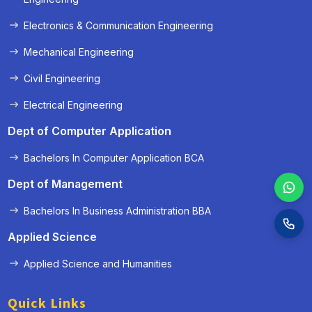
Electronics & Communication Engineering
Mechanical Engineering
Civil Engineering
Electrical Engineering
Dept of Computer Application
Bachelors In Computer Application BCA
Dept of Management
Bachelors In Business Administration BBA
Applied Science
Applied Science and Humanities
Quick Links