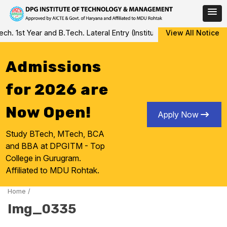
Skip
 1st Year and B.Tech. Lateral Entry (Institute Level Counseling fo
View All Notice
to
content
Admissions
for 2026 are
Now Open!
Apply Now
Study BTech, MTech, BCA
and BBA at DPGITM - Top
College in Gurugram.
Affiliated to MDU Rohtak.
Home
/
Img_0335