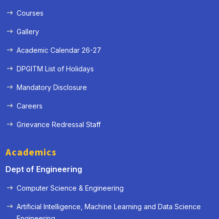
Courses
Gallery
Academic Calendar 26-27
DPGITM List of Holidays
Mandatory Disclosure
Careers
Grievance Redressal Staff
Academics
Dept of Engineering
Computer Science & Engineering
Artificial Intelligence, Machine Learning and Data Science
« Prev
Next »
Engineering