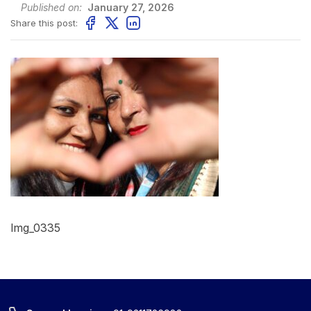
Published on:
January 27, 2026
Share this post:
Img_0335