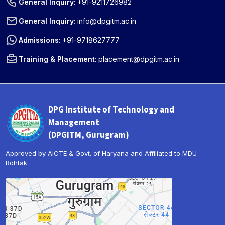
General Inquiry
:
+91-9211726982
General Inquiry
:
info@dpgitm.ac.in
Admissions
:
+91-9718627777
Training & Placement
:
placement@dpgitm.ac.in
DPG Institute of Technology and
Management
(DPGITM, Gurugram)
Approved by AICTE & Govt. of Haryana and Affiliated to MDU
Rohtak