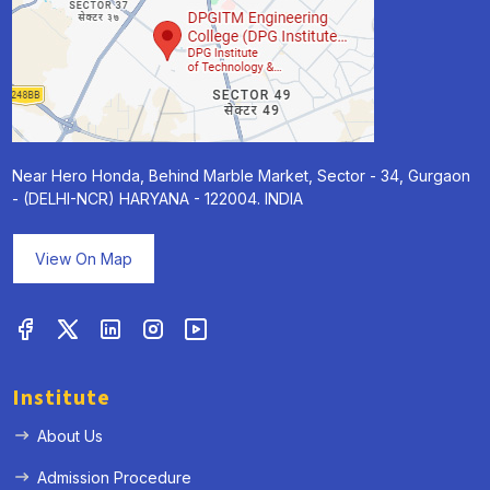
Near Hero Honda, Behind Marble Market, Sector - 34, Gurgaon
- (DELHI-NCR) HARYANA - 122004. INDIA
View On Map
Institute
About Us
Admission Procedure