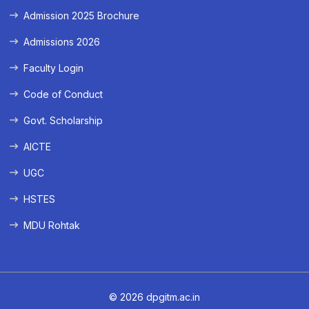
Admission 2025 Brochure
Admissions 2026
Faculty Login
Code of Conduct
Govt. Scholarship
AICTE
UGC
HSTES
MDU Rohtak
© 2026 dpgitm.ac.in