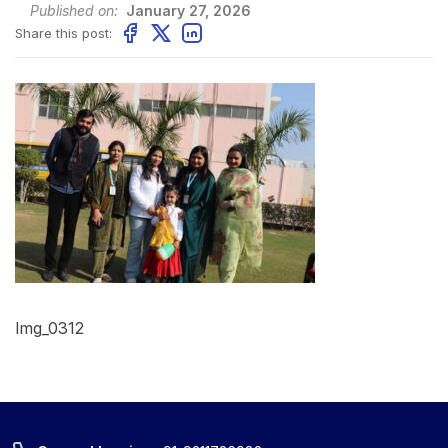
Published on:
January 27, 2026
Share this post:
Img_0312