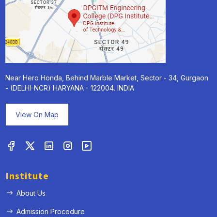
Near Hero Honda, Behind Marble Market, Sector - 34, Gurgaon
- (DELHI-NCR) HARYANA - 122004. INDIA
View On Map
Institute
About Us
Admission Procedure