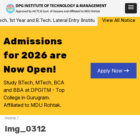
Skip
 1st Year and B.Tech. Lateral Entry (Institute Level Counseling fo
View All Notice
to
content
Admissions
for 2026 are
Now Open!
Apply Now
Study BTech, MTech, BCA
and BBA at DPGITM - Top
College in Gurugram.
Affiliated to MDU Rohtak.
Home
/
Img_0312