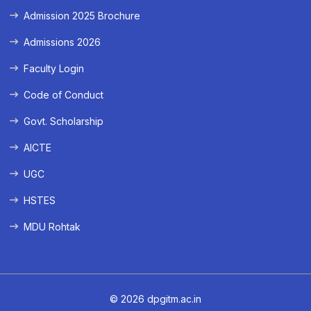
Admission 2025 Brochure
Admissions 2026
Faculty Login
Code of Conduct
Govt. Scholarship
AICTE
UGC
HSTES
MDU Rohtak
© 2026 dpgitm.ac.in