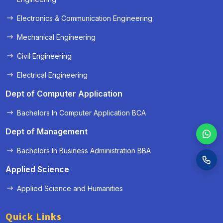
Electronics & Communication Engineering
Mechanical Engineering
Civil Engineering
Electrical Engineering
Dept of Computer Application
Bachelors In Computer Application BCA
Dept of Management
Bachelors In Business Administration BBA
Applied Science
Applied Science and Humanities
Quick Links