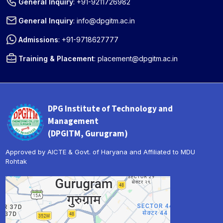
General Inquiry
:
+91-9211726982
General Inquiry
:
info@dpgitm.ac.in
Admissions
:
+91-9718627777
Training & Placement
:
placement@dpgitm.ac.in
DPG Institute of Technology and
Management
(DPGITM, Gurugram)
Approved by AICTE & Govt. of Haryana and Affiliated to MDU
Rohtak