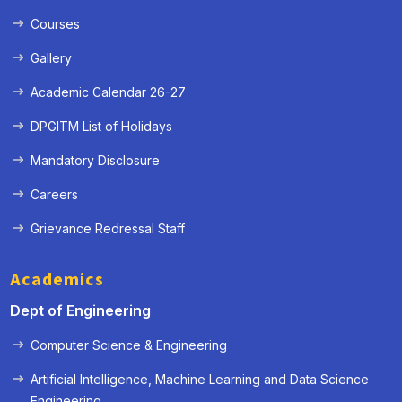
Courses
Gallery
Academic Calendar 26-27
DPGITM List of Holidays
Mandatory Disclosure
Careers
Grievance Redressal Staff
Academics
Dept of Engineering
Computer Science & Engineering
Artificial Intelligence, Machine Learning and Data Science
« Prev
Next »
Engineering