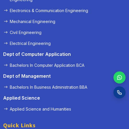
Electronics & Communication Engineering
Mechanical Engineering
Civil Engineering
Electrical Engineering
Dept of Computer Application
Bachelors In Computer Application BCA
Dept of Management
Bachelors In Business Administration BBA
Applied Science
Applied Science and Humanities
Quick Links