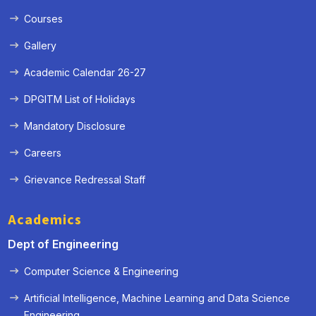
Courses
Gallery
Academic Calendar 26-27
DPGITM List of Holidays
Mandatory Disclosure
Careers
Grievance Redressal Staff
Academics
Dept of Engineering
Computer Science & Engineering
Artificial Intelligence, Machine Learning and Data Science
« Prev
Next »
Engineering