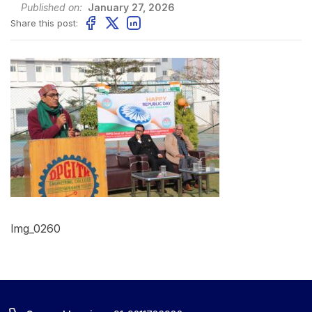
Published on:
January 27, 2026
Share this post:
Img_0260