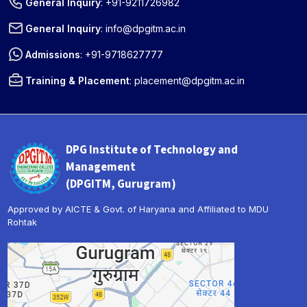
General Inquiry
:
+91-9211726982
General Inquiry
:
info@dpgitm.ac.in
Admissions
:
+91-9718627777
Training & Placement
:
placement@dpgitm.ac.in
DPG Institute of Technology and
Management
(DPGITM, Gurugram)
Approved by AICTE & Govt. of Haryana and Affiliated to MDU
Rohtak