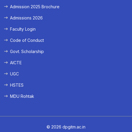
Admission 2025 Brochure
Admissions 2026
Faculty Login
Code of Conduct
Govt. Scholarship
AICTE
UGC
HSTES
MDU Rohtak
© 2026 dpgitm.ac.in