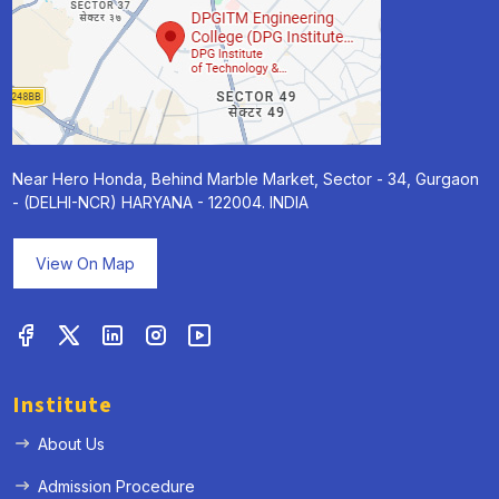
Near Hero Honda, Behind Marble Market, Sector - 34, Gurgaon
- (DELHI-NCR) HARYANA - 122004. INDIA
View On Map
Institute
About Us
Admission Procedure