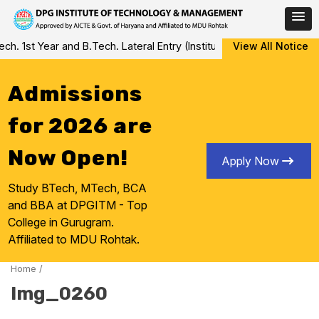
Skip
 1st Year and B.Tech. Lateral Entry (Institute Level Counseling fo
View All Notice
to
content
Admissions
for 2026 are
Now Open!
Apply Now
Study BTech, MTech, BCA
and BBA at DPGITM - Top
College in Gurugram.
Affiliated to MDU Rohtak.
Home
/
Img_0260