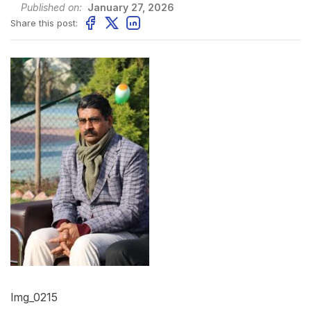
Published on:
January 27, 2026
Share this post:
Img_0215