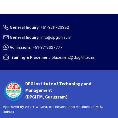
General Inquiry
:
+91-9211726982
General Inquiry
:
info@dpgitm.ac.in
Admissions
:
+91-9718627777
Training & Placement
:
placement@dpgitm.ac.in
DPG Institute of Technology and
Management
(DPGITM, Gurugram)
Approved by AICTE & Govt. of Haryana and Affiliated to MDU
Rohtak