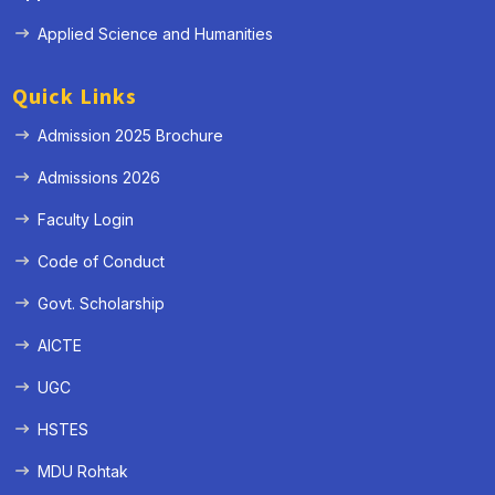
Applied Science and Humanities
Quick Links
Admission 2025 Brochure
Admissions 2026
Faculty Login
Code of Conduct
Govt. Scholarship
AICTE
UGC
HSTES
MDU Rohtak