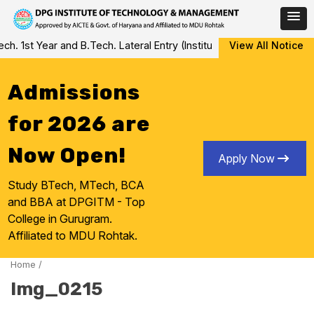
Skip
 1st Year and B.Tech. Lateral Entry (Institute Level Counseling fo
View All Notice
to
content
Admissions
for 2026 are
Now Open!
Apply Now
Study BTech, MTech, BCA
and BBA at DPGITM - Top
College in Gurugram.
Affiliated to MDU Rohtak.
Home
/
Img_0215