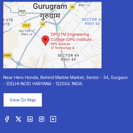
Near Hero Honda, Behind Marble Market, Sector - 34, Gurgaon
- (DELHI-NCR) HARYANA - 122004. INDIA
View On Map