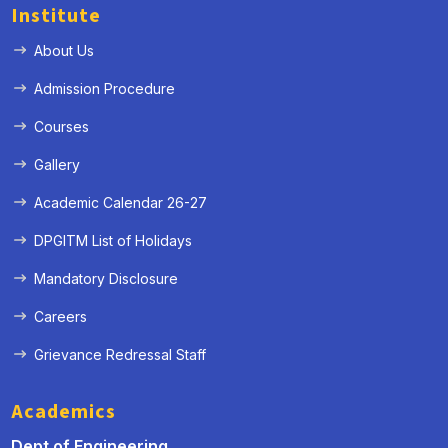
Institute
About Us
Admission Procedure
Courses
Gallery
Academic Calendar 26-27
DPGITM List of Holidays
Mandatory Disclosure
Careers
Grievance Redressal Staff
Academics
Dept of Engineering