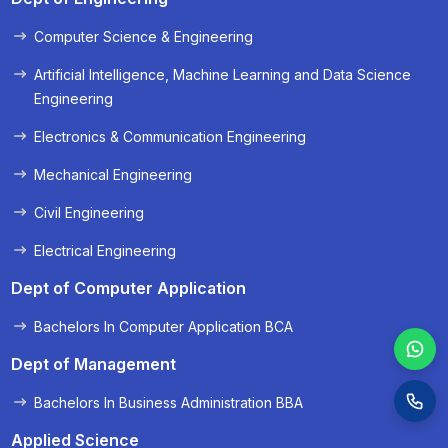
Computer Science & Engineering
« Prev
Next »
Artificial Intelligence, Machine Learning and Data Science
Engineering
Electronics & Communication Engineering
Mechanical Engineering
Civil Engineering
Electrical Engineering
Dept of Computer Application
Bachelors In Computer Application BCA
Dept of Management
Bachelors In Business Administration BBA
Applied Science