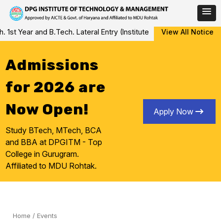
Skip
Year and B.Tech. Lateral Entry (Institute Level Counseling for Vac
View All Notice
to
content
Admissions
for 2026 are
Now Open!
Apply Now
Study BTech, MTech, BCA
and BBA at DPGITM - Top
College in Gurugram.
Affiliated to MDU Rohtak.
Home
/
Events