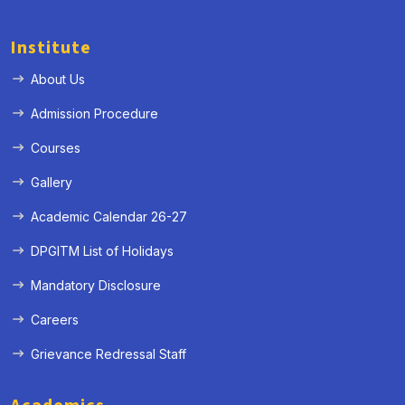
Institute
About Us
Admission Procedure
« Prev
Next »
Courses
Gallery
Academic Calendar 26-27
DPGITM List of Holidays
Mandatory Disclosure
Careers
Grievance Redressal Staff