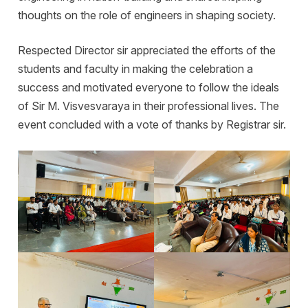
thoughts on the role of engineers in shaping society.
Respected Director sir appreciated the efforts of the
students and faculty in making the celebration a
success and motivated everyone to follow the ideals
of Sir M. Visvesvaraya in their professional lives. The
event concluded with a vote of thanks by Registrar sir.