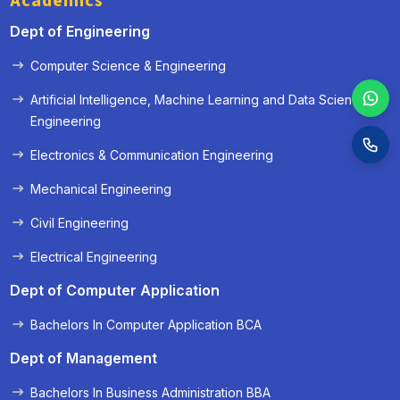
Academics
Dept of Engineering
Computer Science & Engineering
Artificial Intelligence, Machine Learning and Data Science
Engineering
Electronics & Communication Engineering
Mechanical Engineering
Civil Engineering
Electrical Engineering
Dept of Computer Application
Bachelors In Computer Application BCA
Dept of Management
Bachelors In Business Administration BBA