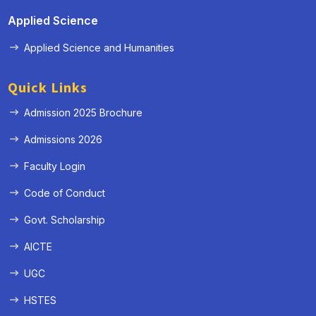
Applied Science
Applied Science and Humanities
Quick Links
Admission 2025 Brochure
Admissions 2026
Faculty Login
Code of Conduct
Govt. Scholarship
AICTE
UGC
HSTES