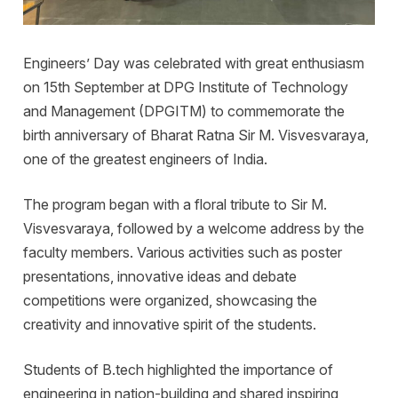
Engineers’ Day was celebrated with great enthusiasm
on 15th September at DPG Institute of Technology
and Management (DPGITM) to commemorate the
birth anniversary of Bharat Ratna Sir M. Visvesvaraya,
one of the greatest engineers of India.
The program began with a floral tribute to Sir M.
Visvesvaraya, followed by a welcome address by the
faculty members. Various activities such as poster
presentations, innovative ideas and debate
competitions were organized, showcasing the
creativity and innovative spirit of the students.
Students of B.tech highlighted the importance of
engineering in nation-building and shared inspiring