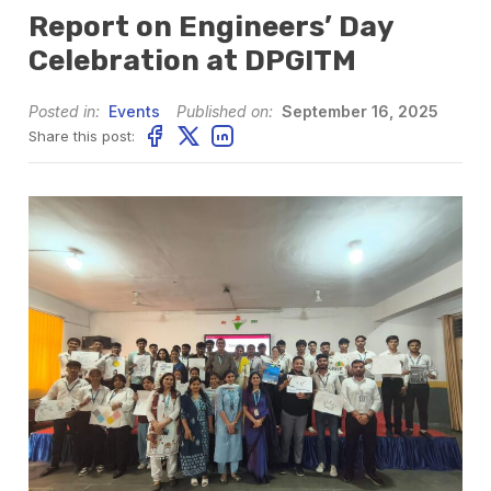
Report on Engineers’ Day
Celebration at DPGITM
Posted in:
Events
Published on:
September 16, 2025
Share this post: