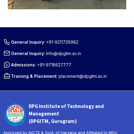
General Inquiry
:
+91-9211726982
General Inquiry
:
info@dpgitm.ac.in
Admissions
:
+91-9718627777
Training & Placement
:
placement@dpgitm.ac.in
DPG Institute of Technology and
Management
(DPGITM, Gurugram)
Approved by AICTE & Govt. of Haryana and Affiliated to MDU