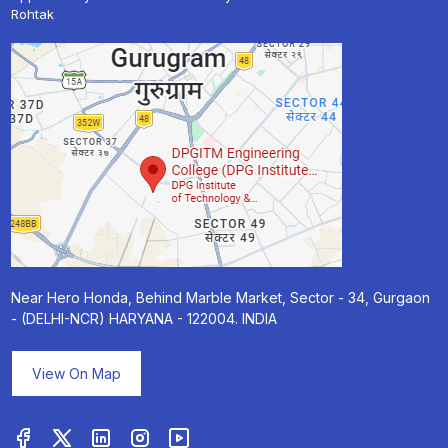
Rohtak
Near Hero Honda, Behind Marble Market, Sector - 34, Gurgaon
- (DELHI-NCR) HARYANA - 122004. INDIA
View On Map