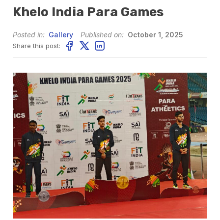
Khelo India Para Games
Posted in:
Gallery
Published on:
October 1, 2025
Share this post: