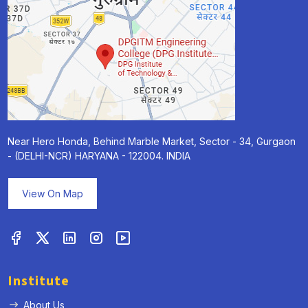
Near Hero Honda, Behind Marble Market, Sector - 34, Gurgaon
- (DELHI-NCR) HARYANA - 122004. INDIA
View On Map
Institute
About Us