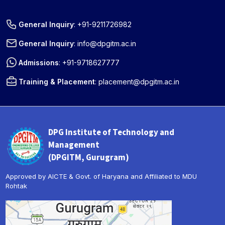
General Inquiry
:
+91-9211726982
General Inquiry
:
info@dpgitm.ac.in
Admissions
:
+91-9718627777
Training & Placement
:
placement@dpgitm.ac.in
DPG Institute of Technology and
Management
(DPGITM, Gurugram)
Approved by AICTE & Govt. of Haryana and Affiliated to MDU
Rohtak