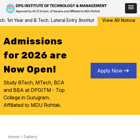
Skip
st Year and B.Tech. Lateral Entry (Institute Level Counseling for 
View All Notice
to
content
Admissions
for 2026 are
Now Open!
Apply Now
Study BTech, MTech, BCA
and BBA at DPGITM - Top
College in Gurugram.
Affiliated to MDU Rohtak.
Home
/
Gallery