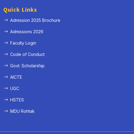
Quick Links
Admission 2025 Brochure
Admissions 2026
Faculty Login
Code of Conduct
Govt. Scholarship
AICTE
UGC
HSTES
MDU Rohtak