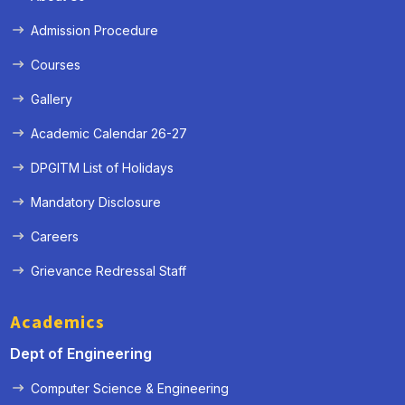
Admission Procedure
Courses
Gallery
Academic Calendar 26-27
DPGITM List of Holidays
Mandatory Disclosure
Careers
Grievance Redressal Staff
« Prev
Next »
Academics
Dept of Engineering
Computer Science & Engineering