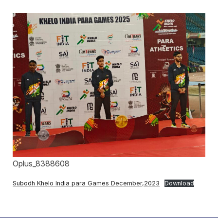
Oplus_8388608
Subodh Khelo India para Games December,2023
Download