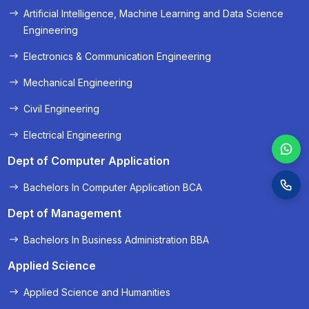
Artificial Intelligence, Machine Learning and Data Science
Engineering
Electronics & Communication Engineering
Mechanical Engineering
Civil Engineering
Electrical Engineering
Dept of Computer Application
Bachelors In Computer Application BCA
Dept of Management
Bachelors In Business Administration BBA
Applied Science
Applied Science and Humanities