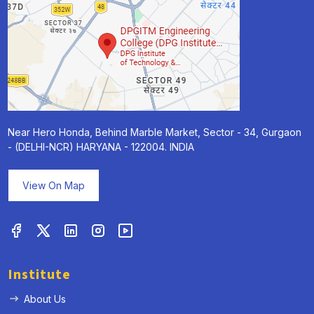
Near Hero Honda, Behind Marble Market, Sector - 34, Gurgaon
- (DELHI-NCR) HARYANA - 122004. INDIA
View On Map
Institute
About Us