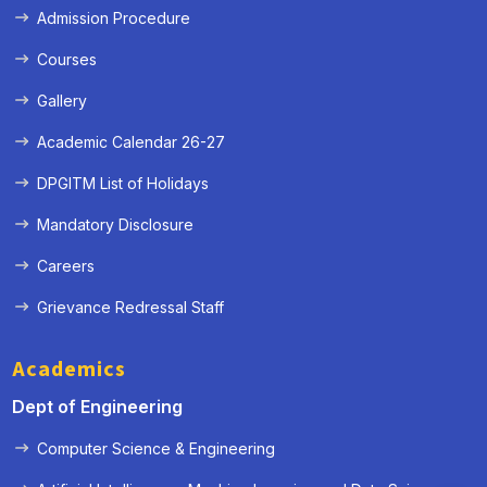
Admission Procedure
Courses
« Prev
Next »
Gallery
Academic Calendar 26-27
DPGITM List of Holidays
Mandatory Disclosure
Careers
Grievance Redressal Staff
Academics
Dept of Engineering
Computer Science & Engineering