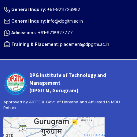
General Inquiry
:
+91-9211726982
General Inquiry
:
info@dpgitm.ac.in
Admissions
:
+91-9718627777
Training & Placement
:
placement@dpgitm.ac.in
DPG Institute of Technology and
Management
(DPGITM, Gurugram)
Approved by AICTE & Govt. of Haryana and Affiliated to MDU
Rohtak