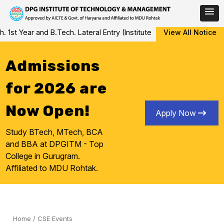
Skip
 Year and B.Tech. Lateral Entry (Institute Level Counseling for Va
View All Notice
to
content
Admissions
for 2026 are
Now Open!
Apply Now
Study BTech, MTech, BCA
and BBA at DPGITM - Top
College in Gurugram.
Affiliated to MDU Rohtak.
Home
/
CSE Events