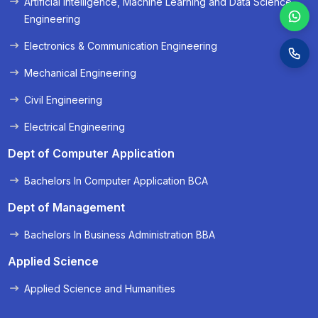
Artificial Intelligence, Machine Learning and Data Science
Engineering
Electronics & Communication Engineering
Mechanical Engineering
Civil Engineering
Electrical Engineering
Dept of Computer Application
Bachelors In Computer Application BCA
Dept of Management
Bachelors In Business Administration BBA
Applied Science
Applied Science and Humanities