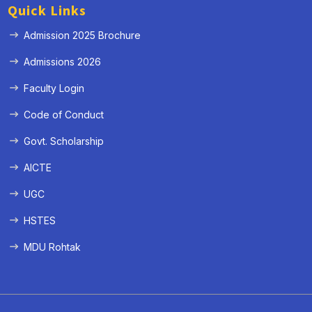
Quick Links
Admission 2025 Brochure
Admissions 2026
Faculty Login
Code of Conduct
Govt. Scholarship
AICTE
UGC
HSTES
MDU Rohtak