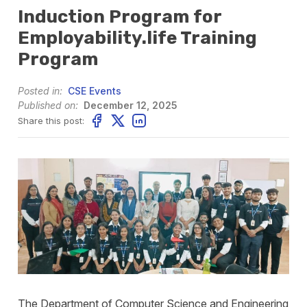
Induction Program for
Employability.life Training
Program
Posted in:
CSE Events
Published on:
December 12, 2025
Share this post:
The Department of Computer Science and Engineering