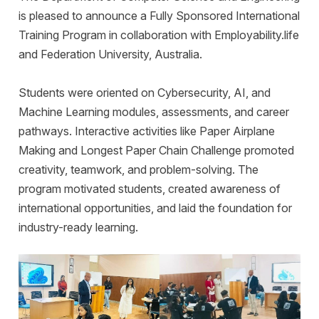
is pleased to announce a Fully Sponsored International
Training Program in collaboration with Employability.life
and Federation University, Australia.
Students were oriented on Cybersecurity, AI, and
Machine Learning modules, assessments, and career
pathways. Interactive activities like Paper Airplane
Making and Longest Paper Chain Challenge promoted
creativity, teamwork, and problem-solving. The
program motivated students, created awareness of
international opportunities, and laid the foundation for
industry-ready learning.