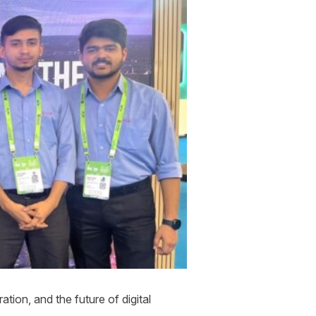
tion, and the future of digital