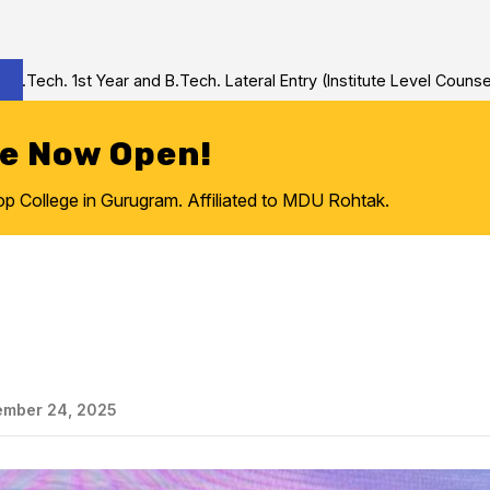
h. 1st Year and B.Tech. Lateral Entry (Institute Level Counseling
re Now Open!
College in Gurugram. Affiliated to MDU Rohtak.
mber 24, 2025