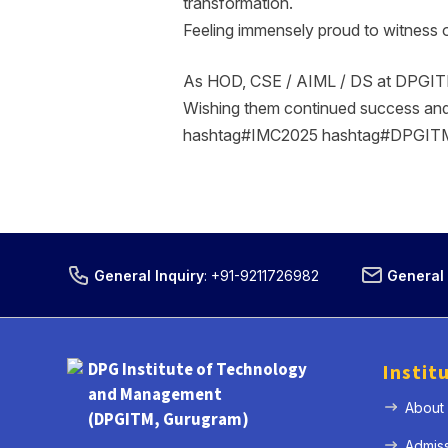
transformation.
Feeling immensely proud to witness 
As HOD, CSE / AIML / DS at DPGITM, i
Wishing them continued success an
hashtag#IMC2025 hashtag#DPGITM 
General Inquiry
:
+91-9211726982
General 
DPG Institute of Technology
Instit
and Management
About
(DPGITM, Gurugram)
Admis