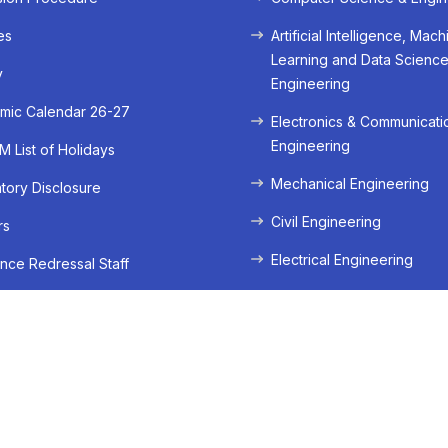
es
Artificial Intelligence, Mach
Learning and Data Scienc
y
Engineering
mic Calendar 26-27
Electronics & Communicati
Engineering
 List of Holidays
Mechanical Engineering
ory Disclosure
Civil Engineering
rs
Electrical Engineering
nce Redressal Staff
Dept of Computer Applic
Bachelors In Computer App
BCA
Dept of Management
Bachelors In Business Admi