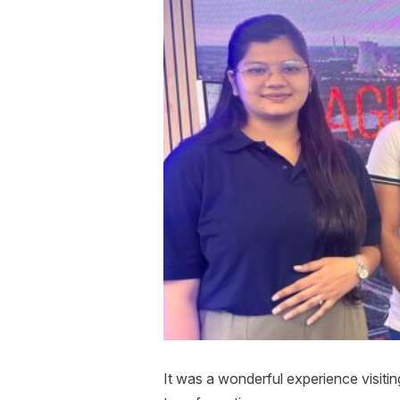
It was a wonderful experience visitin