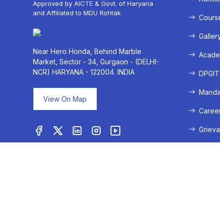
Approved by AICTE & Govt. of Haryana
and Affiliated to MDU Rohtak
Cours
Galler
Near Hero Honda, Behind Marble
Acade
Market, Sector - 34, Gurgaon - (DELHI-
NCR) HARYANA - 122004. INDIA
DPGITM
Mandat
View On Map
Caree
Grieva