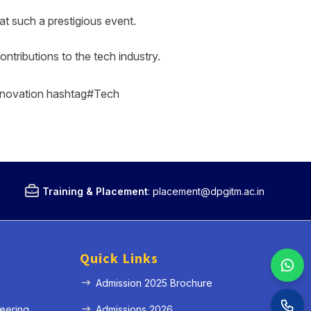
t such a prestigious event.
ntributions to the tech industry.
novation hashtag#Tech
Training & Placement
:
placement@dpgitm.ac.in
Quick Links
Admission 2025 Brochure
eering
Admissions 2026