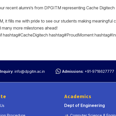
our recent alumni’s from DPGITM representing Cache Digitech a
t fills me with pride to see our students making meaningful co
d many more milestones ahead!
hashtag#CacheDigitech hashtag#ProudMoment hashtag#In
« Prev
Next »
Inquiry
:
info@dpgitm.ac.in
Admissions
:
+91-9718627777
ute
Academics
Dept of Engineering
 Us
sion Procedure
Computer Science & Engin