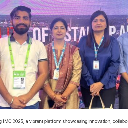
g IMC 2025, a vibrant platform showcasing innovation, collabora