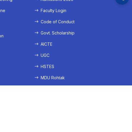
ine
Faculty Login
e
Code of Conduct
Govt. Scholarship
on
AICTE
UGC
HSTES
MDU Rohtak
ation
lication
nistration