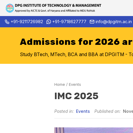
Skip
+91-9211726982
+91-9718627777
info@dpgitm.ac.in
Admission Notice 2026-27 B.Tec
to
content
Admissions for 2026 a
Study BTech, MTech, BCA and BBA at DPGITM - Top 
Home
/
Events
IMC 2025
Posted in:
Events
Published on:
Nove