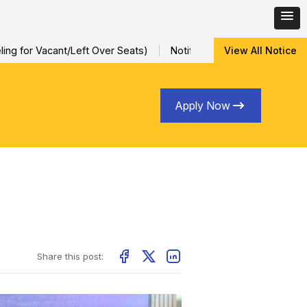
 for Vacant/Left Over Seats)
Notification for Special Sessiona
View All Notice
Apply Now
Share this post: