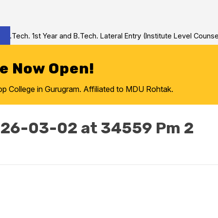
Tech. 1st Year and B.Tech. Lateral Entry (Institute Level Counseli
re Now Open!
College in Gurugram. Affiliated to MDU Rohtak.
26-03-02 at 34559 Pm 2