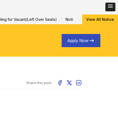
ng for Vacant/Left Over Seats)
Notification for Special Sessio
View All Notice
Apply Now
Share this post: