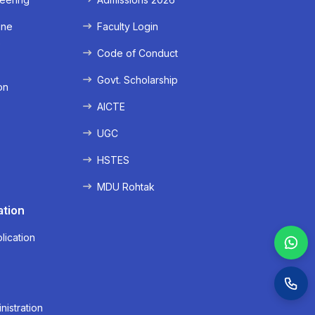
ine
Faculty Login
e
Code of Conduct
Govt. Scholarship
on
AICTE
UGC
HSTES
MDU Rohtak
ation
lication
nistration