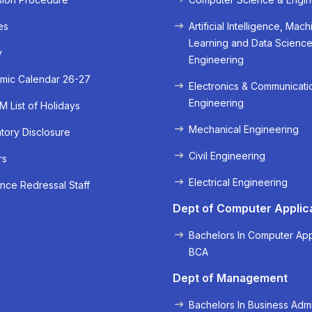
es
Artificial Intelligence, Mach
Learning and Data Scienc
y
Engineering
mic Calendar 26-27
Electronics & Communicati
Engineering
 List of Holidays
Mechanical Engineering
ory Disclosure
Civil Engineering
rs
« Prev
Next »
Electrical Engineering
nce Redressal Staff
Dept of Computer Applic
Bachelors In Computer App
BCA
Dept of Management
Bachelors In Business Admi