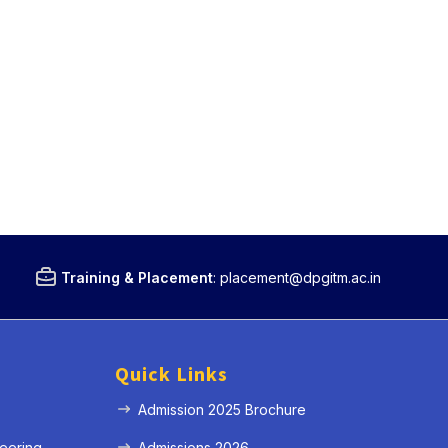
Training & Placement
:
placement@dpgitm.ac.in
Quick Links
Admission 2025 Brochure
eering
Admissions 2026