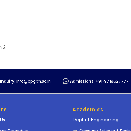
m 2
Inquiry
:
info@dpgitm.ac.in
Admissions
:
+91-9718627777
ute
Academics
Dept of Engineering
 Us
sion Procedure
Computer Science & Engin