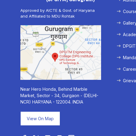
Approved by AICTE & Govt. of Haryana
Cours
and Affiliated to MDU Rohtak
Galler
Acade
DPGITM
Mandat
Caree
Grieva
Near Hero Honda, Behind Marble
Market, Sector - 34, Gurgaon - (DELHI-
NCR) HARYANA - 122004. INDIA
View On Map