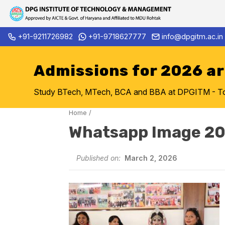
Skip
+91-9211726982
+91-9718627777
info@dpgitm.ac.in
Admission Notice 2026-27 B.
to
content
Admissions for 2026 a
Study BTech, MTech, BCA and BBA at DPGITM - Top 
Home
/
Whatsapp Image 20
Published on:
March 2, 2026