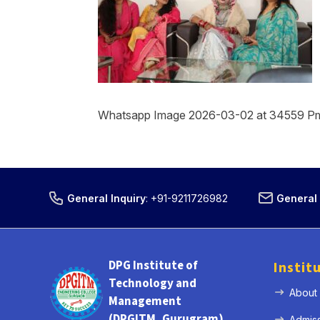
Whatsapp Image 2026-03-02 at 34559 P
General Inquiry
:
+91-9211726982
General 
DPG Institute of
Instit
Technology and
About
Management
(DPGITM, Gurugram)
Admis