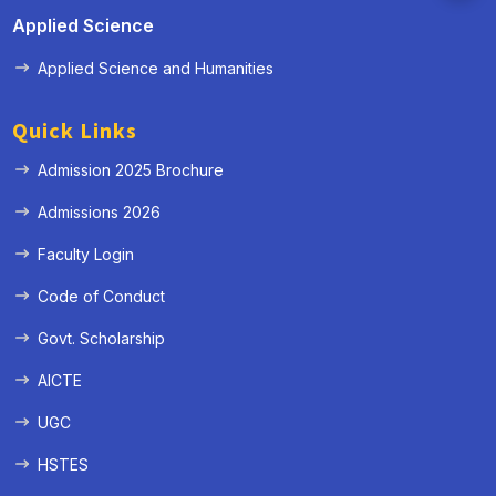
Applied Science
Applied Science and Humanities
Quick Links
Admission 2025 Brochure
Admissions 2026
Faculty Login
Code of Conduct
Govt. Scholarship
AICTE
UGC
HSTES