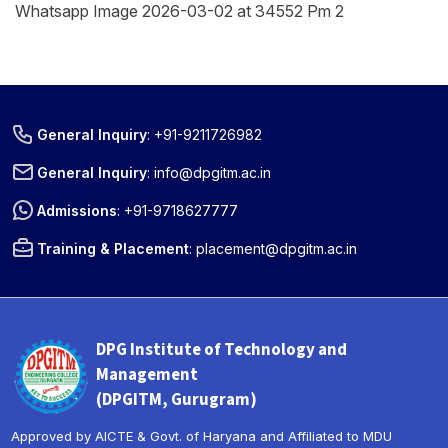
Whatsapp Image 2026-03-02 at 34552 Pm 2
General Inquiry
:
+91-9211726982
General Inquiry
:
info@dpgitm.ac.in
Admissions
:
+91-9718627777
Training & Placement
:
placement@dpgitm.ac.in
DPG Institute of Technology and
Management
(DPGITM, Gurugram)
Approved by AICTE & Govt. of Haryana and Affiliated to MDU