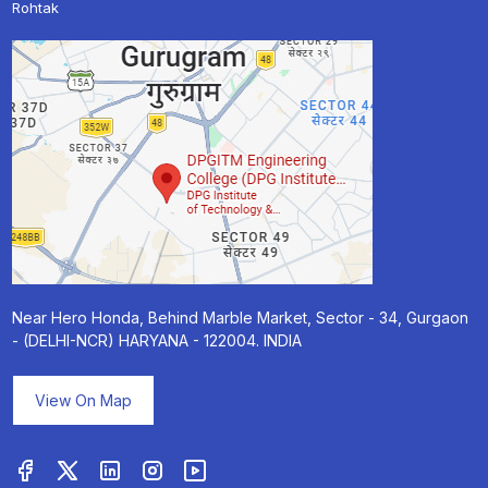
Rohtak
Near Hero Honda, Behind Marble Market, Sector - 34, Gurgaon
- (DELHI-NCR) HARYANA - 122004. INDIA
View On Map