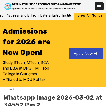
Skip
 1st Year and B.Tech. Lateral Entry (Institute Level Counseling fo
View All Notice
to
content
Admissions
for 2026 are
Now Open!
Apply Now
Study BTech, MTech, BCA
and BBA at DPGITM - Top
College in Gurugram.
Affiliated to MDU Rohtak.
Home
/
Whatsapp Image 2026-03-02 at
34552 Pm 2