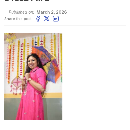
Published on:
March 2, 2026
Share this post: