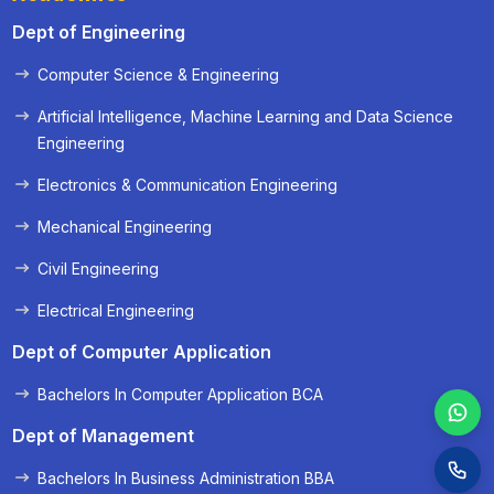
Dept of Engineering
Computer Science & Engineering
« Prev
Next »
Artificial Intelligence, Machine Learning and Data Science
Engineering
Electronics & Communication Engineering
Mechanical Engineering
Civil Engineering
Electrical Engineering
Dept of Computer Application
Bachelors In Computer Application BCA
Dept of Management
Bachelors In Business Administration BBA