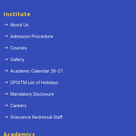
Institute
About Us
Admission Procedure
Courses
Gallery
Academic Calendar 26-27
DPGITM List of Holidays
Mandatory Disclosure
Careers
Grievance Redressal Staff
Academics