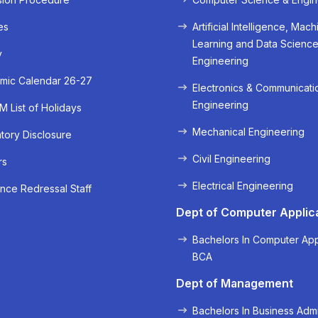
es
Artificial Intelligence, Mach
Learning and Data Scienc
y
Engineering
mic Calendar 26-27
Electronics & Communicati
Engineering
 List of Holidays
Mechanical Engineering
ory Disclosure
Civil Engineering
rs
« Prev
Next »
Electrical Engineering
nce Redressal Staff
Dept of Computer Applic
Bachelors In Computer App
BCA
Dept of Management
Bachelors In Business Admi