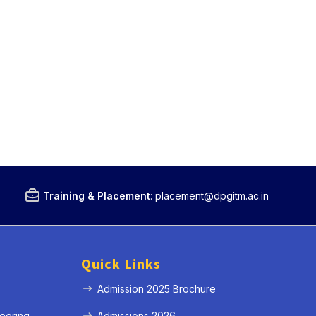
Training & Placement
:
placement@dpgitm.ac.in
Quick Links
Admission 2025 Brochure
eering
Admissions 2026