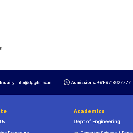
m
Inquiry
:
info@dpgitm.ac.in
Admissions
:
+91-9718627777
ute
Academics
Dept of Engineering
 Us
sion Procedure
Computer Science & Engin