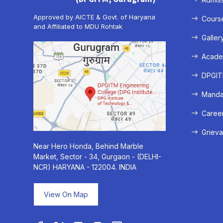
Approved by AICTE & Govt. of Haryana
Cours
and Affiliated to MDU Rohtak
Galler
Acade
DPGITM
Mandat
Caree
Grieva
Near Hero Honda, Behind Marble
Market, Sector - 34, Gurgaon - (DELHI-
NCR) HARYANA - 122004. INDIA
View On Map