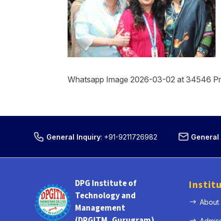
Whatsapp Image 2026-03-02 at 34546 P
General Inquiry
:
+91-9211726982
General 
DPG Institute of
Instit
Technology and
About
Management
(DPGITM, Gurugram)
Admis