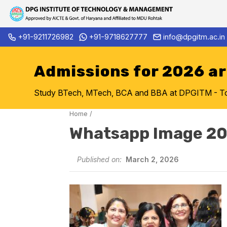
Skip
+91-9211726982
+91-9718627777
info@dpgitm.ac.in
Admission Notice 2026-27 B.
to
content
Admissions for 2026 a
Study BTech, MTech, BCA and BBA at DPGITM - Top 
Home
/
Whatsapp Image 2
Published on:
March 2, 2026