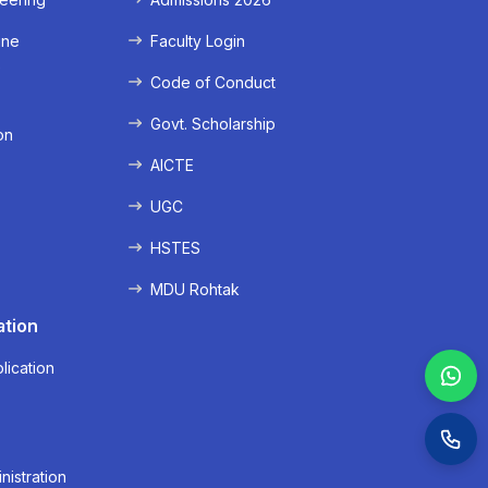
ine
Faculty Login
e
Code of Conduct
Govt. Scholarship
on
AICTE
UGC
HSTES
MDU Rohtak
ation
lication
nistration