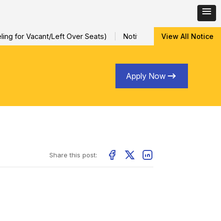
ng for Vacant/Left Over Seats)
Notification for Special Sessio
View All Notice
Apply Now
Share this post: