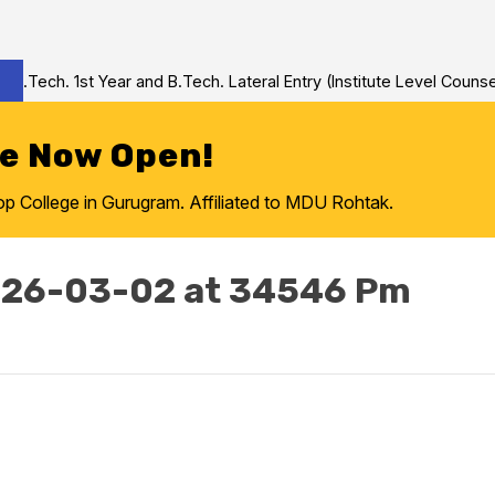
Tech. 1st Year and B.Tech. Lateral Entry (Institute Level Counseli
re Now Open!
College in Gurugram. Affiliated to MDU Rohtak.
026-03-02 at 34546 Pm